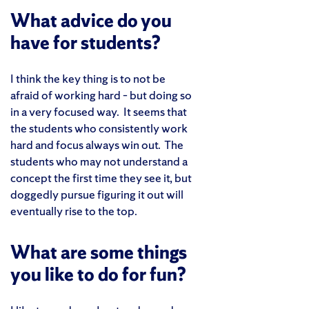
What advice do you
have for students?
I think the key thing is to not be
afraid of working hard – but doing so
in a very focused way. It seems that
the students who consistently work
hard and focus always win out. The
students who may not understand a
concept the first time they see it, but
doggedly pursue figuring it out will
eventually rise to the top.
What are some things
you like to do for fun?