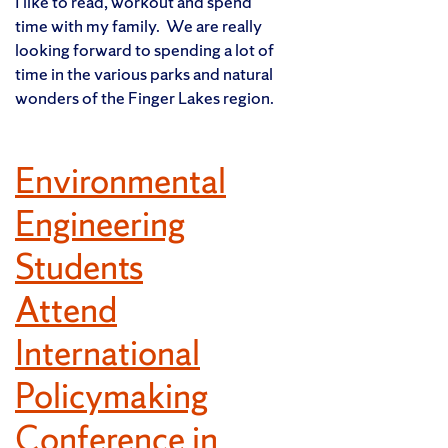
I like to read, workout and spend
time with my family. We are really
looking forward to spending a lot of
time in the various parks and natural
wonders of the Finger Lakes region.
Environmental
Engineering
Students
Attend
International
Policymaking
Conference in