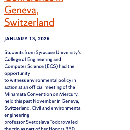
Geneva,
Switzerland
JANUARY 13, 2026
Students from Syracuse University’s
College of Engineering and
Computer Science (ECS) had the
opportunity
to witness environmental policy in
action at an official meeting of the
Minamata Convention on Mercury,
held this past November in Geneva,
Switzerland. Civil and environmental
engineering
professor Svetoslava Todorova led
the trip as part of her Honors 360