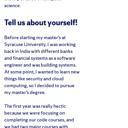
science.
Tell us about yourself!
Before starting my master’s at
Syracuse University, I was working
back in India with different banks
and financial systems as a software
engineer and was building systems.
At some point, I wanted to learn new
things like security and cloud
computing, so I decided to pursue
my master’s degree.
The first year was really hectic
because we were focusing on
completing our code courses, and
we had two major courses with