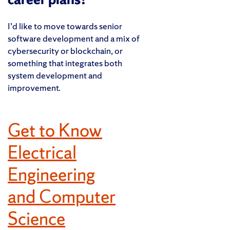
I’d like to move towards senior
software development and a mix of
cybersecurity or blockchain, or
something that integrates both
system development and
improvement.
Get to Know
Electrical
Engineering
and Computer
Science