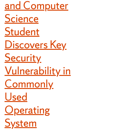
and Computer
Science
Student
Discovers Key
Security
Vulnerability in
Commonly
Used
Operating
System