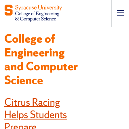
Op
pri
College of
navi
Engineering
and Computer
Science
Citrus Racing
Helps Students
Prepare