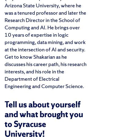
Arizona State University, where he
was a tenured professor and later the
Research Director in the School of
Computing and AI. He brings over
10 years of expertise in logic
programming, data mining, and work
at the intersection of AI and security.
Get to know Shakarian as he
discusses his career path, his research
interests, and his role in the
Department of Electrical
Engineering and Computer Science.
Tell us about yourself
and what brought you
to Syracuse
University!