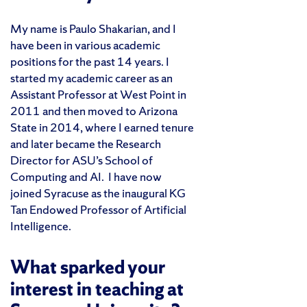
My name is Paulo Shakarian, and I
have been in various academic
positions for the past 14 years. I
started my academic career as an
Assistant Professor at West Point in
2011 and then moved to Arizona
State in 2014, where I earned tenure
and later became the Research
Director for ASU’s School of
Computing and AI. I have now
joined Syracuse as the inaugural KG
Tan Endowed Professor of Artificial
Intelligence.
What sparked your
interest in teaching at