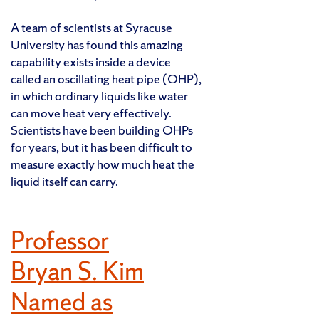
A team of scientists at Syracuse
University has found this amazing
capability exists inside a device
called an oscillating heat pipe (OHP),
in which ordinary liquids like water
can move heat very effectively.
Scientists have been building OHPs
for years, but it has been difficult to
measure exactly how much heat the
liquid itself can carry.
Professor
Bryan S. Kim
Named as