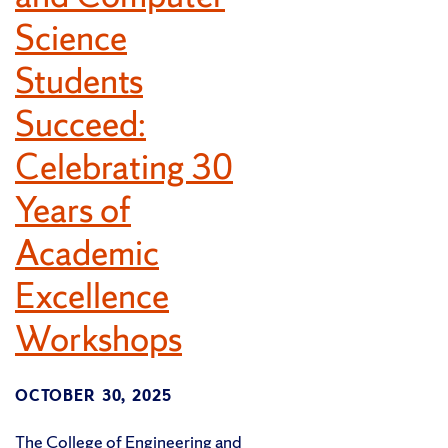
Science
Students
Succeed:
Celebrating 30
Years of
Academic
Excellence
Workshops
OCTOBER 30, 2025
The College of Engineering and