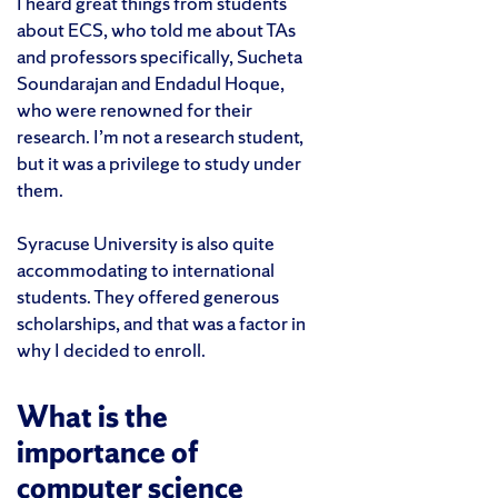
I heard great things from students
about ECS, who told me about TAs
and professors specifically, Sucheta
Soundarajan and Endadul Hoque,
who were renowned for their
research. I’m not a research student,
but it was a privilege to study under
them.
Syracuse University is also quite
accommodating to international
students. They offered generous
scholarships, and that was a factor in
why I decided to enroll.
What is the
importance of
computer science