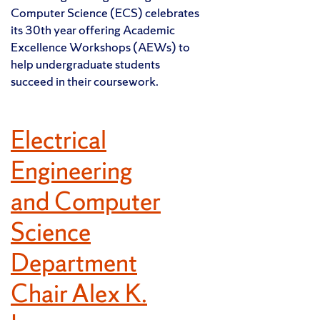
Computer Science (ECS) celebrates
its 30th year offering Academic
Excellence Workshops (AEWs) to
help undergraduate students
succeed in their coursework.
Electrical
Engineering
and Computer
Science
Department
Chair Alex K.