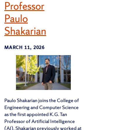
Professor
Paulo
Shakarian
MARCH 11, 2026
Paulo Shakarian joins the College of
Engineering and Computer Science
as the first appointed K.G. Tan
Professor of Artificial Intelligence
(AI). Shakarian previously worked at