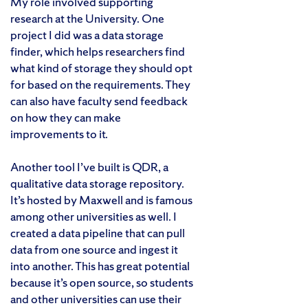
My role involved supporting
research at the University. One
project I did was a data storage
finder, which helps researchers find
what kind of storage they should opt
for based on the requirements. They
can also have faculty send feedback
on how they can make
improvements to it.
Another tool I’ve built is QDR, a
qualitative data storage repository.
It’s hosted by Maxwell and is famous
among other universities as well. I
created a data pipeline that can pull
data from one source and ingest it
into another. This has great potential
because it’s open source, so students
and other universities can use their