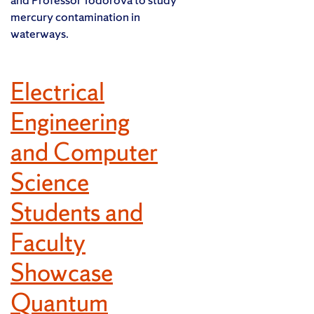
mercury contamination in
waterways.
Electrical
Engineering
and Computer
Science
Students and
Faculty
Showcase
Quantum