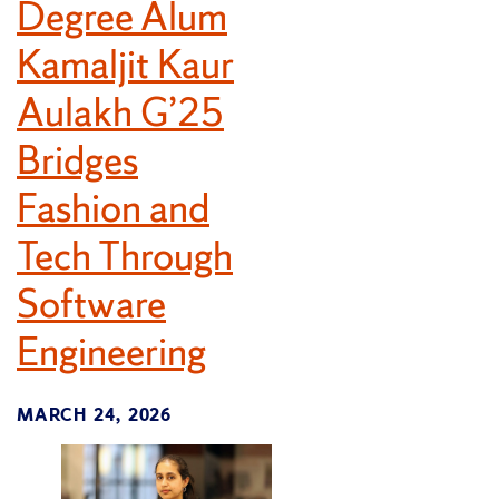
Degree Alum
Kamaljit Kaur
Aulakh G’25
Bridges
Fashion and
Tech Through
Software
Engineering
MARCH 24, 2026