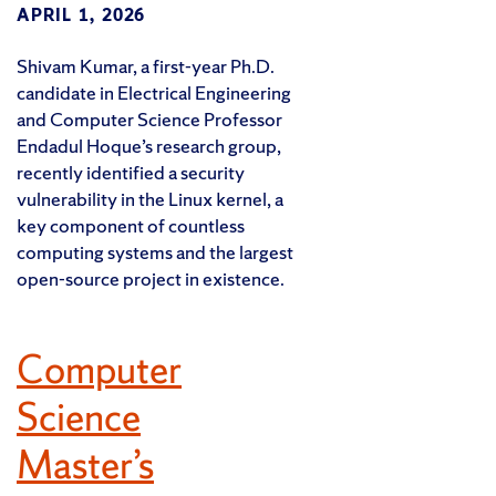
APRIL 1, 2026
Shivam Kumar, a first-year Ph.D.
candidate in Electrical Engineering
and Computer Science Professor
Endadul Hoque’s research group,
recently identified a security
vulnerability in the Linux kernel, a
key component of countless
computing systems and the largest
open-source project in existence.
Computer
Science
Master’s