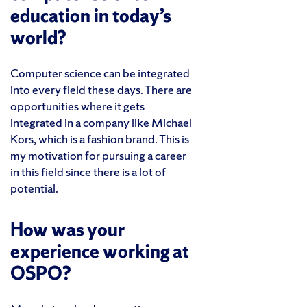
education in today’s
world?
Computer science can be integrated
into every field these days. There are
opportunities where it gets
integrated in a company like Michael
Kors, which is a fashion brand. This is
my motivation for pursuing a career
in this field since there is a lot of
potential.
How was your
experience working at
OSPO?