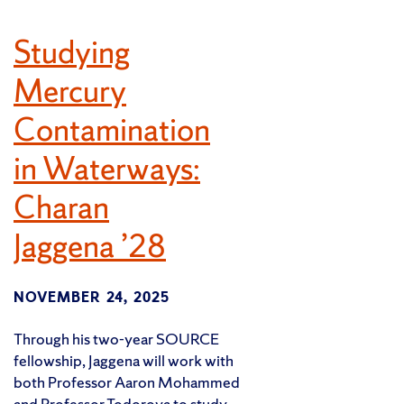
Studying
Mercury
Contamination
in Waterways:
Charan
Jaggena ’28
NOVEMBER 24, 2025
Through his two-year SOURCE
fellowship, Jaggena will work with
both Professor Aaron Mohammed
and Professor Todorova to study