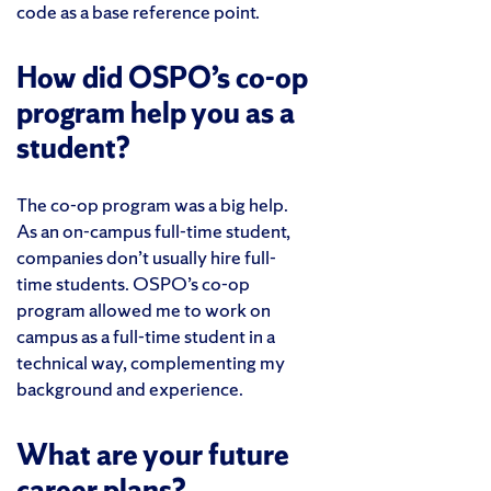
code as a base reference point.
How did OSPO’s co-op
program help you as a
student?
The co-op program was a big help.
As an on-campus full-time student,
companies don’t usually hire full-
time students. OSPO’s co-op
program allowed me to work on
campus as a full-time student in a
technical way, complementing my
background and experience.
What are your future
career plans?