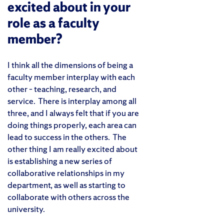
excited about in your
role as a faculty
member?
I think all the dimensions of being a
faculty member interplay with each
other – teaching, research, and
service. There is interplay among all
three, and I always felt that if you are
doing things properly, each area can
lead to success in the others. The
other thing I am really excited about
is establishing a new series of
collaborative relationships in my
department, as well as starting to
collaborate with others across the
university.