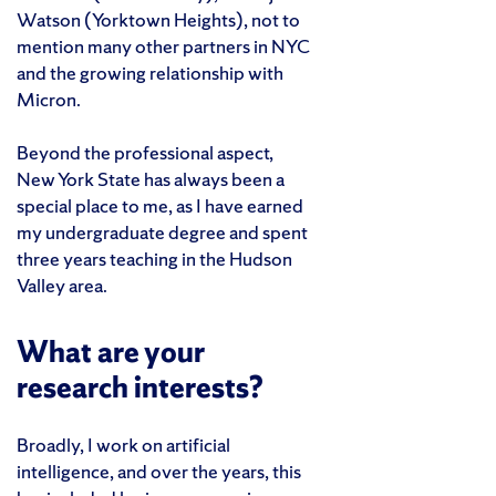
Watson (Yorktown Heights), not to
mention many other partners in NYC
and the growing relationship with
Micron.
Beyond the professional aspect,
New York State has always been a
special place to me, as I have earned
my undergraduate degree and spent
three years teaching in the Hudson
Valley area.
What are your
research interests?
Broadly, I work on artificial
intelligence, and over the years, this