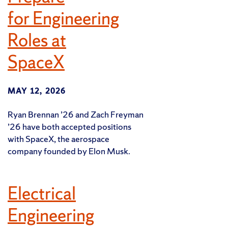
for Engineering
Roles at
SpaceX
MAY 12, 2026
Ryan Brennan ’26 and Zach Freyman
’26 have both accepted positions
with SpaceX, the aerospace
company founded by Elon Musk.
Electrical
Engineering