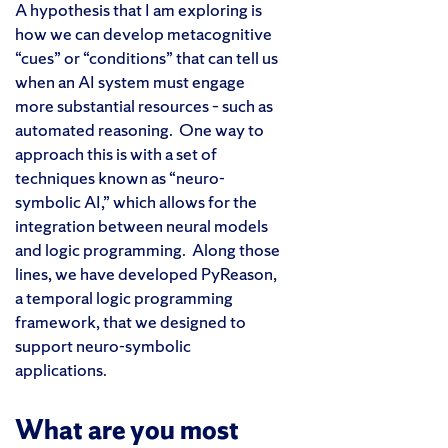
A hypothesis that I am exploring is
how we can develop metacognitive
“cues” or “conditions” that can tell us
when an AI system must engage
more substantial resources – such as
automated reasoning. One way to
approach this is with a set of
techniques known as “neuro-
symbolic AI,” which allows for the
integration between neural models
and logic programming. Along those
lines, we have developed PyReason,
a temporal logic programming
framework, that we designed to
support neuro-symbolic
applications.
What are you most