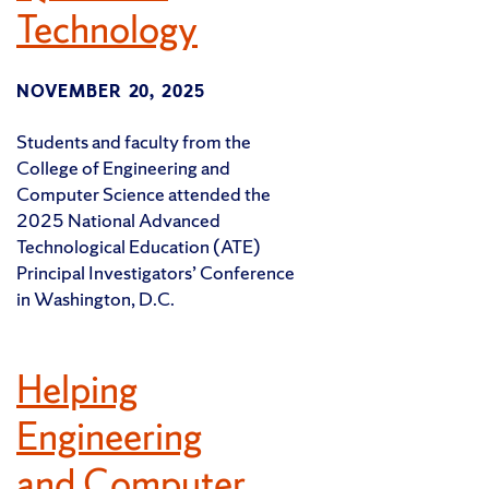
Technology
NOVEMBER 20, 2025
Students and faculty from the
College of Engineering and
Computer Science attended the
2025 National Advanced
Technological Education (ATE)
Principal Investigators’ Conference
in Washington, D.C.
Helping
Engineering
and Computer