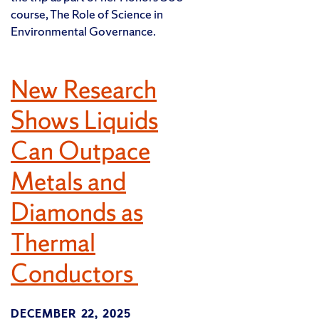
course, The Role of Science in
Environmental Governance.
New Research
Shows Liquids
Can Outpace
Metals and
Diamonds as
Thermal
Conductors
DECEMBER 22, 2025