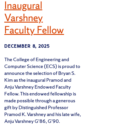
Inaugural
Varshney
Faculty Fellow
DECEMBER 8, 2025
The College of Engineering and
Computer Science (ECS) is proud to
announce the selection of Bryan S.
Kim as the inaugural Pramod and
Anju Varshney Endowed Faculty
Fellow. This endowed fellowship is
made possible through a generous
gift by Distinguished Professor
Pramod K. Varshney and his late wife,
Anju Varshney G’86, G’90.