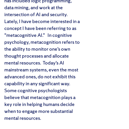
has included logic programming,
data mining, and work at the
intersection of AI and security.
Lately, I have become interested in a
concept I have been referring to as
“metacognitive AI.” In cognitive
psychology, metacognition refers to
the ability to monitor one’s own
thought processes and allocate
mental resources. Today’s AI
mainstream systems, even the most
advanced ones, do not exhibit this
capability in any significant way.
Some cognitive psychologists
believe that metacognition plays a
key role in helping humans decide
when to engage more substantial
mental resources.