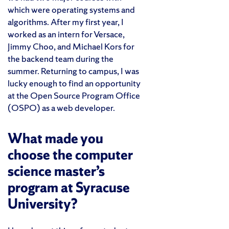
which were operating systems and
algorithms. After my first year, I
worked as an intern for Versace,
Jimmy Choo, and Michael Kors for
the backend team during the
summer. Returning to campus, I was
lucky enough to find an opportunity
at the Open Source Program Office
(OSPO) as a web developer.
What made you
choose the computer
science master’s
program at Syracuse
University?