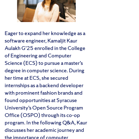
Eager to expand her knowledge as a
software engineer, Kamaljit Kaur
Aulakh G’25 enrolled in the College
of Engineering and Computer
Science (ECS) to pursue a master’s
degree in computer science. During
her time at ECS, she secured
internships as a backend developer
with prominent fashion brands and
found opportunities at Syracuse
University’s Open Source Program
Office (OSPO) through its co-op
program. In the following Q&A, Kaur
discusses her academic journey and
the importance of computer