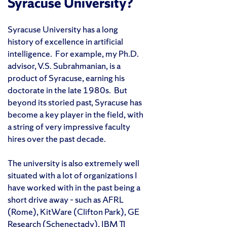
Syracuse University?
Syracuse University has a long
history of excellence in artificial
intelligence. For example, my Ph.D.
advisor, V.S. Subrahmanian, is a
product of Syracuse, earning his
doctorate in the late 1980s. But
beyond its storied past, Syracuse has
become a key player in the field, with
a string of very impressive faculty
hires over the past decade.
The university is also extremely well
situated with a lot of organizations I
have worked with in the past being a
short drive away – such as AFRL
(Rome), KitWare (Clifton Park), GE
Research (Schenectady), IBM TJ