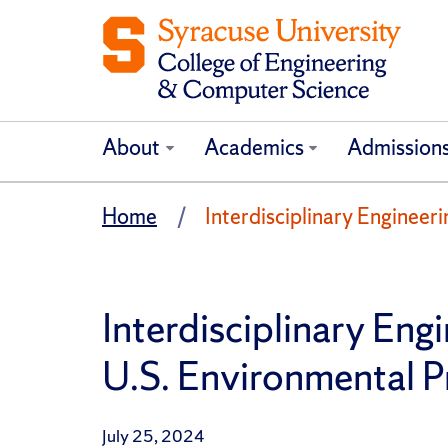
About
Academics
Admission
Home
Interdisciplinary Enginee
Interdisciplinary En
U.S. Environmental 
July 25, 2024