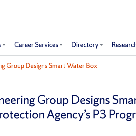
s
Career Services
Directory
Researc
ring Group Designs Smart Water Box
gineering Group Designs Sma
Protection Agency’s P3 Pro