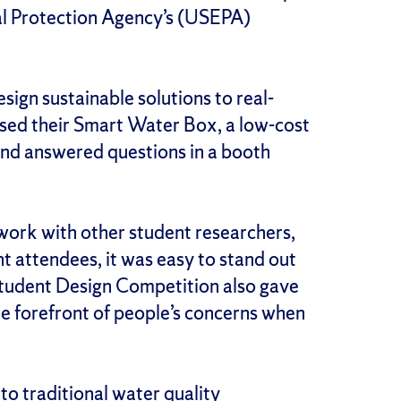
al Protection Agency’s (USEPA)
gn sustainable solutions to real-
ased their Smart Water Box, a low-cost
 and answered questions in a booth
work with other student researchers,
t attendees, it was easy to stand out
 Student Design Competition also gave
the forefront of people’s concerns when
to traditional water quality