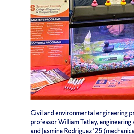
Civil and environmental engineering p
professor William Tetley, engineering s
and Jasmine Rodriguez ‘25 (mechanica