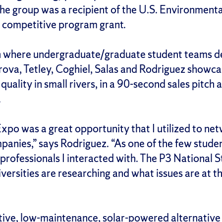
he group was a recipient of the U.S. Environment
3) competitive program grant.
 where undergraduate/graduate student teams desi
ova, Tetley, Coghiel, Salas and Rodriguez showc
quality in small rivers, in a 90-second sales pitch
t.
o was a great opportunity that I utilized to net
anies,” says Rodriguez. “As one of the few studen
professionals I interacted with. The P3 National
iversities are researching and what issues are at 
tive, low-maintenance, solar-powered alternative 