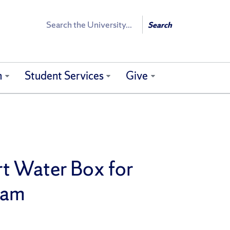
Search
Search
h
Student Services
Give
rt Water Box for
gram