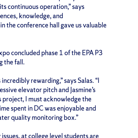
its continuous operation,” says
riences, knowledge, and
in the conference hall gave us valuable
xpo concluded phase 1 of the EPA P3
 the fall.
ncredibly rewarding,” says Salas. “I
essive elevator pitch and Jasmine’s
his project, I must acknowledge the
 time spent in DC was enjoyable and
ater quality monitoring box.”
ssues, at college level students are