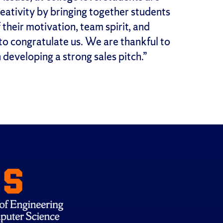
creativity by bringing together students
their motivation, team spirit, and
to congratulate us. We are thankful to
n developing a strong sales pitch.”