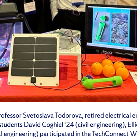
rofessor Svetoslava Todorova, retired electrical 
tudents David Coghiel ‘24 (civil engineering), Elli
l engineering) participated in the TechConnect 