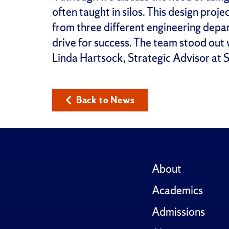
often taught in silos. This design proj
from three different engineering depar
drive for success. The team stood out 
Linda Hartsock, Strategic Advisor at SU
Back to News
About
Academics
Admissions