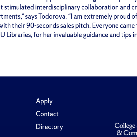
ect stimulated interdisciplinary collaboration and 
tments,” says Todorova. “I am extremely proud of 
with their 90-seconds sales pitch. Everyone came 
 Libraries, for her invaluable guidance and tips i
Apply
Contact
Directory