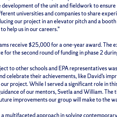
e development of the unit and fieldwork to ensure 
ifferent universities and companies to share expe
ing our project in an elevator pitch and a booth 
to help us in our careers.”
ams receive $25,000 for a one-year award. The e
 for the second round of funding in phase 2 during
ect to other schools and EPA representatives was i
nd celebrate their achievements, like David’s impr
 our project. While I served a significant role in t
 guidance of our mentors, Svetla and William. The
e future improvements our group will make to the w
 a multifaceted approach in solving contemporary i