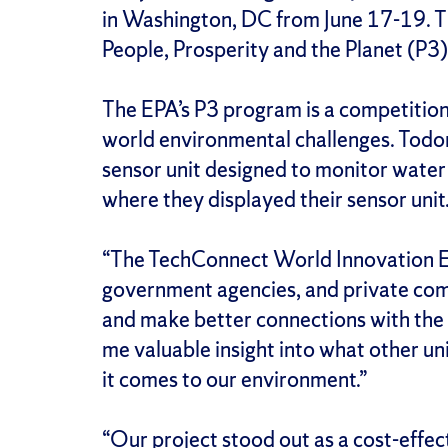
in Washington, DC from June 17-19. T
People, Prosperity and the Planet (P
The EPA’s P3 program is a competition
world environmental challenges. Todor
sensor unit designed to monitor water 
where they displayed their sensor uni
“The TechConnect World Innovation Exp
government agencies, and private comp
and make better connections with the 
me valuable insight into what other un
it comes to our environment.”
“Our project stood out as a cost-effec