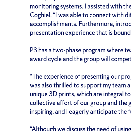
monitoring systems. I assisted with th
Coghiel. “I was able to connect with d
accomplishments. Furthermore, introduc
presentation experience that is bound 
P3 has a two-phase program where te
award cycle and the group will compete
“The experience of presenting our proj
was also thrilled to support my team a
unique 3D prints, which are integral to
collective effort of our group and the
inspiring, and I eagerly anticipate th
“Although we discuss the need of using