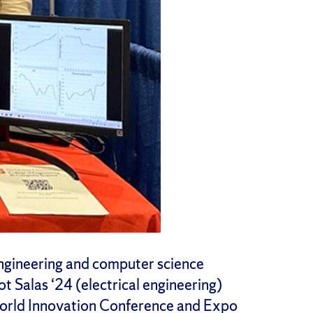
engineering and computer science
ot Salas ‘24 (electrical engineering)
World Innovation Conference and Expo