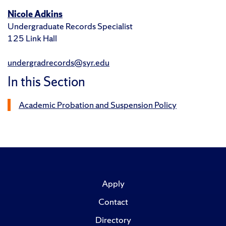
Nicole Adkins
Undergraduate Records Specialist
125 Link Hall
undergradrecords@syr.edu
In this Section
Academic Probation and Suspension Policy
Apply
Contact
Directory