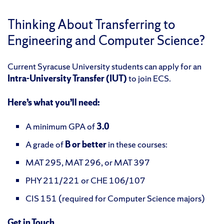
Thinking About Transferring to
Engineering and Computer Science?
Current Syracuse University students can apply for an
Intra-University Transfer (IUT)
to join ECS.
Here’s what you’ll need:
A minimum GPA of
3.0
A grade of
B or better
in these courses:
MAT 295, MAT 296, or MAT 397
PHY 211/221 or CHE 106/107
CIS 151 (required for Computer Science majors)
Get in Touch