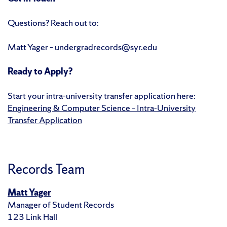
Questions? Reach out to:
Matt Yager – undergradrecords@syr.edu
Ready to Apply?
Start your intra-university transfer application here:
Engineering & Computer Science – Intra-University
Transfer Application
Records Team
Matt Yager
Manager of Student Records
123 Link Hall