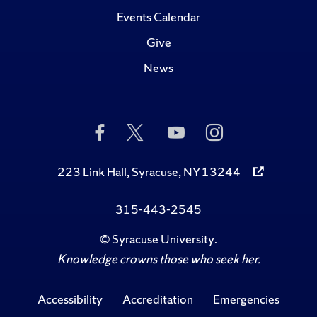
Events Calendar
Give
News
Like
Follow
Subscribe
Follow
Us
Us
to
Us
on
on
Us
on
Facebook
Twitter
on
Instagram
223 Link Hall, Syracuse, NY 13244
YouTube
315-443-2545
©
Syracuse University
.
Knowledge crowns those who seek her.
Accessibility
Accreditation
Emergencies