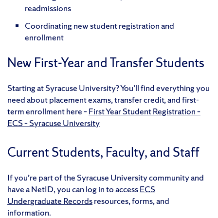
readmissions
Coordinating new student registration and
enrollment
New First-Year and Transfer Students
Starting at Syracuse University? You’ll find everything you
need about placement exams, transfer credit, and first-
term enrollment here –
First Year Student Registration –
ECS – Syracuse University
Current Students, Faculty, and Staff
If you’re part of the Syracuse University community and
have a NetID, you can log in to access
ECS
Undergraduate Records
resources, forms, and
information.