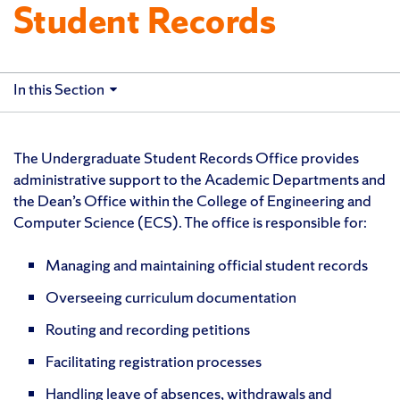
Student Records
In this Section
The Undergraduate Student Records Office provides
administrative support to the Academic Departments and
the Dean’s Office within the College of Engineering and
Computer Science (ECS). The office is responsible for:
Managing and maintaining official student records
Overseeing curriculum documentation
Routing and recording petitions
Facilitating registration processes
Handling leave of absences, withdrawals and