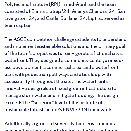
Polytechnic Institute (RPI) in mid-April, and the team
consisted of Emma Liptrap ’24, Ananya Chandra ’24, Sam
Livingston ’24, and Caitlin Spillane ’24. Liptrap served as
team captain.
The ASCE competition challenges students to understand
and implement sustainable solutions and the primary goal
of the team’s project was to reinvigorate a fictional city’s
waterfront. They designed a community center, a mixed-
use development, a commercial area, and a waterfront
park with pedestrian pathways and a bus loop with
accessibility throughout the site. The waterfront’s
innovative design also utilized green infrastructure to
manage stormwater and mitigate flooding. The design
exceeds the “Superior” level of the Institute of
Sustainable Infrastructure’s ENVISION framework.
Additionally, a group of seven civil and environmental
engineering students participated in the Student Steel