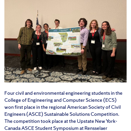
Four civil and environmental engineering students in the
College of Engineering and Computer Science (ECS)
won first place in the regional American Society of Civil
Engineers (ASCE) Sustainable Solutions Competition.
The competition took place at the Upstate New York-
Canada ASCE Student Symposium at Rensselaer