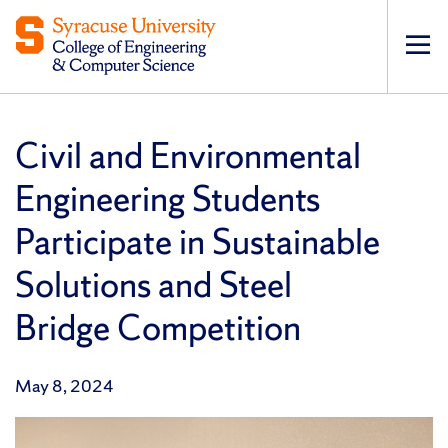
Op
pri
navi
Civil and Environmental
Engineering Students
Participate in Sustainable
Solutions and Steel
Bridge Competition
May 8, 2024