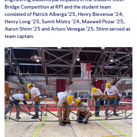
Bridge Competition at RPI and the student team
consisted of Patrick Alberga ‘25, Henry Bievenue ‘24,
Henry Long ‘25, Sumit Mistry ‘24, Maxwell Pozar ‘25,
Aaron Shinn ‘25 and Arturo Venegas ‘25. Shinn served as
team captain.