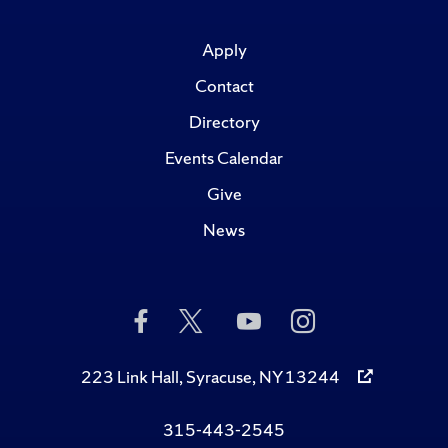
Apply
Contact
Directory
Events Calendar
Give
News
Like
Follow
Subscribe
Follow
Us
Us
to
Us
on
on
Us
on
Facebook
Twitter
on
Instagram
223 Link Hall, Syracuse, NY 13244
YouTube
315-443-2545