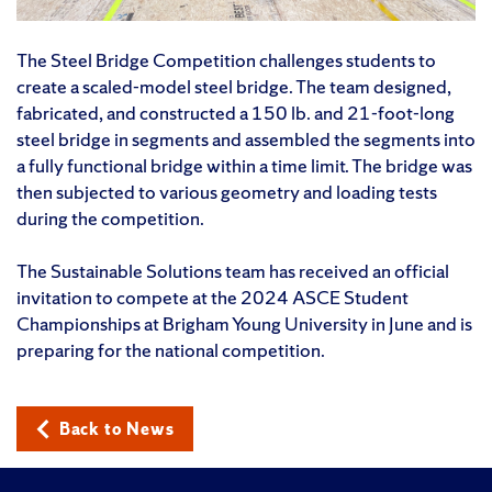
The Steel Bridge Competition challenges students to
create a scaled-model steel bridge. The team designed,
fabricated, and constructed a 150 lb. and 21-foot-long
steel bridge in segments and assembled the segments into
a fully functional bridge within a time limit. The bridge was
then subjected to various geometry and loading tests
during the competition.
The Sustainable Solutions team has received an official
invitation to compete at the 2024 ASCE Student
Championships at Brigham Young University in June and is
preparing for the national competition.
Back to News