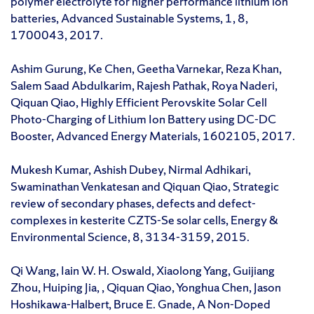
polymer electrolyte for higher performance lithium ion
batteries, Advanced Sustainable Systems, 1, 8,
1700043, 2017.
Ashim Gurung, Ke Chen, Geetha Varnekar, Reza Khan,
Salem Saad Abdulkarim, Rajesh Pathak, Roya Naderi,
Qiquan Qiao, Highly Efficient Perovskite Solar Cell
Photo-Charging of Lithium Ion Battery using DC-DC
Booster, Advanced Energy Materials, 1602105, 2017.
Mukesh Kumar, Ashish Dubey, Nirmal Adhikari,
Swaminathan Venkatesan and Qiquan Qiao, Strategic
review of secondary phases, defects and defect-
complexes in kesterite CZTS-Se solar cells, Energy &
Environmental Science, 8, 3134-3159, 2015.
Qi Wang, Iain W. H. Oswald, Xiaolong Yang, Guijiang
Zhou, Huiping Jia, , Qiquan Qiao, Yonghua Chen, Jason
Hoshikawa-Halbert, Bruce E. Gnade, A Non-Doped