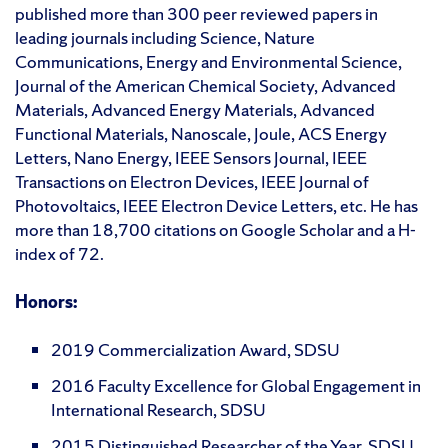
published more than 300 peer reviewed papers in
leading journals including Science, Nature
Communications, Energy and Environmental Science,
Journal of the American Chemical Society, Advanced
Materials, Advanced Energy Materials, Advanced
Functional Materials, Nanoscale, Joule, ACS Energy
Letters, Nano Energy, IEEE Sensors Journal, IEEE
Transactions on Electron Devices, IEEE Journal of
Photovoltaics, IEEE Electron Device Letters, etc. He has
more than 18,700 citations on Google Scholar and a H-
index of 72.
Honors:
2019 Commercialization Award, SDSU
2016 Faculty Excellence for Global Engagement in
International Research, SDSU
2015 Distinguished Researcher of the Year, SDSU