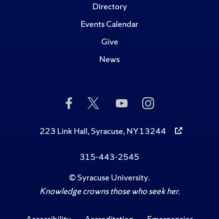
Directory
Events Calendar
Give
News
Like
Follow
Subscribe
Follow
Us
Us
to
Us
on
on
Us
on
Facebook
Twitter
on
Instagram
223 Link Hall, Syracuse, NY 13244
YouTube
315-443-2545
©
Syracuse University
.
Knowledge crowns those who seek her.
Accessibility
Accreditation
Emergencies