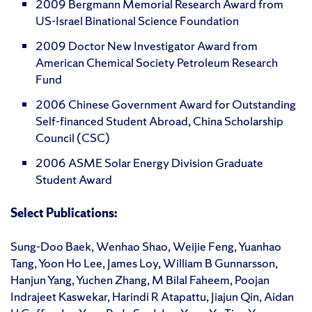
2009 Bergmann Memorial Research Award from
US-Israel Binational Science Foundation
2009 Doctor New Investigator Award from
American Chemical Society Petroleum Research
Fund
2006 Chinese Government Award for Outstanding
Self-financed Student Abroad, China Scholarship
Council (CSC)
2006 ASME Solar Energy Division Graduate
Student Award
Select Publications:
Sung-Doo Baek, Wenhao Shao, Weijie Feng, Yuanhao
Tang, Yoon Ho Lee, James Loy, William B Gunnarsson,
Hanjun Yang, Yuchen Zhang, M Bilal Faheem, Poojan
Indrajeet Kaswekar, Harindi R Atapattu, Jiajun Qin, Aidan