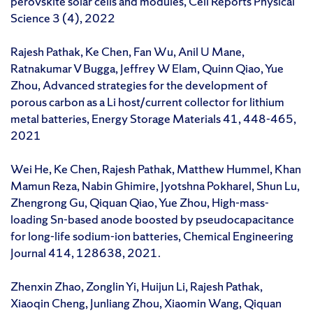
perovskite solar cells and modules, Cell Reports Physical
Science 3 (4), 2022
Rajesh Pathak, Ke Chen, Fan Wu, Anil U Mane,
Ratnakumar V Bugga, Jeffrey W Elam, Quinn Qiao, Yue
Zhou, Advanced strategies for the development of
porous carbon as a Li host/current collector for lithium
metal batteries, Energy Storage Materials 41, 448-465,
2021
Wei He, Ke Chen, Rajesh Pathak, Matthew Hummel, Khan
Mamun Reza, Nabin Ghimire, Jyotshna Pokharel, Shun Lu,
Zhengrong Gu, Qiquan Qiao, Yue Zhou, High-mass-
loading Sn-based anode boosted by pseudocapacitance
for long-life sodium-ion batteries, Chemical Engineering
Journal 414, 128638, 2021.
Zhenxin Zhao, Zonglin Yi, Huijun Li, Rajesh Pathak,
Xiaoqin Cheng, Junliang Zhou, Xiaomin Wang, Qiquan