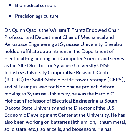
Biomedical sensors
Precision agriculture
Dr. Quinn Qiao is the William T. Frantz Endowed Chair
Professor and Department Chair of Mechanical and
Aerospace Engineering at Syracuse University. She also
holds an affiliate appointment in the Department of
Electrical Engineering and Computer Science and serves
as the Site Director for Syracuse University’s NSF
Industry–University Cooperative Research Center
(IUCRC) for Solid-State Electric Power Storage (CEPS),
and SU campus lead for NSF Engine project. Before
moving to Syracuse University, he was the Harold C.
Hohbach Professor of Electrical Engineering at South
Dakota State University and the Director of the U.S.
Economic Development Center at the University. He has
also been working on batteries (lithium ion, lithium metal,
solid state, etc.), solar cells, and biosensors. He has