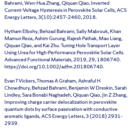
Bahrami, Wen-Hua Zhang, Qiquan Qiao, Inverted
Current-Voltage Hysteresis in Perovskite Solar Cells, ACS
Energy Letters, 3(10):2457-2460, 2018.
Hytham Elbohy, Behzad Bahrami, Sally Mabrouk, Khan
Mamun Reza, Ashim Gurung, Rajesh Pathak, Mao Liang,
Qiquan Qiao, and Kai Zhu. Tuning Hole Transport Layer
Using Urea for High‐Performance Perovskite Solar Cells.
Advanced Functional Materials, 2019, 29, 1806740.
https://doi.org/10.1002/adfm.201806740.
Evan T Vickers, Thomas A Graham, Ashraful H
Chowdhury, Behzad Bahrami, Benjamin W Dreskin, Sarah
Lindley, Sara Bonabi Naghadeh, Qiquan Qiao, Jin Z Zhang,
Improving charge carrier delocalization in perovskite
quantum dots by surface passivation with conductive
aromatic ligands, ACS Energy Letters, 3 (2018) 2931-
2939.