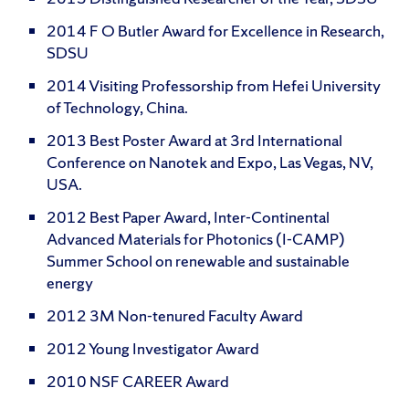
2014 F O Butler Award for Excellence in Research,
SDSU
2014 Visiting Professorship from Hefei University
of Technology, China.
2013 Best Poster Award at 3rd International
Conference on Nanotek and Expo, Las Vegas, NV,
USA.
2012 Best Paper Award, Inter-Continental
Advanced Materials for Photonics (I-CAMP)
Summer School on renewable and sustainable
energy
2012 3M Non-tenured Faculty Award
2012 Young Investigator Award
2010 NSF CAREER Award