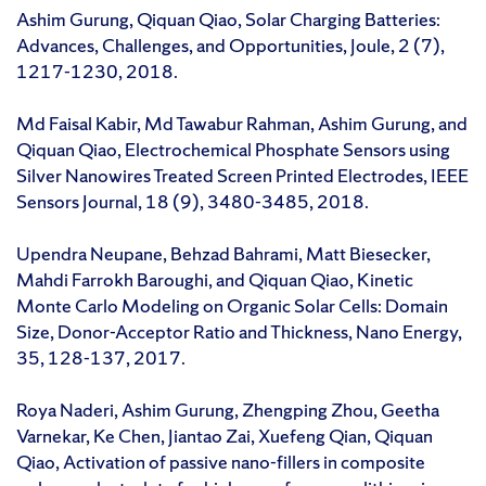
Ashim Gurung, Qiquan Qiao, Solar Charging Batteries:
Advances, Challenges, and Opportunities, Joule, 2 (7),
1217-1230, 2018.
Md Faisal Kabir, Md Tawabur Rahman, Ashim Gurung, and
Qiquan Qiao, Electrochemical Phosphate Sensors using
Silver Nanowires Treated Screen Printed Electrodes, IEEE
Sensors Journal, 18 (9), 3480-3485, 2018.
Upendra Neupane, Behzad Bahrami, Matt Biesecker,
Mahdi Farrokh Baroughi, and Qiquan Qiao, Kinetic
Monte Carlo Modeling on Organic Solar Cells: Domain
Size, Donor-Acceptor Ratio and Thickness, Nano Energy,
35, 128-137, 2017.
Roya Naderi, Ashim Gurung, Zhengping Zhou, Geetha
Varnekar, Ke Chen, Jiantao Zai, Xuefeng Qian, Qiquan
Qiao, Activation of passive nano-fillers in composite