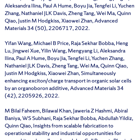
Aleksandra Ilina, Paul A Hume, Boyu Jia, Tengfei Li, Yuchen
Zhang, Nathaniel JLK Davis, Zheng Tang, Wei Ma, Quinn
Qiao, Justin M Hodgkiss, Xiaowei Zhan, Advanced
Materials 34 (50), 2206717, 2022.
Yifan Wang, Michael B Price, Raja Sekhar Bobba, Heng
Lu, Jingwei Xue, Yilin Wang, Mengyang Li, Aleksandra
Ilina, Paul A Hume, Boyu Jia, Tengfei Li, Yuchen Zhang,
Nathaniel JLK Davis, Zheng Tang, Wei Ma, Quinn Qiao,
Justin M Hodgkiss, Xiaowei Zhan, Simultaneously
enhancing exciton/charge transport in organic solar cells
by an organoboron additive, Advanced Materials 34
(42), 2205926, 2022.
M Bilal Faheem, Bilawal Khan, Jaweria Z Hashmi, Abiral
Baniya, WS Subhani, Raja Sekhar Bobba, Abdullah Yildiz,
Quinn Qiao, Insights from scalable fabrication to
operational stability and industrial opportunities for