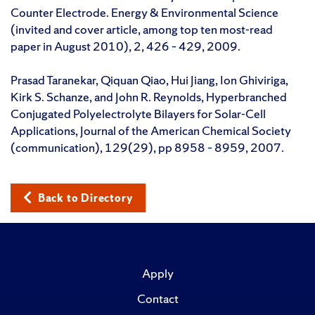
Counter Electrode. Energy & Environmental Science
(invited and cover article, among top ten most-read
paper in August 2010), 2, 426 – 429, 2009.
Prasad Taranekar, Qiquan Qiao, Hui Jiang, Ion Ghiviriga,
Kirk S. Schanze, and John R. Reynolds, Hyperbranched
Conjugated Polyelectrolyte Bilayers for Solar-Cell
Applications, Journal of the American Chemical Society
(communication), 129(29), pp 8958 – 8959, 2007.
Back to Directory
Apply
Contact