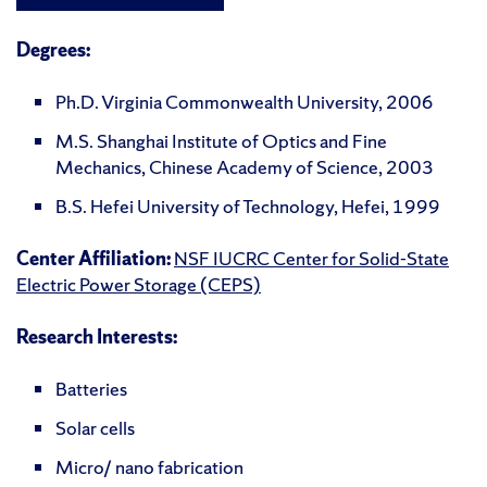
Degrees:
Ph.D. Virginia Commonwealth University, 2006
M.S. Shanghai Institute of Optics and Fine
Mechanics, Chinese Academy of Science, 2003
B.S. Hefei University of Technology, Hefei, 1999
Center Affiliation:
NSF IUCRC Center for Solid-State
Electric Power Storage (CEPS)
Research Interests:
Batteries
Solar cells
Micro/ nano fabrication