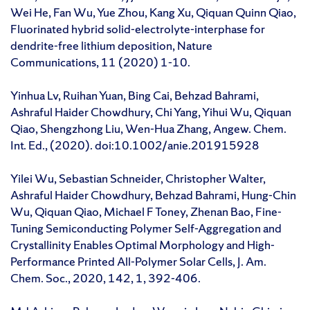
Wei He, Fan Wu, Yue Zhou, Kang Xu, Qiquan Quinn Qiao,
Fluorinated hybrid solid-electrolyte-interphase for
dendrite-free lithium deposition, Nature
Communications, 11 (2020) 1-10.
Yinhua Lv, Ruihan Yuan, Bing Cai, Behzad Bahrami,
Ashraful Haider Chowdhury, Chi Yang, Yihui Wu, Qiquan
Qiao, Shengzhong Liu, Wen-Hua Zhang, Angew. Chem.
Int. Ed., (2020). doi:10.1002/anie.201915928
Yilei Wu, Sebastian Schneider, Christopher Walter,
Ashraful Haider Chowdhury, Behzad Bahrami, Hung-Chin
Wu, Qiquan Qiao, Michael F Toney, Zhenan Bao, Fine-
Tuning Semiconducting Polymer Self-Aggregation and
Crystallinity Enables Optimal Morphology and High-
Performance Printed All-Polymer Solar Cells, J. Am.
Chem. Soc., 2020, 142, 1, 392-406.