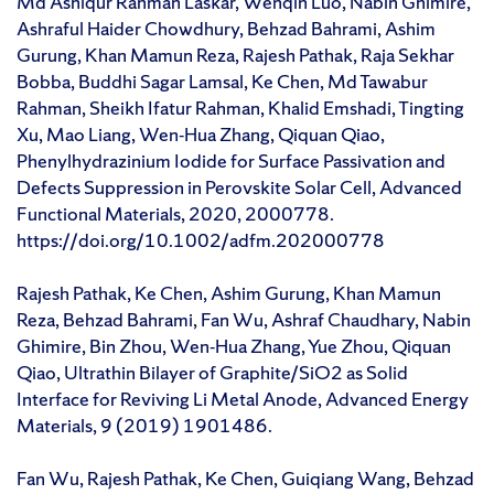
Md Ashiqur Rahman Laskar, Wenqin Luo, Nabin Ghimire,
Ashraful Haider Chowdhury, Behzad Bahrami, Ashim
Gurung, Khan Mamun Reza, Rajesh Pathak, Raja Sekhar
Bobba, Buddhi Sagar Lamsal, Ke Chen, Md Tawabur
Rahman, Sheikh Ifatur Rahman, Khalid Emshadi, Tingting
Xu, Mao Liang, Wen‐Hua Zhang, Qiquan Qiao,
Phenylhydrazinium Iodide for Surface Passivation and
Defects Suppression in Perovskite Solar Cell, Advanced
Functional Materials, 2020, 2000778.
https://doi.org/10.1002/adfm.202000778
Rajesh Pathak, Ke Chen, Ashim Gurung, Khan Mamun
Reza, Behzad Bahrami, Fan Wu, Ashraf Chaudhary, Nabin
Ghimire, Bin Zhou, Wen‐Hua Zhang, Yue Zhou, Qiquan
Qiao, Ultrathin Bilayer of Graphite/SiO2 as Solid
Interface for Reviving Li Metal Anode, Advanced Energy
Materials, 9 (2019) 1901486.
Fan Wu, Rajesh Pathak, Ke Chen, Guiqiang Wang, Behzad