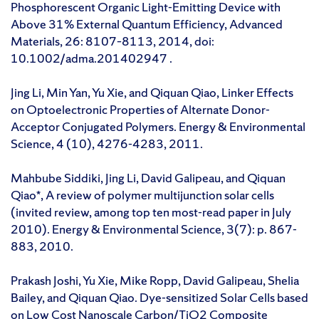
Phosphorescent Organic Light-Emitting Device with
Above 31% External Quantum Efficiency, Advanced
Materials, 26: 8107–8113, 2014, doi:
10.1002/adma.201402947 .
Jing Li, Min Yan, Yu Xie, and Qiquan Qiao, Linker Effects
on Optoelectronic Properties of Alternate Donor-
Acceptor Conjugated Polymers. Energy & Environmental
Science, 4 (10), 4276-4283, 2011.
Mahbube Siddiki, Jing Li, David Galipeau, and Qiquan
Qiao*, A review of polymer multijunction solar cells
(invited review, among top ten most-read paper in July
2010). Energy & Environmental Science, 3(7): p. 867-
883, 2010.
Prakash Joshi, Yu Xie, Mike Ropp, David Galipeau, Shelia
Bailey, and Qiquan Qiao. Dye-sensitized Solar Cells based
on Low Cost Nanoscale Carbon/TiO2 Composite