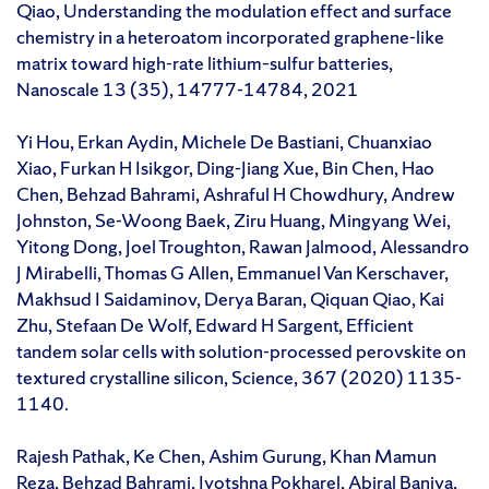
Qiao, Understanding the modulation effect and surface
chemistry in a heteroatom incorporated graphene-like
matrix toward high-rate lithium–sulfur batteries,
Nanoscale 13 (35), 14777-14784, 2021
Yi Hou, Erkan Aydin, Michele De Bastiani, Chuanxiao
Xiao, Furkan H Isikgor, Ding-Jiang Xue, Bin Chen, Hao
Chen, Behzad Bahrami, Ashraful H Chowdhury, Andrew
Johnston, Se-Woong Baek, Ziru Huang, Mingyang Wei,
Yitong Dong, Joel Troughton, Rawan Jalmood, Alessandro
J Mirabelli, Thomas G Allen, Emmanuel Van Kerschaver,
Makhsud I Saidaminov, Derya Baran, Qiquan Qiao, Kai
Zhu, Stefaan De Wolf, Edward H Sargent, Efficient
tandem solar cells with solution-processed perovskite on
textured crystalline silicon, Science, 367 (2020) 1135-
1140.
Rajesh Pathak, Ke Chen, Ashim Gurung, Khan Mamun
Reza, Behzad Bahrami, Jyotshna Pokharel, Abiral Baniya,