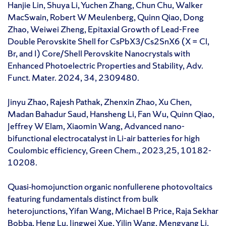
Hanjie Lin, Shuya Li, Yuchen Zhang, Chun Chu, Walker
MacSwain, Robert W Meulenberg, Quinn Qiao, Dong
Zhao, Weiwei Zheng, Epitaxial Growth of Lead-Free
Double Perovskite Shell for CsPbX3/Cs2SnX6 (X = Cl,
Br, and I) Core/Shell Perovskite Nanocrystals with
Enhanced Photoelectric Properties and Stability, Adv.
Funct. Mater. 2024, 34, 2309480.
Jinyu Zhao, Rajesh Pathak, Zhenxin Zhao, Xu Chen,
Madan Bahadur Saud, Hansheng Li, Fan Wu, Quinn Qiao,
Jeffrey W Elam, Xiaomin Wang, Advanced nano-
bifunctional electrocatalyst in Li-air batteries for high
Coulombic efficiency, Green Chem., 2023,25, 10182-
10208.
Quasi‐homojunction organic nonfullerene photovoltaics
featuring fundamentals distinct from bulk
heterojunctions, Yifan Wang, Michael B Price, Raja Sekhar
Bobba, Heng Lu, Jingwei Xue, Yilin Wang, Mengyang Li,