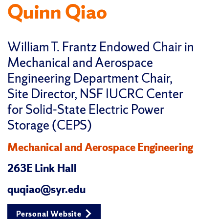
Quinn Qiao
William T. Frantz Endowed Chair in
Mechanical and Aerospace
Engineering Department Chair,
Site Director, NSF IUCRC Center
for Solid-State Electric Power
Storage (CEPS)
Mechanical and Aerospace Engineering
263E Link Hall
quqiao@syr.edu
Personal Website