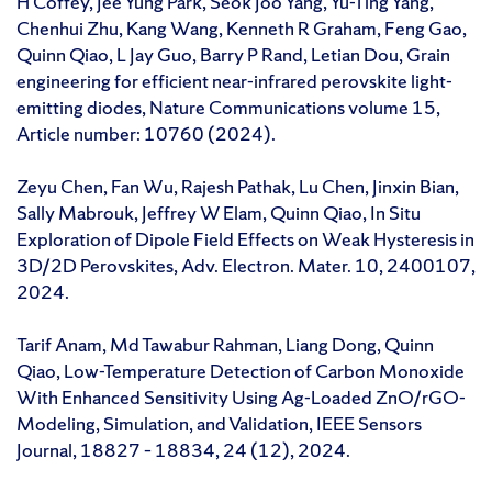
H Coffey, Jee Yung Park, Seok Joo Yang, Yu-Ting Yang,
Chenhui Zhu, Kang Wang, Kenneth R Graham, Feng Gao,
Quinn Qiao, L Jay Guo, Barry P Rand, Letian Dou, Grain
engineering for efficient near-infrared perovskite light-
emitting diodes, Nature Communications volume 15,
Article number: 10760 (2024).
Zeyu Chen, Fan Wu, Rajesh Pathak, Lu Chen, Jinxin Bian,
Sally Mabrouk, Jeffrey W Elam, Quinn Qiao, In Situ
Exploration of Dipole Field Effects on Weak Hysteresis in
3D/2D Perovskites, Adv. Electron. Mater. 10, 2400107,
2024.
Tarif Anam, Md Tawabur Rahman, Liang Dong, Quinn
Qiao, Low-Temperature Detection of Carbon Monoxide
With Enhanced Sensitivity Using Ag-Loaded ZnO/rGO-
Modeling, Simulation, and Validation, IEEE Sensors
Journal, 18827 – 18834, 24 (12), 2024.