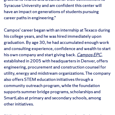
Syracuse University and am confident this center will
have an impact on generations of students pursuing
career paths in engineering.”
Campos’ career began with an internship at Texaco during
his college years, and he was hired immediately upon
graduation. By age 30, he had accumulated enough work
and consulting experience, confidence and wealth to start
his own company and start giving back.
Campos EPC
,
established in 2005 with headquarters in Denver, offers
engineering, procurement and construction counsel for
utility, energy and midstream organizations. The company
also offers STEM education initiatives through a
community outreach program, while the foundation
supports summer bridge programs, scholarships and
SmartLabs at primary and secondary schools, among
other initiatives.