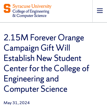
Op
pri
navi
2.15M Forever Orange
Campaign Gift Will
Establish New Student
Center for the College of
Engineering and
Computer Science
May 31, 2024