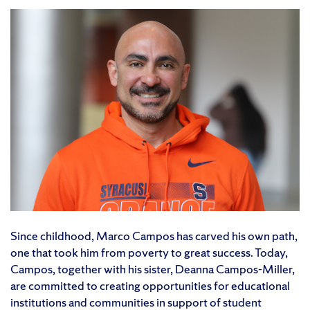
Since childhood, Marco Campos has carved his own path,
one that took him from poverty to great success. Today,
Campos, together with his sister, Deanna Campos-Miller,
are committed to creating opportunities for educational
institutions and communities in support of student