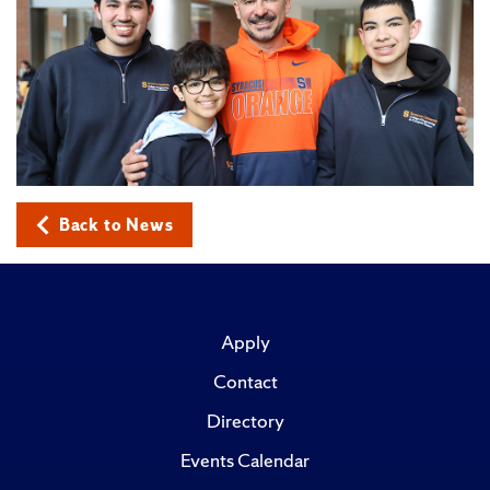
Back to News
Apply
Contact
Directory
Events Calendar