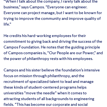
“When I talk about the company, I rarely talk about the
business,” says Campos. “Everyone can engineer.
Everyone can project manage, but I want to be known for
trying to improve the community and improve quality of
life.”
He credits his hard-working employees for their
commitment to giving back and driving the success of the
Campos Foundation. He notes that the guiding principle
of Campos companies is, “Our People are our Power,” and
the power of philanthropy rests with his employees.
Campos and his sister believe the foundation’s intensive
focus on mission through philanthropy, and the
recruitment of specialized talent to lead and manage
these kinds of student-centered programs helps
universities “move the needle” when it comes to
attracting students of all backgrounds to engineering
fields. “This has become our corporate and social