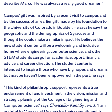
describe Marco. He was always a really good dreamer!”
Campos’ gift was inspired by a recent visit to campus and
by the success of an earlier gift made by his foundation to
the University of Colorado in Boulder. He says he saw the
geography and the demographics of Syracuse and
thought he could make a similar impact. He believes the
new student center will be a welcoming and inclusive
home where engineering, computer science, and other
STEM students can go for academic support, financial
advice and career direction. The student center is
intended to inspire those who have big hopes and dreams
but maybe haven’t been empowered in the past, he says.
“This kind of philanthropic support represents a true
endorsement of and investment in the vision, mission and
strategic planning of the College of Engineering and
Computer Science,” says
Chancellor Kent Syverud
. “I am
grateful to Marco and Deanna for their commitment to