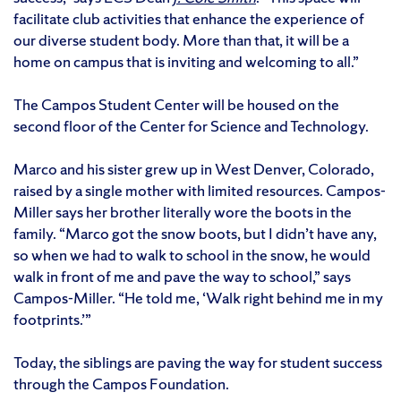
facilitate club activities that enhance the experience of
our diverse student body. More than that, it will be a
home on campus that is inviting and welcoming to all.”
The Campos Student Center will be housed on the
second floor of the Center for Science and Technology.
Marco and his sister grew up in West Denver, Colorado,
raised by a single mother with limited resources. Campos-
Miller says her brother literally wore the boots in the
family. “Marco got the snow boots, but I didn’t have any,
so when we had to walk to school in the snow, he would
walk in front of me and pave the way to school,” says
Campos-Miller. “He told me, ‘Walk right behind me in my
footprints.’”
Today, the siblings are paving the way for student success
through the Campos Foundation.