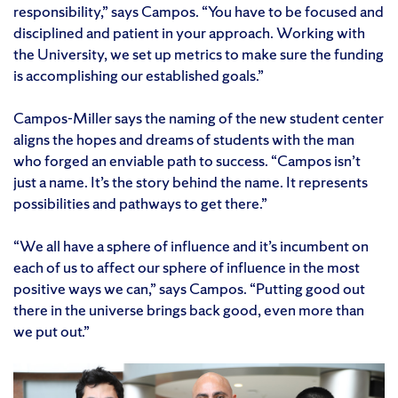
responsibility,” says Campos. “You have to be focused and
disciplined and patient in your approach. Working with
the University, we set up metrics to make sure the funding
is accomplishing our established goals.”
Campos-Miller says the naming of the new student center
aligns the hopes and dreams of students with the man
who forged an enviable path to success. “Campos isn’t
just a name. It’s the story behind the name. It represents
possibilities and pathways to get there.”
“We all have a sphere of influence and it’s incumbent on
each of us to affect our sphere of influence in the most
positive ways we can,” says Campos. “Putting good out
there in the universe brings back good, even more than
we put out.”