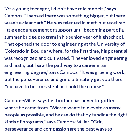
“As a young teenager, I didn’t have role models,” says
Campos. “I sensed there was something bigger, but there
wasn’t a clear path.” He was talented in math but received
little encouragement or support until becoming part of a
summer bridge program in his senior year of high school.
That opened the door to engineering at the University of
Colorado in Boulder where, for the first time, his potential
was recognized and cultivated. “I never loved engineering
and math, but I saw the pathway to a career in an
engineering degree,” says Campos. “It was grueling work,
but the perseverance and grind ultimately get you there.
You have to be consistent and hold the course.”
Campos-Miller says her brother has never forgotten
where he came from. “Marco wants to elevate as many
people as possible, and he can do that by funding the right
kinds of programs,” says Campos-Miller. “Grit,
perseverance and compassion are the best ways to