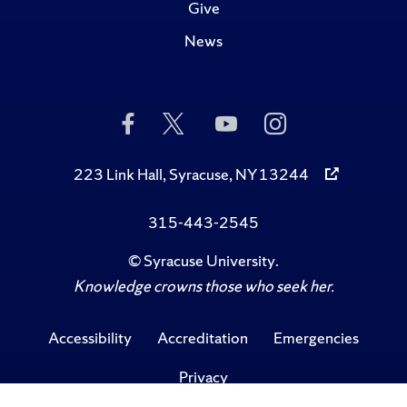
Give
News
Like
Follow
Subscribe
Follow
Us
Us
to
Us
on
on
Us
on
Facebook
Twitter
on
Instagram
223 Link Hall, Syracuse, NY 13244
YouTube
315-443-2545
©
Syracuse University
.
Knowledge crowns those who seek her.
Accessibility
Accreditation
Emergencies
Privacy