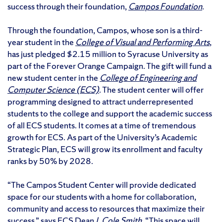
success through their foundation,
Campos Foundation
.
Through the foundation, Campos, whose son is a third-
year student in the
College of Visual and Performing Arts
,
has just pledged $2.15 million to Syracuse University as
part of the Forever Orange Campaign. The gift will fund a
new student center in the
College of Engineering and
Computer Science (ECS)
. The student center will offer
programming designed to attract underrepresented
students to the college and support the academic success
of all ECS students. It comes at a time of tremendous
growth for ECS. As part of the University’s Academic
Strategic Plan, ECS will grow its enrollment and faculty
ranks by 50% by 2028.
“The Campos Student Center will provide dedicated
space for our students with a home for collaboration,
community and access to resources that maximize their
success,” says ECS Dean
J. Cole Smith
. “This space will