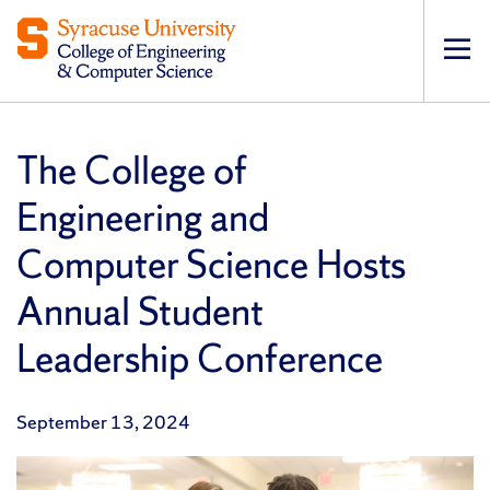
Op
pri
navi
The College of
Engineering and
Computer Science Hosts
Annual Student
Leadership Conference
September 13, 2024