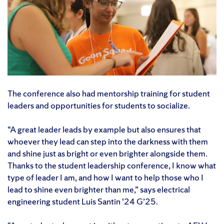
The conference also had mentorship training for student
leaders and opportunities for students to socialize.
“A great leader leads by example but also ensures that
whoever they lead can step into the darkness with them
and shine just as bright or even brighter alongside them.
Thanks to the student leadership conference, I know what
type of leader I am, and how I want to help those who I
lead to shine even brighter than me,” says electrical
engineering student Luis Santin ‘24 G’25.