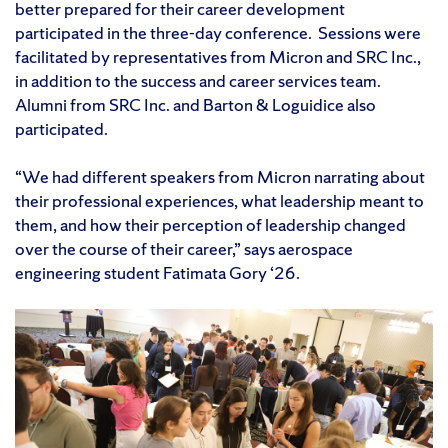
better prepared for their career development
participated in the three-day conference. Sessions were
facilitated by representatives from Micron and SRC Inc.,
in addition to the success and career services team.
Alumni from SRC Inc. and Barton & Loguidice also
participated.
“We had different speakers from Micron narrating about
their professional experiences, what leadership meant to
them, and how their perception of leadership changed
over the course of their career,” says aerospace
engineering student Fatimata Gory ‘26.