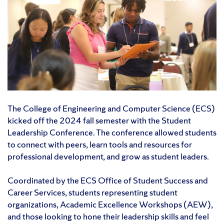
The College of Engineering and Computer Science (ECS)
kicked off the 2024 fall semester with the Student
Leadership Conference. The conference allowed students
to connect with peers, learn tools and resources for
professional development, and grow as student leaders.
Coordinated by the ECS Office of Student Success and
Career Services, students representing student
organizations, Academic Excellence Workshops (AEW),
and those looking to hone their leadership skills and feel