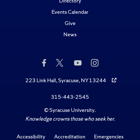
Directory
Events Calendar
Give
News
Like
Follow
Subscribe
Follow
Us
Us
to
Us
on
on
Us
on
Facebook
Twitter
on
Instagram
223 Link Hall, Syracuse, NY 13244
YouTube
315-443-2545
©
Syracuse University
.
Knowledge crowns those who seek her.
Accessibility
Accreditation
Emergencies