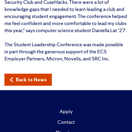
Security Club and CuseHacks. There were a lot of
knowledge gaps that I needed to learn leading a club and
encouraging student engagement. The conference helped
me feel confident and more comfortable to lead my clubs
this year,” says computer science student Daniella Lat ‘27.
The Student Leadership Conference was made possible
in part through the generous support of the ECS
Employer Partners, Micron, Novelis, and SRC Inc.
Back to News
Apply
Contact