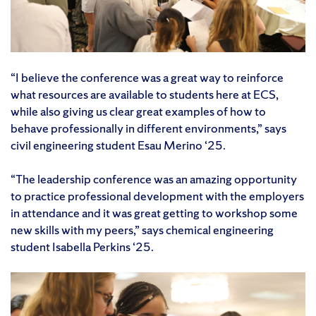
“I believe the conference was a great way to reinforce
what resources are available to students here at ECS,
while also giving us clear great examples of how to
behave professionally in different environments,” says
civil engineering student Esau Merino ‘25.
“The leadership conference was an amazing opportunity
to practice professional development with the employers
in attendance and it was great getting to workshop some
new skills with my peers,” says chemical engineering
student Isabella Perkins ‘25.