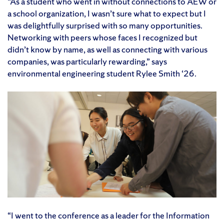
“As a student who went in without connections to AEW or
a school organization, I wasn’t sure what to expect but I
was delightfully surprised with so many opportunities.
Networking with peers whose faces I recognized but
didn’t know by name, as well as connecting with various
companies, was particularly rewarding,” says
environmental engineering student Rylee Smith ‘26.
“I went to the conference as a leader for the Information