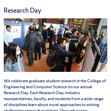
Research Day
We celebrate graduate student research in the College of
Engineering and Computer Science on our annual
Research Day. Each Research Day, industry
representatives, faculty, and students from a wide range
of disciplines learn about novel approaches to solving
challenging research problems. Through poster