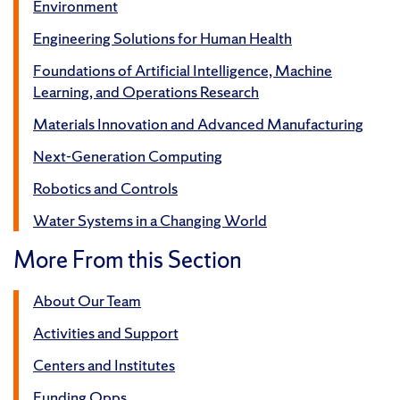
Environment
Engineering Solutions for Human Health
Foundations of Artificial Intelligence, Machine
Learning, and Operations Research
Materials Innovation and Advanced Manufacturing
Next-Generation Computing
Robotics and Controls
Water Systems in a Changing World
More From this Section
About Our Team
Activities and Support
Centers and Institutes
Funding Opps