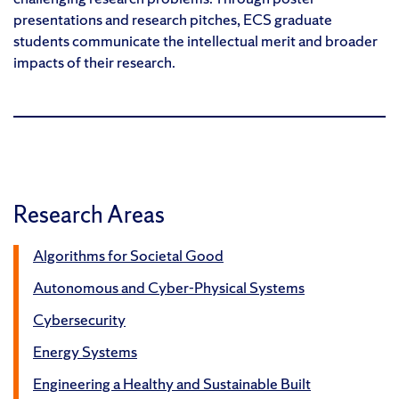
presentations and research pitches, ECS graduate
students communicate the intellectual merit and broader
impacts of their research.
Research Areas
Algorithms for Societal Good
Autonomous and Cyber-Physical Systems
Cybersecurity
Energy Systems
Engineering a Healthy and Sustainable Built