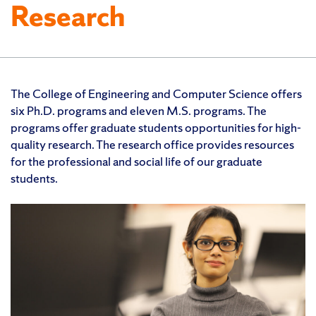
Research
The College of Engineering and Computer Science offers
six Ph.D. programs and eleven M.S. programs. The
programs offer graduate students opportunities for high-
quality research. The research office provides resources
for the professional and social life of our graduate
students.