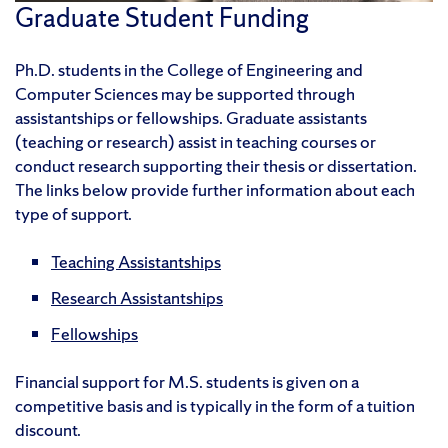
Graduate Student Funding
Ph.D. students in the College of Engineering and
Computer Sciences may be supported through
assistantships or fellowships. Graduate assistants
(teaching or research) assist in teaching courses or
conduct research supporting their thesis or dissertation.
The links below provide further information about each
type of support.
Teaching Assistantships
Research Assistantships
Fellowships
Financial support for M.S. students is given on a
competitive basis and is typically in the form of a tuition
discount.