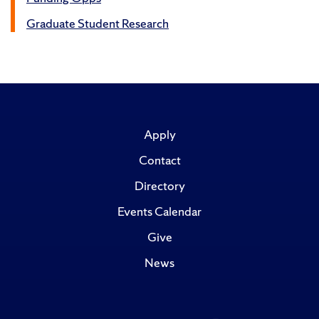
Graduate Student Research
Apply
Contact
Directory
Events Calendar
Give
News
Like
Follow
Subscribe
Follow