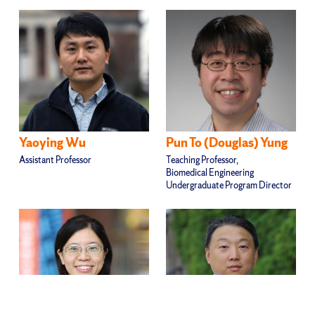
Yaoying Wu
Pun To (Douglas) Yung
Assistant Professor
Teaching Professor,
Biomedical Engineering
Undergraduate Program Director