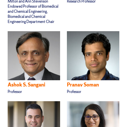
Milton and Ann Stevenson
Research Professor
Endowed Professor of Biomedical
and Chemical Engineering,
Biomedical and Chemical
Engineering Department Chair
Ashok S. Sangani
Pranav Soman
Professor
Professor