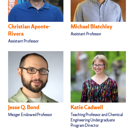
Christian Aponte-
Michael Blatchley
Rivera
Assistant Professor
Assistant Professor
Jesse Q. Bond
Katie Cadwell
Mezger Endowed Professor
Teaching Professor and Chemical
Engineering Undergraduate
Program Director