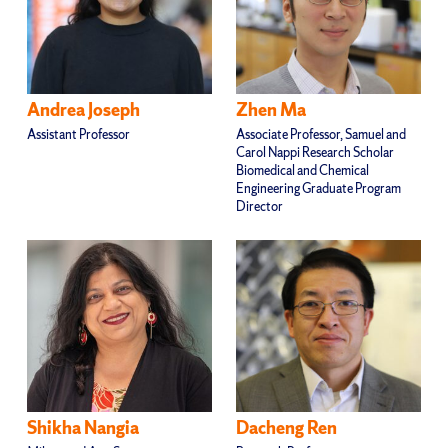
Andrea Joseph
Zhen Ma
Assistant Professor
Associate Professor, Samuel and
Carol Nappi Research Scholar
Biomedical and Chemical
Engineering Graduate Program
Director
Shikha Nangia
Dacheng Ren