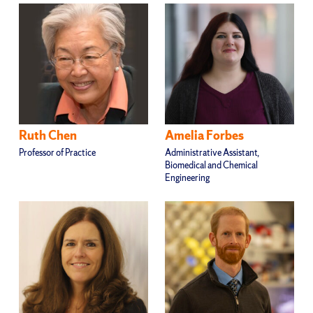
Ruth Chen
Amelia Forbes
Professor of Practice
Administrative Assistant,
Biomedical and Chemical
Engineering