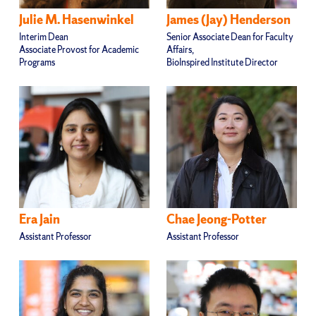
Julie M. Hasenwinkel
James (Jay) Henderson
Interim Dean
Senior Associate Dean for Faculty
Associate Provost for Academic
Affairs,
Programs
BioInspired Institute Director
Era Jain
Chae Jeong-Potter
Assistant Professor
Assistant Professor