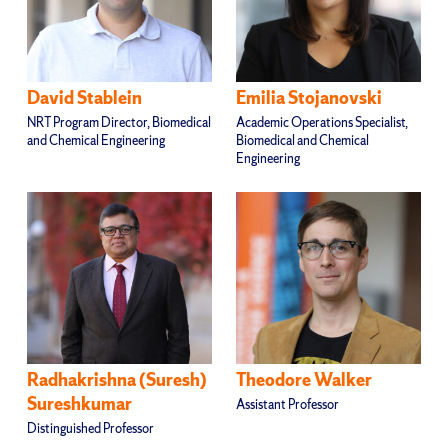
David Stablein
Emilia Stojanovski
NRT Program Director, Biomedical
Academic Operations Specialist,
and Chemical Engineering
Biomedical and Chemical
Engineering
Radhakrishna (Suresh)
Theodore Walker
Sureshkumar
Assistant Professor
Distinguished Professor