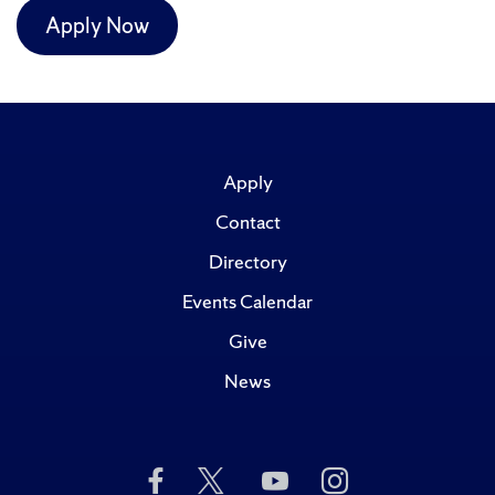
Apply Now
Apply
Contact
Directory
Events Calendar
Give
News
Like
Follow
Subscribe
Follow
Us
Us
to
Us