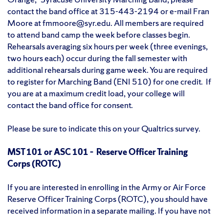
contact the band office at 315-443-2194 or e-mail Fran
Moore at fmmoore@syr.edu. All members are required
to attend band camp the week before classes begin.
Rehearsals averaging six hours per week (three evenings,
two hours each) occur during the fall semester with
additional rehearsals during game week. You are required
to register for Marching Band (ENI 510) for one credit. If
you are at a maximum credit load, your college will
contact the band office for consent.
Please be sure to indicate this on your Qualtrics survey.
MST 101 or ASC 101 – Reserve Officer Training
Corps (ROTC)
If you are interested in enrolling in the Army or Air Force
Reserve Officer Training Corps (ROTC), you should have
received information in a separate mailing. If you have not