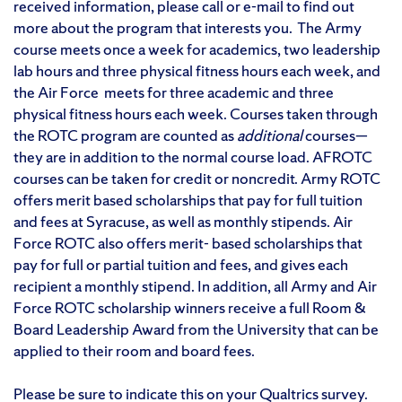
received information, please call or e-mail to find out
more about the program that interests you. The Army
course meets once a week for academics, two leadership
lab hours and three physical fitness hours each week, and
the Air Force meets for three academic and three
physical fitness hours each week. Courses taken through
the ROTC program are counted as
additional
courses—
they are in addition to the normal course load. AFROTC
courses can be taken for credit or noncredit. Army ROTC
offers merit based scholarships that pay for full tuition
and fees at Syracuse, as well as monthly stipends. Air
Force ROTC also offers merit- based scholarships that
pay for full or partial tuition and fees, and gives each
recipient a monthly stipend. In addition, all Army and Air
Force ROTC scholarship winners receive a full Room &
Board Leadership Award from the University that can be
applied to their room and board fees.
Please be sure to indicate this on your Qualtrics survey.