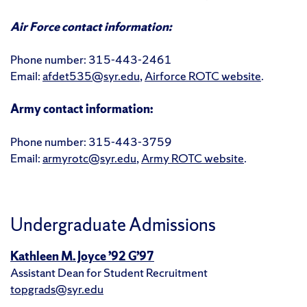
Air Force contact information:
Phone number: 315-443-2461
Email:
afdet535@syr.edu
,
Airforce ROTC website
.
Army contact information:
Phone number: 315-443-3759
Email:
armyrotc@syr.edu
,
Army ROTC website
.
Undergraduate Admissions
Kathleen M. Joyce ’92 G’97
Assistant Dean for Student Recruitment
topgrads@syr.edu