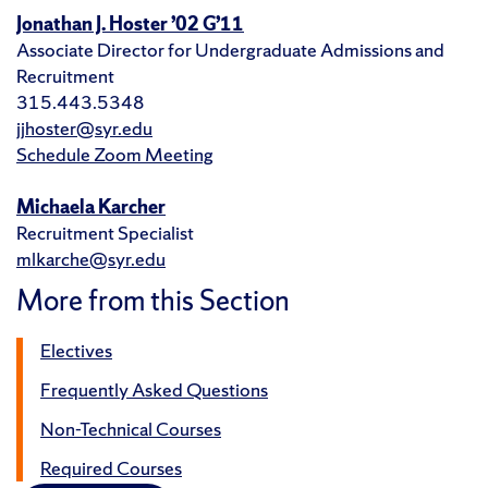
Jonathan J. Hoster ’02 G’11
Associate Director for Undergraduate Admissions and
Recruitment
315.443.5348
jjhoster@syr.edu
Schedule Zoom Meeting
Michaela Karcher
Recruitment Specialist
mlkarche@syr.edu
More from this Section
Electives
Frequently Asked Questions
Non-Technical Courses
Required Courses