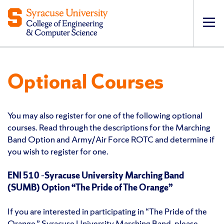
Op
pri
navi
Optional Courses
You may also register for one of the following optional
courses. Read through the descriptions for the Marching
Band Option and Army/Air Force ROTC and determine if
you wish to register for one.
ENI 510
–
Syracuse University Marching Band
(SUMB) Option “The Pride of The Orange”
If you are interested in participating in “The Pride of the
Orange,” Syracuse University Marching Band, please