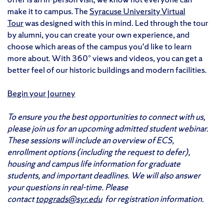
make it to campus. The
Syracuse University Virtual
Tour
was designed with this in mind. Led through the tour
by alumni, you can create your own experience, and
choose which areas of the campus you’d like to learn
more about. With 360° views and videos, you can get a
better feel of our historic buildings and modern facilities.
Begin your Journey
To ensure you the best opportunities to connect with us,
please join us for an upcoming admitted student webinar.
These sessions will include an overview of ECS,
enrollment options (including the request to defer),
housing and campus life information for graduate
students, and important deadlines. We will also answer
your questions in real-time. Please
contact
topgrads@syr.edu
for registration information.