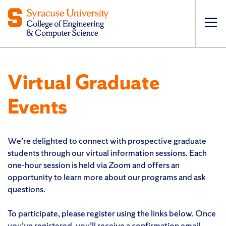
Op
pri
navi
Virtual Graduate
Events
We’re delighted to connect with prospective graduate
students through our virtual information sessions. Each
one-hour session is held via Zoom and offers an
opportunity to learn more about our programs and ask
questions.
To participate, please register using the links below. Once
you’ve registered, you’ll receive a confirmation email