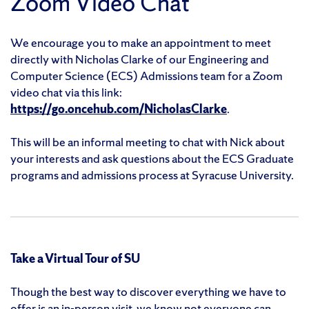
Zoom Video Chat
We encourage you to make an appointment to meet
directly with Nicholas Clarke of our Engineering and
Computer Science (ECS) Admissions team for a Zoom
video chat via this link:
https://go.oncehub.com/NicholasClarke
.
This will be an informal meeting to chat with Nick about
your interests and ask questions about the ECS Graduate
programs and admissions process at Syracuse University.
Take a Virtual Tour of SU
Though the best way to discover everything we have to
offer is an in-person visit, we know not everyone can