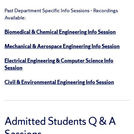
Past Department Specific Info Sessions – Recordings
Available:
Biomedical & Chemical Engineering Info Session
Mechanical & Aerospace Engineering Info Session
Electrical Engineering & Computer Science Info
Session
Civil & Environmental Engineering Info Session
Admitted Students Q & A
Sessions