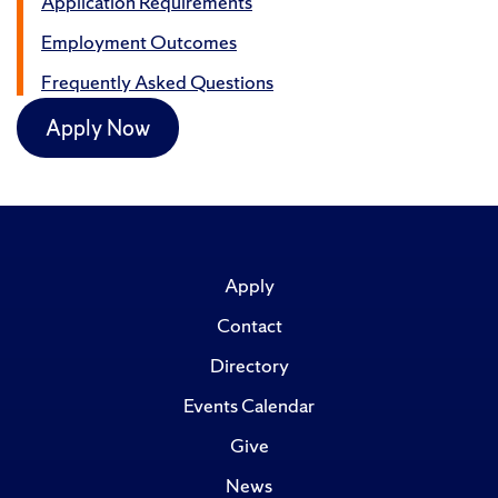
Application Requirements
Employment Outcomes
Frequently Asked Questions
Apply Now
Apply
Contact
Directory
Events Calendar
Give
News