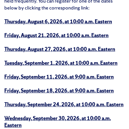
held frequently. You can register for one of the dates
below by clicking the corresponding link:
Thursday, August 6, 2026, at 10:00 a.m. Eastern
Friday, August 21, 2026, at 10:00 a.m. Eastern
Thursday, August 27, 2026, at 10:00 a.m. Eastern
Tuesday, September 1, 2026, at 10:00 a.m. Eastern
Friday, September 11, 2026, at 9:00 a.m. Eastern
Friday, September 18, 2026, at 9:00 a.m. Eastern
Thursday, September 24, 2026, at 10:00 a.m. Eastern
Wednesday, September 30, 2026, at 10:00 a.m.
Eastern