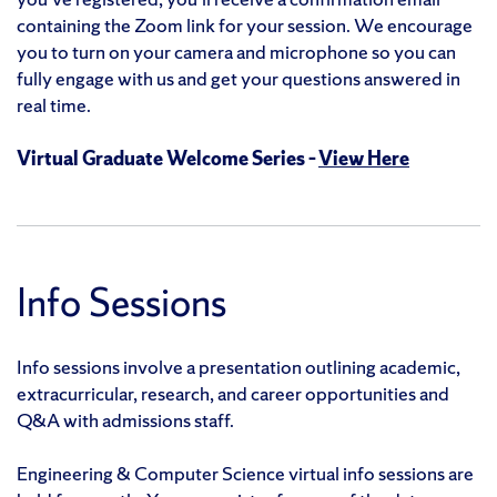
containing the Zoom link for your session. We encourage
you to turn on your camera and microphone so you can
fully engage with us and get your questions answered in
real time.
Virtual Graduate Welcome Series –
View Here
Info Sessions
Info sessions involve a presentation outlining academic,
extracurricular, research, and career opportunities and
Q&A with admissions staff.
Engineering & Computer Science virtual info sessions are