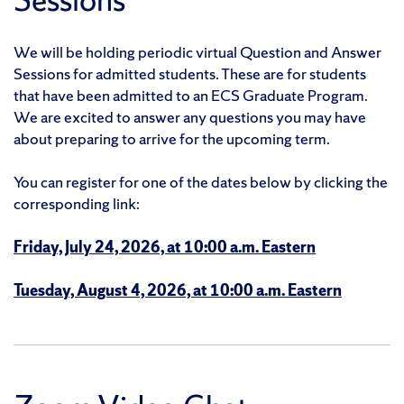
We will be holding periodic virtual Question and Answer
Sessions for admitted students. These are for students
that have been admitted to an ECS Graduate Program.
We are excited to answer any questions you may have
about preparing to arrive for the upcoming term.
You can register for one of the dates below by clicking the
corresponding link:
Friday, July 24, 2026, at 10:00 a.m. Eastern
Tuesday, August 4, 2026, at 10:00 a.m. Eastern