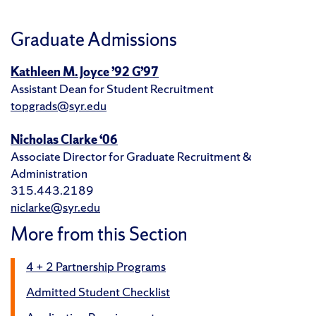
Graduate Admissions
Kathleen M. Joyce ’92 G’97
Assistant Dean for Student Recruitment
topgrads@syr.edu
Nicholas Clarke ‘06
Associate Director for Graduate Recruitment &
Administration
315.443.2189
niclarke@syr.edu
More from this Section
4 + 2 Partnership Programs
Admitted Student Checklist