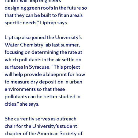
runoff will help engineers
designing green roofs in the future so
that they can be built to fit an area’s
specific needs,” Liptrap says.
Liptrap also joined the University’s
Water Chemistry lab last summer,
focusing on determining the rate at
which pollutants in the air settle on
surfaces in Syracuse. “This project
will help provide a blueprint for how
to measure dry deposition in urban
environments so that these
pollutants can be better studied in
cities,” she says.
She currently serves as outreach
chair for the University’s student
chapter of the American Society of