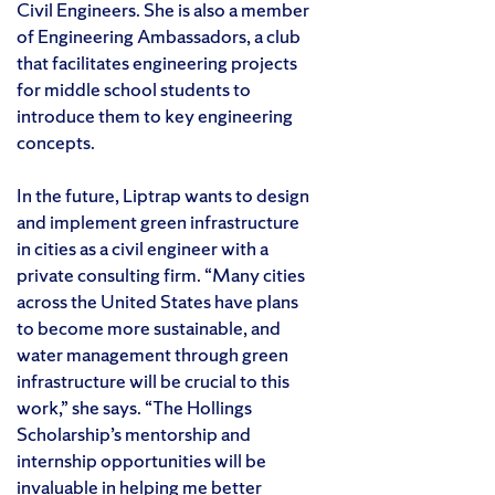
Civil Engineers. She is also a member
of Engineering Ambassadors, a club
that facilitates engineering projects
for middle school students to
introduce them to key engineering
concepts.
In the future, Liptrap wants to design
and implement green infrastructure
in cities as a civil engineer with a
private consulting firm. “Many cities
across the United States have plans
to become more sustainable, and
water management through green
infrastructure will be crucial to this
work,” she says. “The Hollings
Scholarship’s mentorship and
internship opportunities will be
invaluable in helping me better