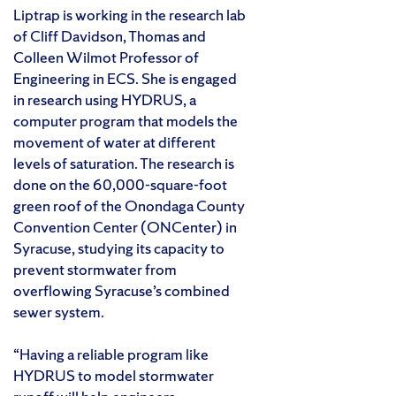
Liptrap is working in the research lab
of Cliff Davidson, Thomas and
Colleen Wilmot Professor of
Engineering in ECS. She is engaged
in research using HYDRUS, a
computer program that models the
movement of water at different
levels of saturation. The research is
done on the 60,000-square-foot
green roof of the Onondaga County
Convention Center (ONCenter) in
Syracuse, studying its capacity to
prevent stormwater from
overflowing Syracuse’s combined
sewer system.
“Having a reliable program like
HYDRUS to model stormwater