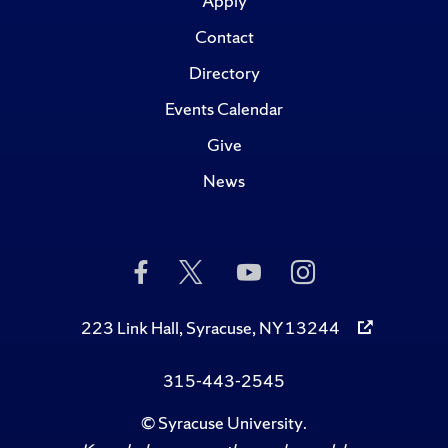
Apply
Contact
Directory
Events Calendar
Give
News
Like
Follow
Subscribe
Follow
Us
Us
to
Us
on
on
Us
on
Facebook
Twitter
on
Instagram
223 Link Hall, Syracuse, NY 13244
YouTube
315-443-2545
©
Syracuse University
.