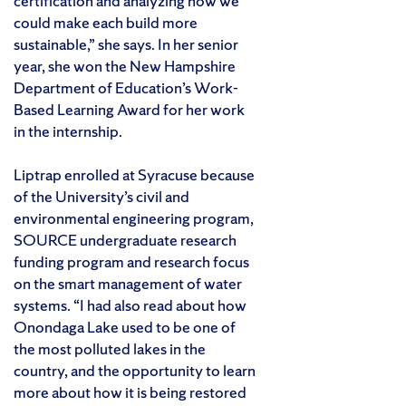
certification and analyzing how we
could make each build more
sustainable,” she says. In her senior
year, she won the New Hampshire
Department of Education’s Work-
Based Learning Award for her work
in the internship.
Liptrap enrolled at Syracuse because
of the University’s civil and
environmental engineering program,
SOURCE undergraduate research
funding program and research focus
on the smart management of water
systems. “I had also read about how
Onondaga Lake used to be one of
the most polluted lakes in the
country, and the opportunity to learn
more about how it is being restored