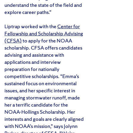
understand the state of the field and
explore career paths.”
Liptrap worked with the
Center for
Fellowship and Scholarship Advising
(CFSA)
to apply for the NOAA
scholarship. CFSA offers candidates
advising and assistance with
applications and interview
preparation for nationally
competitive scholarships. “Emma’s
sustained focus on environmental
issues, and her specific interest in
managing stormwater runoff, made
her a terrific candidate for the
NOAA-Hollings Scholarship. Her
interests and goals are clearly aligned
with NOAA’s mission,” says Jolynn