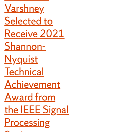
Varshney
Selected to
Receive 2021
Shannon-
Nyquist
Technical
Achievement
Award from
the IEEE Signal
Processing