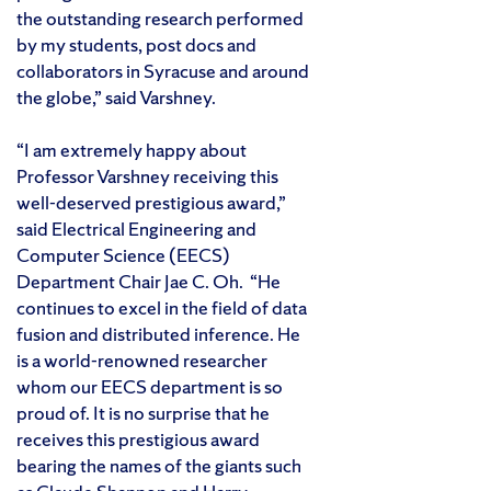
the outstanding research performed
by my students, post docs and
collaborators in Syracuse and around
the globe,” said Varshney.
“I am extremely happy about
Professor Varshney receiving this
well-deserved prestigious award,”
said Electrical Engineering and
Computer Science (EECS)
Department Chair Jae C. Oh. “He
continues to excel in the field of data
fusion and distributed inference. He
is a world-renowned researcher
whom our EECS department is so
proud of. It is no surprise that he
receives this prestigious award
bearing the names of the giants such