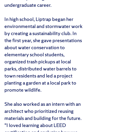
undergraduate career.
In high school, Liptrap began her
environmental and stormwater work
by creating a sustainability club. In
the first year, she gave presentations
about water conservation to
elementary school students,
organized trash pickups at local
parks, distributed water barrels to
town residents and led a project
planting a garden at a local park to
promote wildlife.
She also worked as an intern with an
architect who prioritized reusing
materials and building for the future.
“I loved learning about LEED