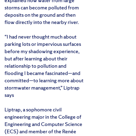
explained how water from large
storms can become polluted from
deposits on the ground and then
flow directly into the nearby river.
“I had never thought much about
parking lots or impervious surfaces
before my shadowing experience,
but after learning about their
relationship to pollution and
flooding I became fascinated—and
committed—to learning more about
stormwater management,” Liptrap
says
Liptrap, a sophomore civil
engineering major in the College of
Engineering and Computer Science
(ECS) and member of the Renée