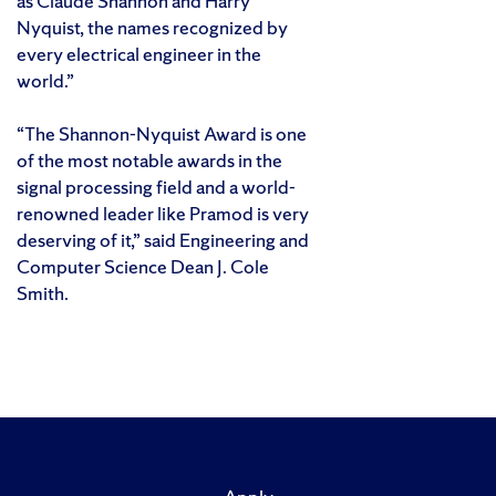
as Claude Shannon and Harry
Nyquist, the names recognized by
every electrical engineer in the
world.”
“The Shannon-Nyquist Award is one
of the most notable awards in the
signal processing field and a world-
renowned leader like Pramod is very
deserving of it,” said Engineering and
Computer Science Dean J. Cole
Smith.