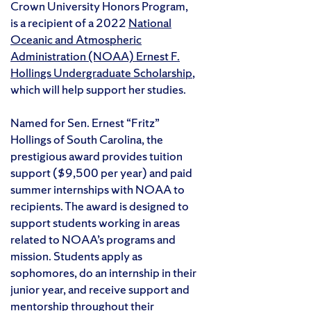
Crown University Honors Program,
is a recipient of a 2022
National
Oceanic and Atmospheric
Administration (NOAA) Ernest F.
Hollings Undergraduate Scholarship
,
which will help support her studies.
Named for Sen. Ernest “Fritz”
Hollings of South Carolina, the
prestigious award provides tuition
support ($9,500 per year) and paid
summer internships with NOAA to
recipients. The award is designed to
support students working in areas
related to NOAA’s programs and
mission. Students apply as
sophomores, do an internship in their
junior year, and receive support and
mentorship throughout their