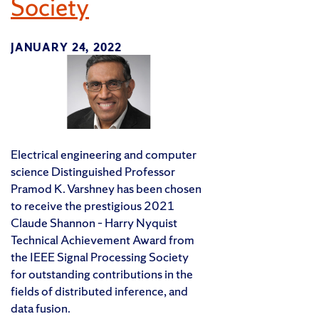
Society
JANUARY 24, 2022
Electrical engineering and computer
science Distinguished Professor
Pramod K. Varshney has been chosen
to receive the prestigious 2021
Claude Shannon – Harry Nyquist
Technical Achievement Award from
the IEEE Signal Processing Society
for outstanding contributions in the
fields of distributed inference, and
data fusion.