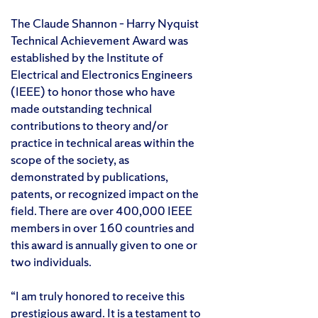
The Claude Shannon – Harry Nyquist
Technical Achievement Award was
established by the Institute of
Electrical and Electronics Engineers
(IEEE) to honor those who have
made outstanding technical
contributions to theory and/or
practice in technical areas within the
scope of the society, as
demonstrated by publications,
patents, or recognized impact on the
field. There are over 400,000 IEEE
members in over 160 countries and
this award is annually given to one or
two individuals.
“I am truly honored to receive this
prestigious award. It is a testament to