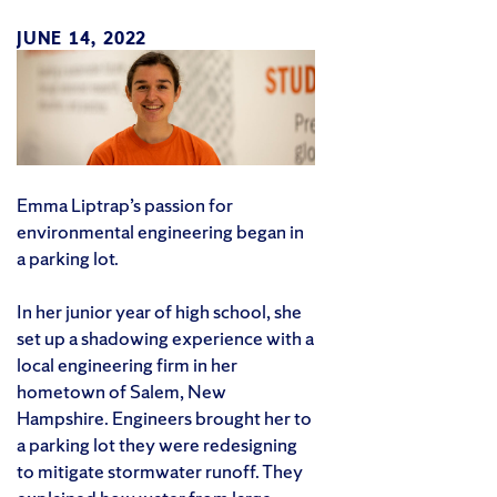
JUNE 14, 2022
Emma Liptrap’s passion for
environmental engineering began in
a parking lot.
In her junior year of high school, she
set up a shadowing experience with a
local engineering firm in her
hometown of Salem, New
Hampshire. Engineers brought her to
a parking lot they were redesigning
to mitigate stormwater runoff. They