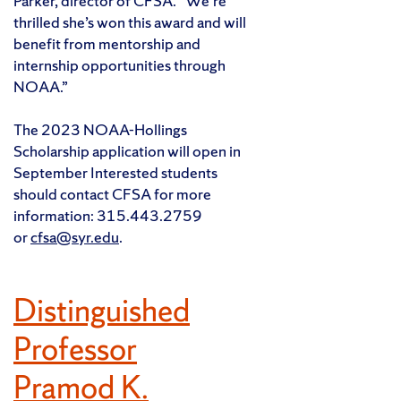
Parker, director of CFSA. “We’re
thrilled she’s won this award and will
benefit from mentorship and
internship opportunities through
NOAA.”
The 2023 NOAA-Hollings
Scholarship application will open in
September Interested students
should contact CFSA for more
information: 315.443.2759
or
cfsa@syr.edu
.
Distinguished
Professor
Pramod K.