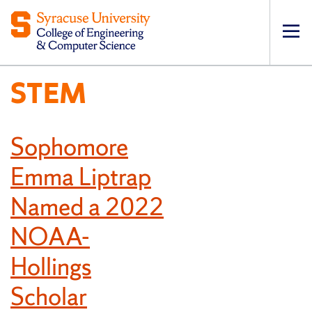
Op
pri
STEM
navi
Sophomore
Emma Liptrap
Named a 2022
NOAA-
Hollings
Scholar