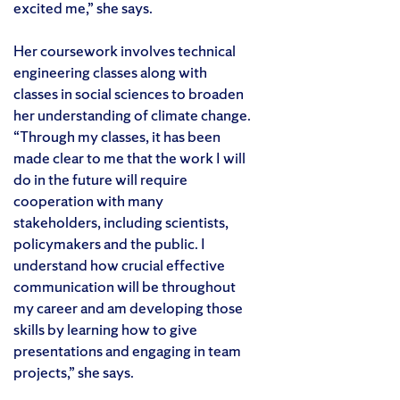
excited me,” she says.
Her coursework involves technical
engineering classes along with
classes in social sciences to broaden
her understanding of climate change.
“Through my classes, it has been
made clear to me that the work I will
do in the future will require
cooperation with many
stakeholders, including scientists,
policymakers and the public. I
understand how crucial effective
communication will be throughout
my career and am developing those
skills by learning how to give
presentations and engaging in team
projects,” she says.