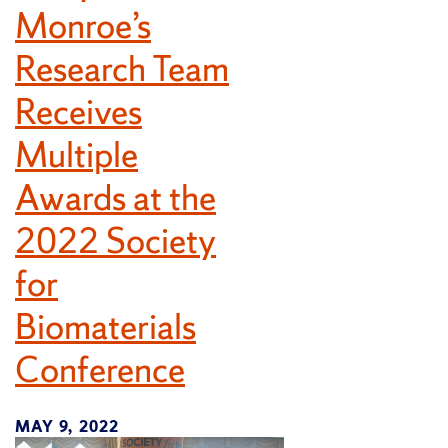
Monroe’s
Research Team
Receives
Multiple
Awards at the
2022 Society
for
Biomaterials
Conference
MAY 9, 2022