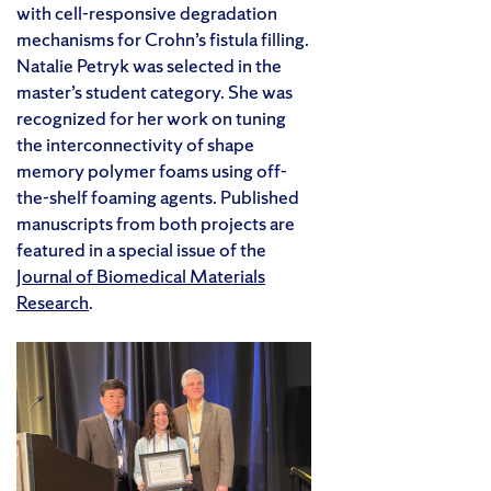
with cell-responsive degradation
mechanisms for Crohn’s fistula filling.
Natalie Petryk was selected in the
master’s student category. She was
recognized for her work on tuning
the interconnectivity of shape
memory polymer foams using off-
the-shelf foaming agents. Published
manuscripts from both projects are
featured in a special issue of the
Journal of Biomedical Materials
Research
.