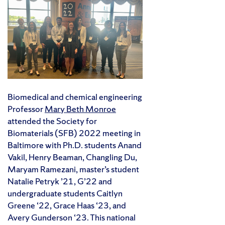
Biomedical and chemical engineering
Professor
Mary Beth Monroe
attended the Society for
Biomaterials (SFB) 2022 meeting in
Baltimore with Ph.D. students Anand
Vakil, Henry Beaman, Changling Du,
Maryam Ramezani, master’s student
Natalie Petryk ’21, G’22 and
undergraduate students Caitlyn
Greene ‘22, Grace Haas ‘23, and
Avery Gunderson ‘23. This national