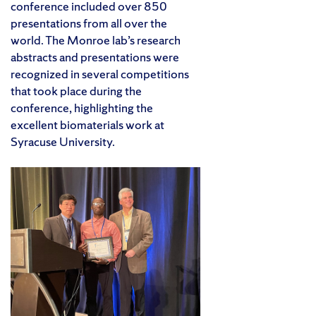
conference included over 850
presentations from all over the
world. The Monroe lab’s research
abstracts and presentations were
recognized in several competitions
that took place during the
conference, highlighting the
excellent biomaterials work at
Syracuse University.