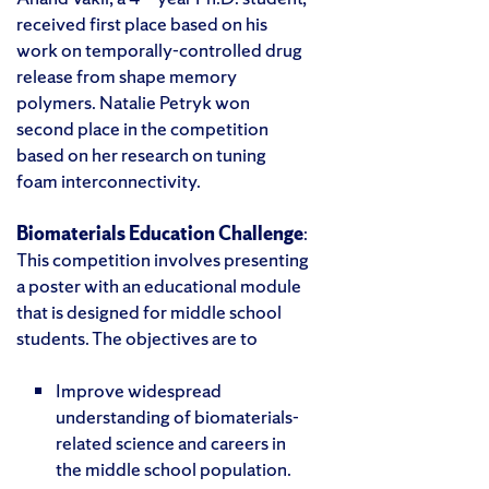
received first place based on his
work on temporally-controlled drug
release from shape memory
polymers. Natalie Petryk won
second place in the competition
based on her research on tuning
foam interconnectivity.
Biomaterials Education Challenge
:
This competition involves presenting
a poster with an educational module
that is designed for middle school
students. The objectives are to
Improve widespread
understanding of biomaterials-
related science and careers in
the middle school population.