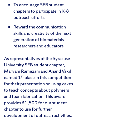
To encourage SFB student
chapters to participate in K-8
outreach efforts.
Reward the communication
skills and creativity of the next
generation of biomaterials
researchers and educators.
As representatives of the Syracuse
University SFB student chapter,
Maryam Ramezani and Anand Vakil
st
earned 1
place in this competition
for their presentation on using cakes
to teach concepts about polymers
and foam fabrication. This award
provides $1,500 for our student
chapter to use for further
development of outreach activities.