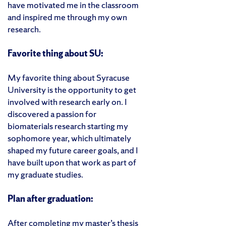
have motivated me in the classroom
and inspired me through my own
research.
Favorite thing about SU:
My favorite thing about Syracuse
University is the opportunity to get
involved with research early on. I
discovered a passion for
biomaterials research starting my
sophomore year, which ultimately
shaped my future career goals, and I
have built upon that work as part of
my graduate studies.
Plan after graduation:
After completing my master’s thesis