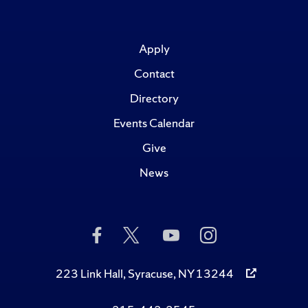
Apply
Contact
Directory
Events Calendar
Give
News
Like
Follow
Subscribe
Follow
Us
Us
to
Us
on
on
Us
on
Facebook
Twitter
on
Instagram
223 Link Hall, Syracuse, NY 13244
YouTube