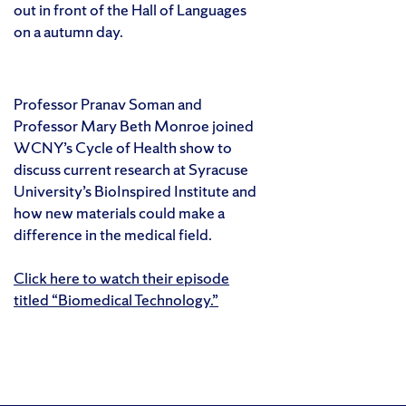
out in front of the Hall of Languages
on a autumn day.
Professor Pranav Soman and
Professor Mary Beth Monroe joined
WCNY’s Cycle of Health show to
discuss current research at Syracuse
University’s BioInspired Institute and
how new materials could make a
difference in the medical field.
Click here to watch their episode
titled “Biomedical Technology.”