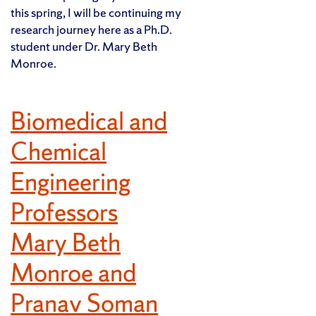
this spring, I will be continuing my
research journey here as a Ph.D.
student under Dr. Mary Beth
Monroe.
Biomedical and
Chemical
Engineering
Professors
Mary Beth
Monroe and
Pranav Soman