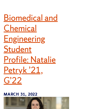
Biomedical and
Chemical
Engineering
Student
Profile: Natalie
Petryk ’21,
G’22
MARCH 31, 2022