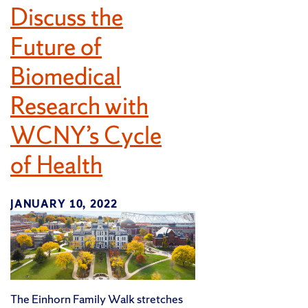
Discuss the
Future of
Biomedical
Research with
WCNY’s Cycle
of Health
JANUARY 10, 2022
The Einhorn Family Walk stretches