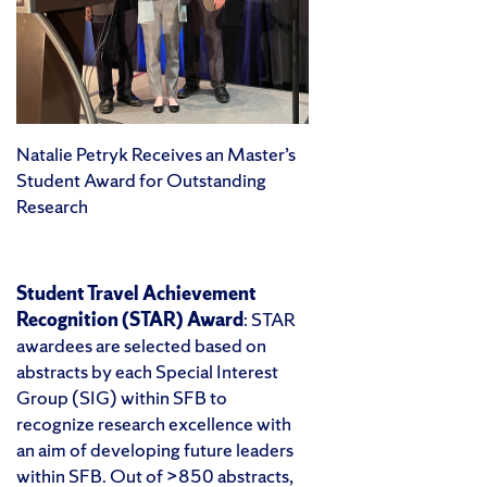
Natalie Petryk Receives an Master’s
Student Award for Outstanding
Research
Student Travel Achievement
Recognition (STAR) Award
: STAR
awardees are selected based on
abstracts by each Special Interest
Group (SIG) within SFB to
recognize research excellence with
an aim of developing future leaders
within SFB. Out of >850 abstracts,