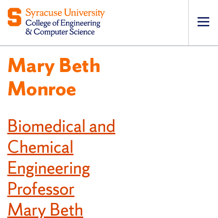
Op
pri
Mary Beth
navi
Monroe
Biomedical and
Chemical
Engineering
Professor
Mary Beth