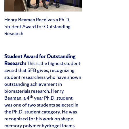
Henry Beaman Receives a Ph.D.
Student Award for Outstanding
Research
Student Award for Outstanding
Research:
This is the highest student
award that SFB gives, recognizing
student researchers who have shown
outstanding achievement in
biomaterials research. Henry
th
Beaman, a 4
year Ph.D. student,
was one of two students selected in
the Ph.D. student category. He was
recognized for his work on shape
memory polymer hydrogel foams