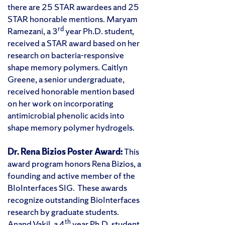
there are 25 STAR awardees and 25
STAR honorable mentions. Maryam
rd
Ramezani, a 3
year Ph.D. student,
received a STAR award based on her
research on bacteria-responsive
shape memory polymers. Caitlyn
Greene, a senior undergraduate,
received honorable mention based
on her work on incorporating
antimicrobial phenolic acids into
shape memory polymer hydrogels.
Dr. Rena Bizios Poster Award:
This
award program honors Rena Bizios, a
founding and active member of the
BIoInterfaces SIG. These awards
recognize outstanding BioInterfaces
research by graduate students.
th
Anand Vakil, a 4
year Ph.D. student,