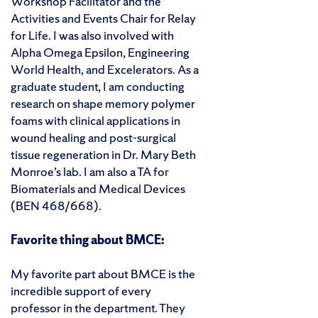
Workshop Facilitator and the
Activities and Events Chair for Relay
for Life. I was also involved with
Alpha Omega Epsilon, Engineering
World Health, and Excelerators. As a
graduate student, I am conducting
research on shape memory polymer
foams with clinical applications in
wound healing and post-surgical
tissue regeneration in Dr. Mary Beth
Monroe’s lab. I am also a TA for
Biomaterials and Medical Devices
(BEN 468/668).
Favorite thing about BMCE:
My favorite part about BMCE is the
incredible support of every
professor in the department. They