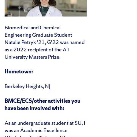
Biomedical and Chemical
Engineering Graduate Student
Natalie Petryk ’21, G’22 was named
as a 2022 recipient of the All
University Masters Prize.
Hometown:
Berkeley Heights, NJ
BMCE/ECS/other activities you
have been involved with:
As an undergraduate student at SU, I
was an Academic Excellence