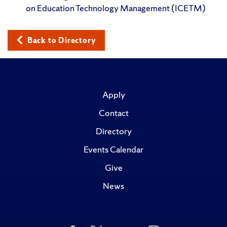
on Education Technology Management (ICETM)
Back to Directory
Apply
Contact
Directory
Events Calendar
Give
News
Like
Follow
Subscribe
Follow