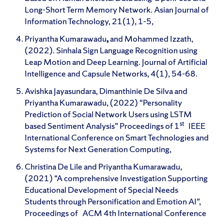
Long-Short Term Memory Network. Asian Journal of
Information Technology, 21(1), 1-5,
Priyantha Kumarawadu
,
and Mohammed Izzath,
(2022). Sinhala Sign Language Recognition using
Leap Motion and Deep Learning. Journal of Artificial
Intelligence and Capsule Networks, 4(1), 54-68.
Avishka Jayasundara, Dimanthinie De Silva and
Priyantha Kumarawadu, (2022) “Personality
Prediction of Social Network Users using LSTM
st
based Sentiment Analysis” Proceedings of 1
IEEE
International Conference on Smart Technologies and
Systems for Next Generation Computing,
Christina De Lile and Priyantha Kumarawadu,
(2021) “A comprehensive Investigation Supporting
Educational Development of Special Needs
Students through Personification and Emotion AI”,
Proceedings of ACM 4th International Conference