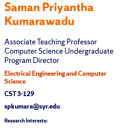
Saman Priyantha
Kumarawadu
Associate Teaching Professor
Computer Science Undergraduate
Program Director
Electrical Engineering and Computer
Science
CST 3-129
spkumara@syr.edu
Research Interests: