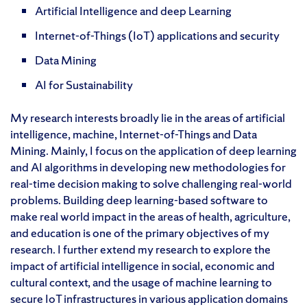
Artificial Intelligence and deep Learning
Internet-of-Things (IoT) applications and security
Data Mining
AI for Sustainability
My research interests broadly lie in the areas of artificial
intelligence, machine, Internet-of-Things and Data
Mining. Mainly, I focus on the application of deep learning
and AI algorithms in developing new methodologies for
real-time decision making to solve challenging real-world
problems. Building deep learning-based software to
make real world impact in the areas of health, agriculture,
and education is one of the primary objectives of my
research. I further extend my research to explore the
impact of artificial intelligence in social, economic and
cultural context, and the usage of machine learning to
secure IoT infrastructures in various application domains