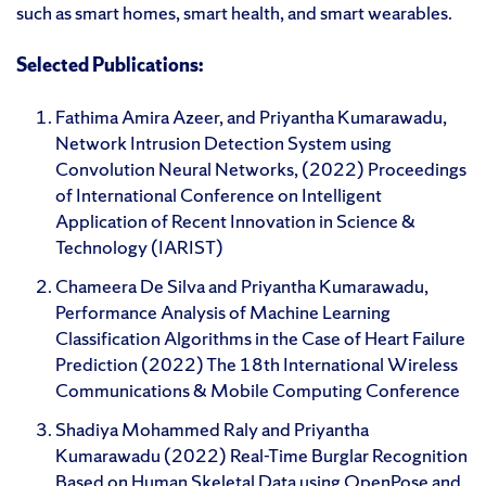
such as smart homes, smart health, and smart wearables.
Selected Publications:
Fathima Amira Azeer, and Priyantha Kumarawadu,
Network Intrusion Detection System using
Convolution Neural Networks, (2022) Proceedings
of International Conference on Intelligent
Application of Recent Innovation in Science &
Technology (IARIST)
Chameera De Silva and Priyantha Kumarawadu,
Performance Analysis of Machine Learning
Classification Algorithms in the Case of Heart Failure
Prediction (2022) The 18th International Wireless
Communications & Mobile Computing Conference
Shadiya Mohammed Raly and Priyantha
Kumarawadu (2022) Real-Time Burglar Recognition
Based on Human Skeletal Data using OpenPose and