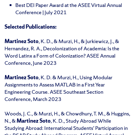
Best DEI Paper Award at the ASEE Virtual Annual
Conference | July 2021
Selected Publications:
Martinez Soto
, K. D., & Murzi, H., & Jurkiewicz, J., &
Hernandez, R. A., Decolonization of Academia: Is the
Word Latinx a Form of Colonization? ASEE Annual
Conference, June 2023
Martinez Soto
, K. D. & Murzi, H., Using Modular
Assignments to Assess MATLAB in a First Year
Engineering Course. ASEE Southeast Section
Conference, March 2023
Woods, J. C., & Murzi, H., & Chowdhury, T. M., & Huggins,
N., &
Martinez Soto
, K. D., Study Abroad While
Studying Abroad: International Students’ Participation in