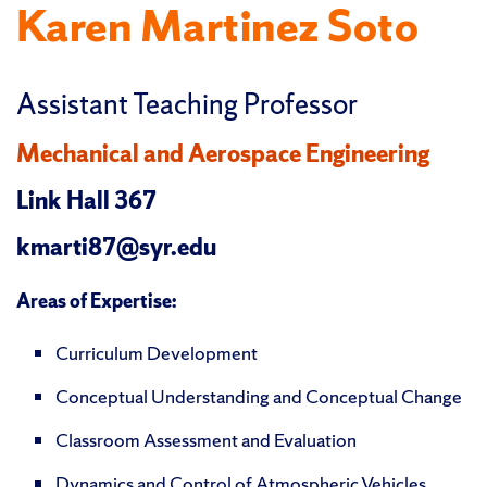
Karen Martinez Soto
Assistant Teaching Professor
Mechanical and Aerospace Engineering
Link Hall 367
kmarti87@syr.edu
Areas of Expertise:
Curriculum Development
Conceptual Understanding and Conceptual Change
Classroom Assessment and Evaluation
Dynamics and Control of Atmospheric Vehicles