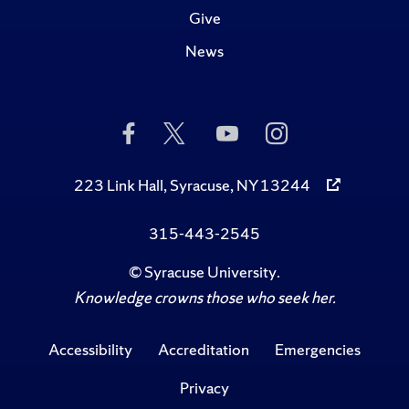
Give
News
Like
Follow
Subscribe
Follow
Us
Us
to
Us
on
on
Us
on
Facebook
Twitter
on
Instagram
223 Link Hall, Syracuse, NY 13244
YouTube
315-443-2545
©
Syracuse University
.
Knowledge crowns those who seek her.
Accessibility
Accreditation
Emergencies
Privacy