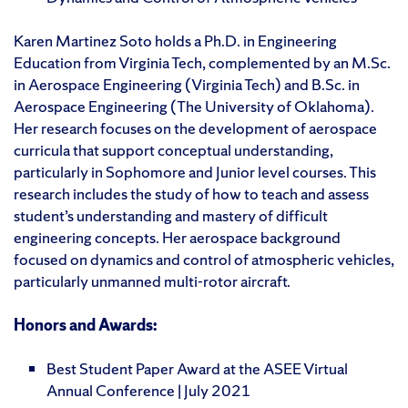
Karen Martinez Soto holds a Ph.D. in Engineering
Education from Virginia Tech, complemented by an M.Sc.
in Aerospace Engineering (Virginia Tech) and B.Sc. in
Aerospace Engineering (The University of Oklahoma).
Her research focuses on the development of aerospace
curricula that support conceptual understanding,
particularly in Sophomore and Junior level courses. This
research includes the study of how to teach and assess
student’s understanding and mastery of difficult
engineering concepts. Her aerospace background
focused on dynamics and control of atmospheric vehicles,
particularly unmanned multi-rotor aircraft.
Honors and Awards:
Best Student Paper Award at the ASEE Virtual
Annual Conference | July 2021