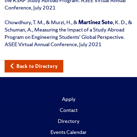
the RSAP Study Abroad Program. ASEE Virtual Annual
Conference, July 2021
Chowdhury, T. M., & Murzi, H., &
Martinez Soto
, K. D., &
Schuman, A., Measuring the Impact of a Study Abroad
Program on Engineering Students’ Global Perspective.
ASEE Virtual Annual Conference, July 2021
Back to Directory
Apply
Contact
Directory
Events Calendar