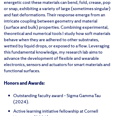
energetic cost these materials can bend, fold, crease, pop
or snap, exhibiting a variety of large (sometimes singular)
and fast deformations. Their response emerge from an
intricate coupling between geometry and material
(surface and bulk) properties. Combining experimental,
theoretical and numerical tools I study how soft materials
behave when they are adhered to other substrates,
wetted by liquid drops, or exposed to a flow. Leveraging
this fundamental knowledge, my research lab aims to
advance the development of flexible and wearable
electronics, sensors and actuators for smart materials and
functional surfaces.
Honors and Awards:
Outstanding faculty award – Sigma Gamma Tau
(2024).
Active learning initiative fellowship at Cornell