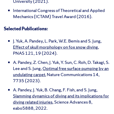
University (2021).
International Congress of Theoretical and Applied
Mechanics (ICTAM) Travel Award (2016).
Selected Publications:
J. Yuk, A. Pandey, L. Park, W.E. Bemis and S. Jung,
Effect of skull morphology on fox snow diving
,
PNAS 121, 19 (2024).
A. Pandey, Z. Chen, J. Yuk, Y. Sun, C. Roh, D. Takagi, S.
Lee and S. Jung,
Optimal free surface pumping by an
undulating carpet
, Nature Communications 14,
7735 (2023).
A. Pandey, J. Yuk, B. Chang, F. Fish, and S. Jung,
Slamming dynamics of diving and its implications for
diving related injuries
, Science Advances 8,
eabo5888, 2022.