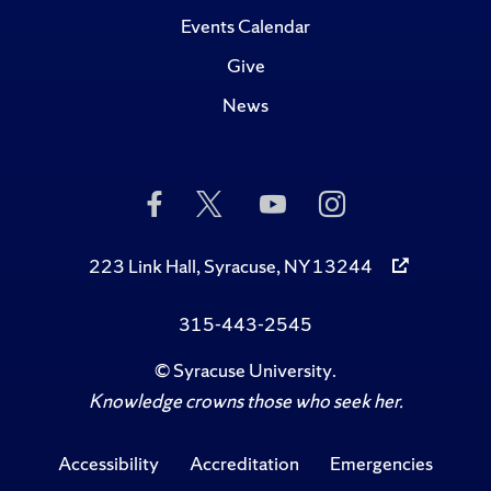
Events Calendar
Give
News
Like
Follow
Subscribe
Follow
Us
Us
to
Us
on
on
Us
on
Facebook
Twitter
on
Instagram
223 Link Hall, Syracuse, NY 13244
YouTube
315-443-2545
©
Syracuse University
.
Knowledge crowns those who seek her.
Accessibility
Accreditation
Emergencies