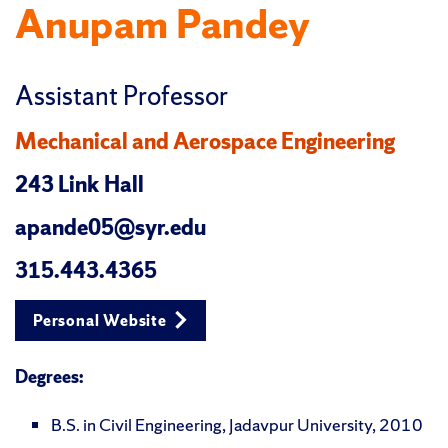
Anupam Pandey
Assistant Professor
Mechanical and Aerospace Engineering
243 Link Hall
apande05@syr.edu
315.443.4365
Personal Website
Degrees:
B.S. in Civil Engineering, Jadavpur University, 2010