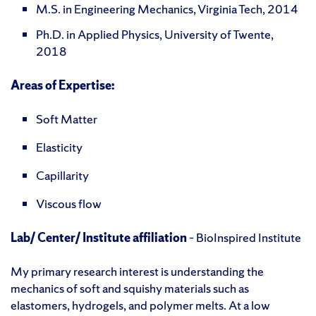
M.S. in Engineering Mechanics, Virginia Tech, 2014
Ph.D. in Applied Physics, University of Twente,
2018
Areas of Expertise:
Soft Matter
Elasticity
Capillarity
Viscous flow
Lab/ Center/ Institute affiliation
– BioInspired Institute
My primary research interest is understanding the
mechanics of soft and squishy materials such as
elastomers, hydrogels, and polymer melts. At a low