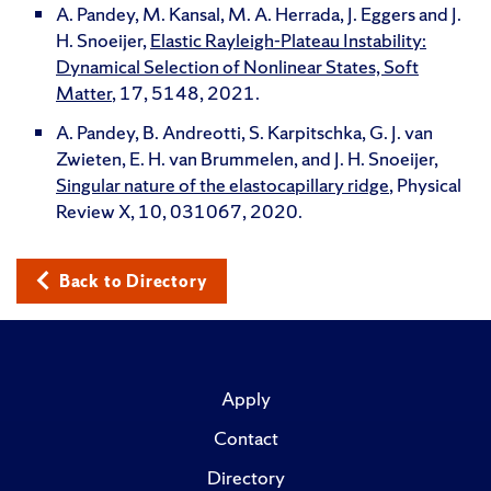
A. Pandey, M. Kansal, M. A. Herrada, J. Eggers and J.
H. Snoeijer,
Elastic Rayleigh-Plateau Instability:
Dynamical Selection of Nonlinear States, Soft
Matter
, 17, 5148, 2021.
A. Pandey, B. Andreotti, S. Karpitschka, G. J. van
Zwieten, E. H. van Brummelen, and J. H. Snoeijer,
Singular nature of the elastocapillary ridge
, Physical
Review X, 10, 031067, 2020.
Back to Directory
Apply
Contact
Directory