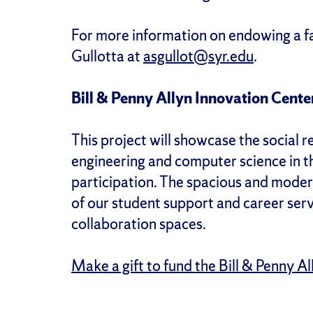
For more information on endowing a fa
Gullotta at
asgullot@syr.edu
.
Bill & Penny Allyn Innovation Cente
This project will showcase the social 
engineering and computer science in t
participation. The spacious and modern 
of our student support and career serv
collaboration spaces.
Make a gift to fund the Bill & Penny A