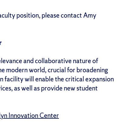
culty position, please contact Amy
r
relevance and collaborative nature of
he modern world, crucial for broadening
facility will enable the critical expansion
ices, as well as provide new student
llyn Innovation Center