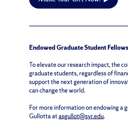
Endowed Graduate Student Fellows
To elevate our research impact, the col
graduate students, regardless of finan
support the next generation of innova
can change the world.
For more information on endowing a g
Gullotta at
asgullot@syr.edu
.