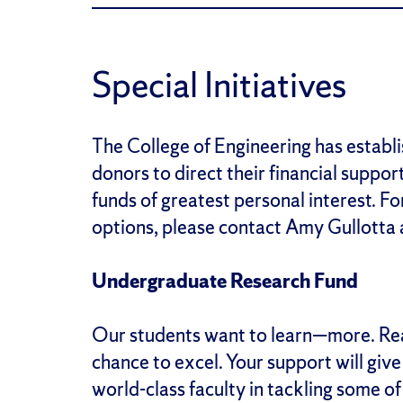
Special Initiatives
The College of Engineering has establi
donors to direct their financial support
funds of greatest personal interest. F
options, please contact Amy Gullotta
Undergraduate Research Fund
Our students want to learn—more. Rea
chance to excel. Your support will giv
world-class faculty in tackling some o