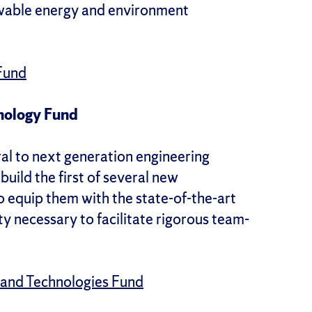
ewable energy and environment
Fund
nology Fund
ral to next generation engineering
build the first of several new
to equip them with the state-of-the-art
ity necessary to facilitate rigorous team-
 and Technologies Fund