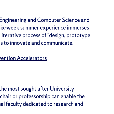
 Engineering and Computer Science and
ve six-week summer experience immerses
iterative process of “design, prototype
ies to innovate and communicate.
vention Accelerators
the most sought after University
 chair or professorship can enable the
nal faculty dedicated to research and