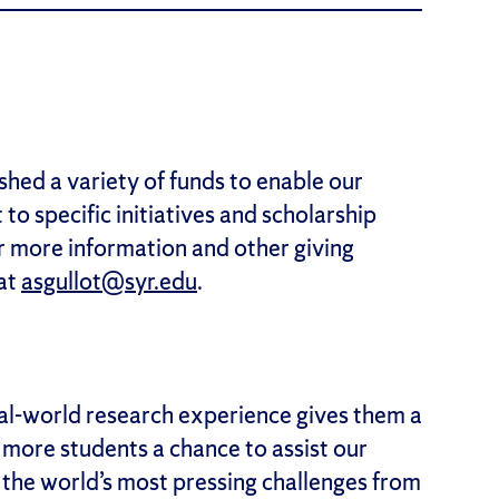
shed a variety of funds to enable our
 to specific initiatives and scholarship
or more information and other giving
 at
asgullot@syr.edu
.
l-world research experience gives them a
e more students a chance to assist our
f the world’s most pressing challenges from