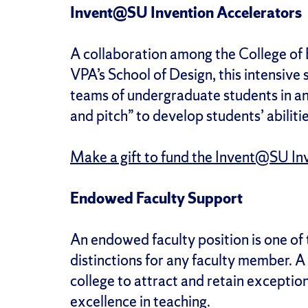
Invent@SU Invention Accelerators
A collaboration among the College of
VPA’s School of Design, this intensi
teams of undergraduate students in an 
and pitch” to develop students’ abilit
Make a gift to fund the Invent@SU In
Endowed Faculty Support
An endowed faculty position is one of 
distinctions for any faculty member. A
college to attract and retain exceptio
excellence in teaching.