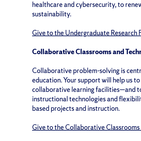
healthcare and cybersecurity, to ren
sustainability.
Give to the Undergraduate Research 
Collaborative Classrooms and Tech
Collaborative problem-solving is cent
education. Your support will help us to 
collaborative learning facilities—and 
instructional technologies and flexibil
based projects and instruction.
Give to the Collaborative Classrooms