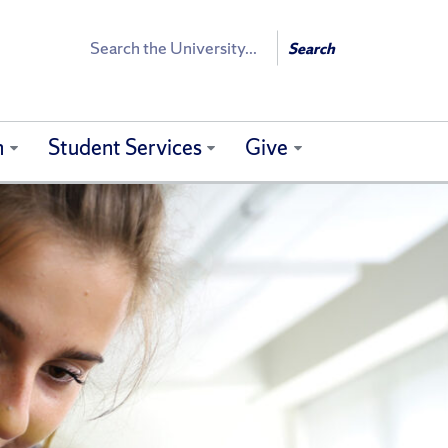
Search
Search
h
Student Services
Give