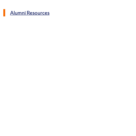
Alumni Resources