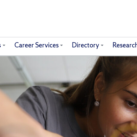
s
Career Services
Directory
Researc