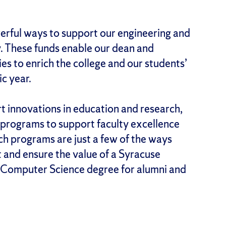
erful ways to support our engineering and
. These funds enable our dean and
es to enrich the college and our students’
c year.
 innovations in education and research,
, programs to support faculty excellence
h programs are just a few of the ways
t and ensure the value of a Syracuse
d Computer Science degree for alumni and