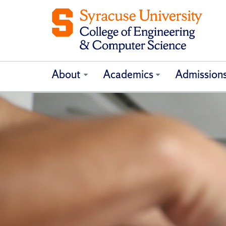
About
Academics
Admission