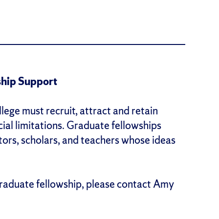
hip Support
lege must recruit, attract and retain
cial limitations. Graduate fellowships
tors, scholars, and teachers whose ideas
raduate fellowship, please contact Amy