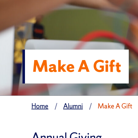
Make A Gift
Home
Alumni
Make A Gift
Annual Giving