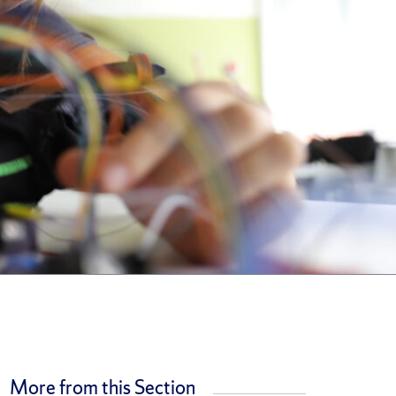
More from this Section