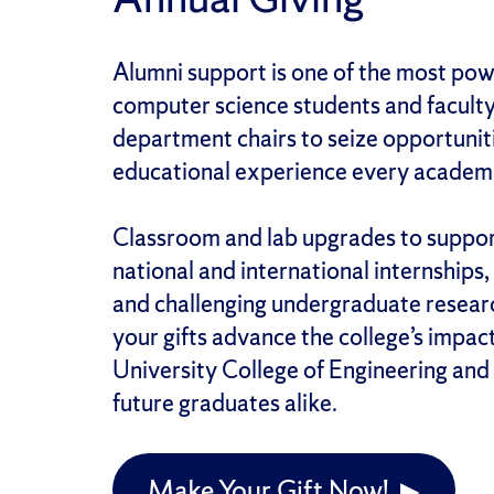
Alumni support is one of the most pow
computer science students and faculty
department chairs to seize opportuniti
educational experience every academi
Classroom and lab upgrades to support
national and international internships
and challenging undergraduate researc
your gifts advance the college’s impac
University College of Engineering an
future graduates alike.
Make Your Gift Now! ▶