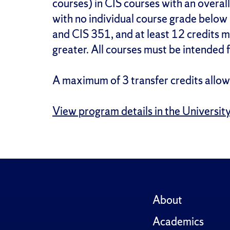
courses) in CIS courses with an overall
with no individual course grade below
and CIS 351, and at least 12 credits
greater. All courses must be intended 
A maximum of 3 transfer credits allow
View program details in the Universit
About
Academics