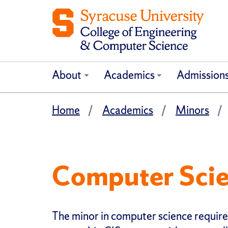
About
Academics
Admission
Home
Academics
Minors
Computer Sci
The minor in computer science requires