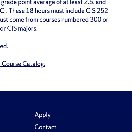
 grade point average of at least 2.5, and
 C-. These 18 hours must include CIS 252
 must come from courses numbered 300 or
for CIS majors.
ed.
y Course Catalog.
Apply
Contact