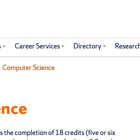
s
Career Services
Directory
Researc
Computer Science
ence
 the completion of 18 credits (five or six