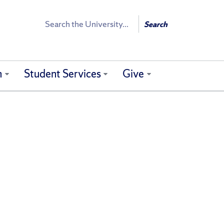
Search
Search
h
Student Services
Give