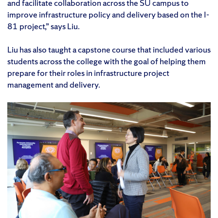
and facilitate collaboration across the SU campus to
improve infrastructure policy and delivery based on the I-
81 project,” says Liu.
Liu has also taught a capstone course that included various
students across the college with the goal of helping them
prepare for their roles in infrastructure project
management and delivery.