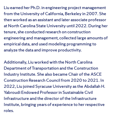
Liu earned her Ph.D. in engineering project management
from the University of California, Berkeley in 2007. She
then worked as an assistant and later associate professor
at North Carolina State University until 2022. During her
tenure, she conducted research on construction
engineering and management, collected large amounts of
empirical data, and used modeling programming to
analyze the data and improve productivity.
Additionally, Liu worked with the North Carolina
Department of Transportation and the Construction
Industry Institute. She also became Chair of the ASCE
Construction Research Council from 2020 to 2021. In
2022, Liu joined Syracuse University as the Abdallah H.
Yabroudi Endowed Professor in Sustainable Civil
Infrastructure and the director of the Infrastructure
Institute, bringing years of experience to her respective
roles.