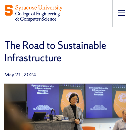
Op
pri
navi
The Road to Sustainable
Infrastructure
May 21, 2024