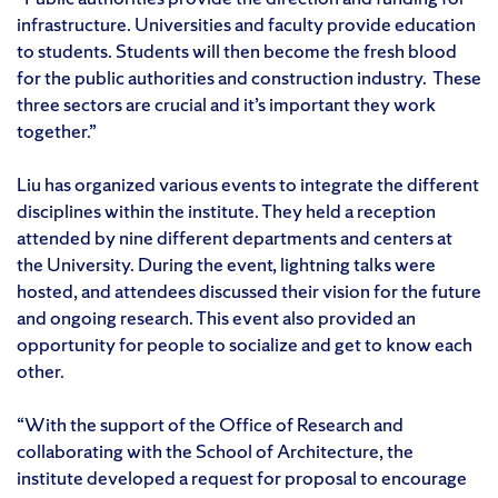
infrastructure. Universities and faculty provide education
to students. Students will then become the fresh blood
for the public authorities and construction industry. These
three sectors are crucial and it’s important they work
together.”
Liu has organized various events to integrate the different
disciplines within the institute. They held a reception
attended by nine different departments and centers at
the University. During the event, lightning talks were
hosted, and attendees discussed their vision for the future
and ongoing research. This event also provided an
opportunity for people to socialize and get to know each
other.
“With the support of the Office of Research and
collaborating with the School of Architecture, the
institute developed a request for proposal to encourage