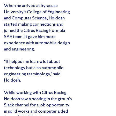
When he arrived at Syracuse
University’s College of Engineering
and Computer Science, Holdosh
started making connections and
joined the Citrus Racing Formula
SAE team. It gave him more
experience with automobile design
and engineering.
“It helped me learn a lot about
technology but also automobile
engineering terminology,” said
Holdosh.
While working with Citrus Racing,
Holdosh saw a posting in the group’s
Slack channel for a job opportunity
in solid works and computer aided