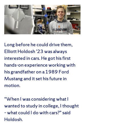
Long before he could drive them,
Elliott Holdosh ’23 was always
interested in cars. He got his first
hands-on experience working with
his grandfather on a 1989 Ford
Mustang and it set his future in
motion.
“When I was considering what I
wanted to study in college, I thought
– what could I do with cars?” said
Holdosh.