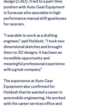
design (CAD). It led to a part-time
position with Auto Gear Equipment
in Syracuse who specialize in high
performance manual shift gearboxes
for racecars.
“I was able to work as a drafting
engineer,” said Holdosh. “I took two
dimensional sketches and brought
them to 3D designs. It has been an
incredible opportunity and
meaningful professional experience
with a great company.”
The experience at Auto Gear
Equipment also confirmed for
Holdosh that he wanted a career in
automobile engineering. He worked
with the career services office and