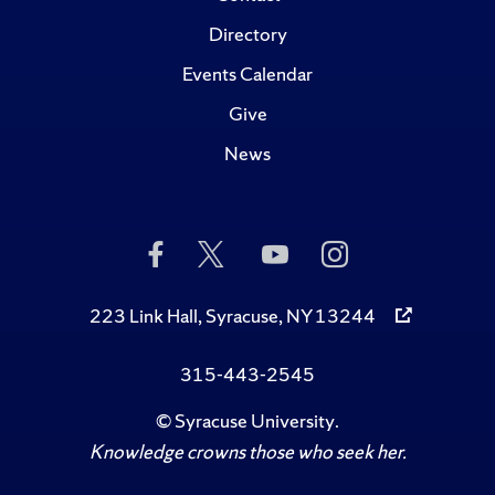
Directory
Events Calendar
Give
News
Like
Follow
Subscribe
Follow
Us
Us
to
Us
on
on
Us
on
Facebook
Twitter
on
Instagram
223 Link Hall, Syracuse, NY 13244
YouTube
315-443-2545
©
Syracuse University
.
Knowledge crowns those who seek her.