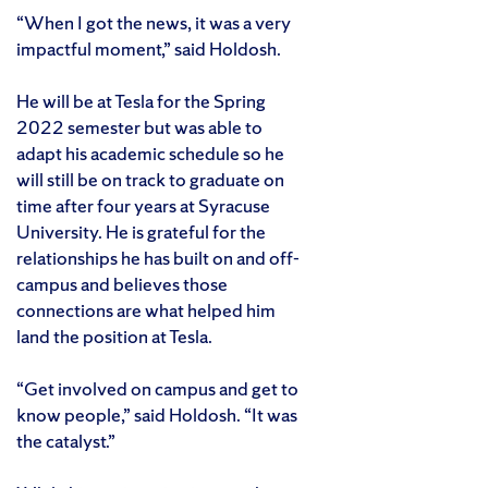
“When I got the news, it was a very
impactful moment,” said Holdosh.
He will be at Tesla for the Spring
2022 semester but was able to
adapt his academic schedule so he
will still be on track to graduate on
time after four years at Syracuse
University. He is grateful for the
relationships he has built on and off-
campus and believes those
connections are what helped him
land the position at Tesla.
“Get involved on campus and get to
know people,” said Holdosh. “It was
the catalyst.”