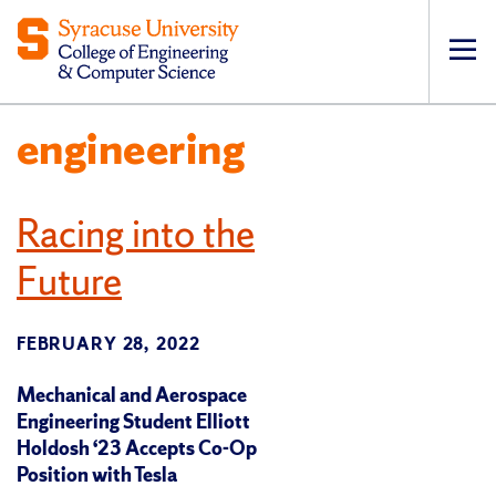
Op
pri
engineering
navi
Racing into the
Future
FEBRUARY 28, 2022
Mechanical and Aerospace
Engineering Student Elliott
Holdosh ‘23 Accepts Co-Op
Position with Tesla