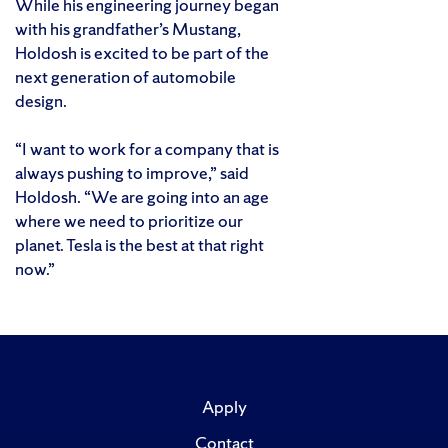
While his engineering journey began
with his grandfather’s Mustang,
Holdosh is excited to be part of the
next generation of automobile
design.
“I want to work for a company that is
always pushing to improve,” said
Holdosh. “We are going into an age
where we need to prioritize our
planet. Tesla is the best at that right
now.”
Apply
Contact