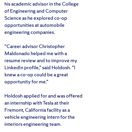
his academic advisor in the College
of Engineering and Computer
Science as he explored co-op
opportunities at automobile
engineering companies.
“Career advisor Christopher
Maldonado helped me with a
resume review and to improve my
LinkedIn profile,” said Holdosh. “I
knew a co-op could be a great
opportunity for me.”
Holdosh applied for and was offered
an internship with Tesla at their
Fremont, California facility as a
vehicle engineering intern for the
interiors engineering team.