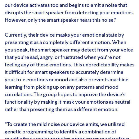
our device activates too and begins to emit a noise that
disrupts the smart speaker from detecting your emotions.
However, only the smart speaker hears this noise.”
Currently, their device masks your emotional state by
presenting it as a completely different emotion. When
you speak, the smart speaker may detect from your voice
that you’re sad, angry, or frustrated when you’re not
feeling any of these emotions. This unpredictability makes
it difficult for smart speakers to accurately determine
your true emotions or mood and also prevents machine
learning from picking up on any patterns and mood
correlations. The group hopes to improve the device’s
functionality by making it mask your emotions as neutral
rather than presenting them as a different emotion.
“To create the mild noise our device emits, we utilized
genetic programming to identify a combination of
specific frequencies that disrupt the smart speaker from