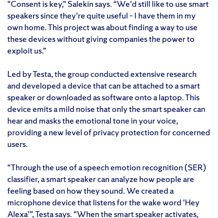
“Consent is key,” Salekin says. “We’d still like to use smart
speakers since they’re quite useful – I have them in my
own home. This project was about finding a way to use
these devices without giving companies the power to
exploit us.”
Led by Testa, the group conducted extensive research
and developed a device that can be attached to a smart
speaker or downloaded as software onto a laptop. This
device emits a mild noise that only the smart speaker can
hear and masks the emotional tone in your voice,
providing a new level of privacy protection for concerned
users.
“Through the use of a speech emotion recognition (SER)
classifier, a smart speaker can analyze how people are
feeling based on how they sound. We created a
microphone device that listens for the wake word ‘Hey
Alexa’”, Testa says. “When the smart speaker activates,