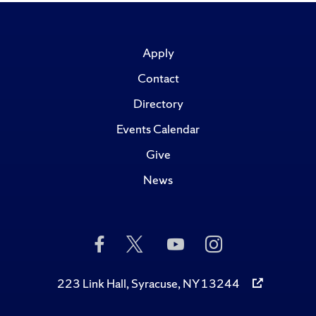
Apply
Contact
Directory
Events Calendar
Give
News
Like
Follow
Subscribe
Follow
Us
Us
to
Us
on
on
Us
on
Facebook
Twitter
on
Instagram
223 Link Hall, Syracuse, NY 13244
YouTube