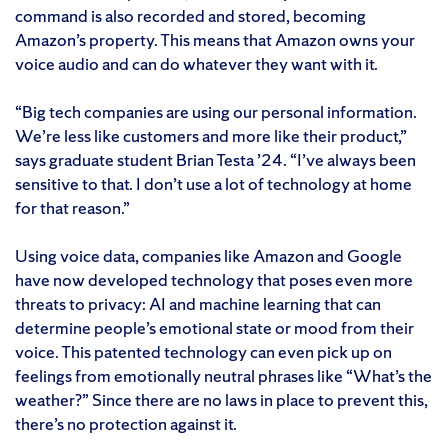
command is also recorded and stored, becoming
Amazon’s property. This means that Amazon owns your
voice audio and can do whatever they want with it.
“Big tech companies are using our personal information.
We’re less like customers and more like their product,”
says graduate student Brian Testa ’24. “I’ve always been
sensitive to that. I don’t use a lot of technology at home
for that reason.”
Using voice data, companies like Amazon and Google
have now developed technology that poses even more
threats to privacy: AI and machine learning that can
determine people’s emotional state or mood from their
voice. This patented technology can even pick up on
feelings from emotionally neutral phrases like “What’s the
weather?” Since there are no laws in place to prevent this,
there’s no protection against it.