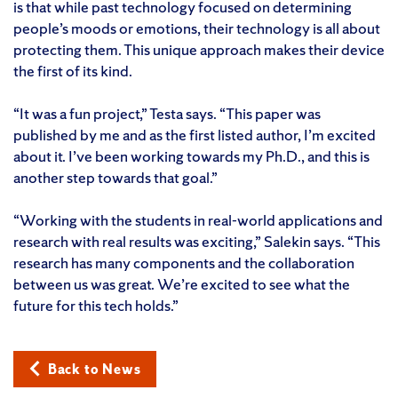
is that while past technology focused on determining
people’s moods or emotions, their technology is all about
protecting them. This unique approach makes their device
the first of its kind.
“It was a fun project,” Testa says. “This paper was
published by me and as the first listed author, I’m excited
about it. I’ve been working towards my Ph.D., and this is
another step towards that goal.”
“Working with the students in real-world applications and
research with real results was exciting,” Salekin says. “This
research has many components and the collaboration
between us was great. We’re excited to see what the
future for this tech holds.”
Back to News