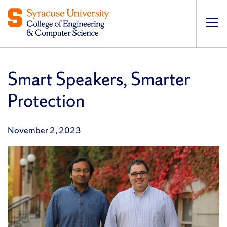
Op
pri
navi
Smart Speakers, Smarter
Protection
November 2, 2023