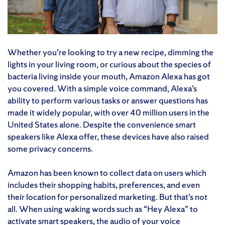
Whether you’re looking to try a new recipe, dimming the
lights in your living room, or curious about the species of
bacteria living inside your mouth, Amazon Alexa has got
you covered. With a simple voice command, Alexa’s
ability to perform various tasks or answer questions has
made it widely popular, with over 40 million users in the
United States alone. Despite the convenience smart
speakers like Alexa offer, these devices have also raised
some privacy concerns.
Amazon has been known to collect data on users which
includes their shopping habits, preferences, and even
their location for personalized marketing. But that’s not
all. When using waking words such as “Hey Alexa” to
activate smart speakers, the audio of your voice