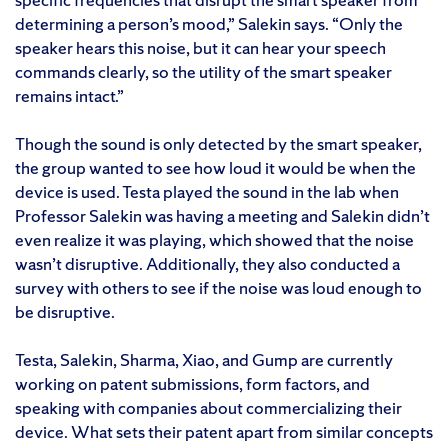
determining a person’s mood,” Salekin says. “Only the
speaker hears this noise, but it can hear your speech
commands clearly, so the utility of the smart speaker
remains intact.”
Though the sound is only detected by the smart speaker,
the group wanted to see how loud it would be when the
device is used. Testa played the sound in the lab when
Professor Salekin was having a meeting and Salekin didn’t
even realize it was playing, which showed that the noise
wasn’t disruptive. Additionally, they also conducted a
survey with others to see if the noise was loud enough to
be disruptive.
Testa, Salekin, Sharma, Xiao, and Gump are currently
working on patent submissions, form factors, and
speaking with companies about commercializing their
device. What sets their patent apart from similar concepts