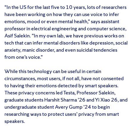
“In the US for the last five to 10 years, lots of researchers
have been working on how they can use voice to infer
emotions, mood or even mental health,” says assistant
professor in electrical engineering and computer science,
Asif Salekin. “In my own lab, we have previous works on
tech that can infer mental disorders like depression, social
anxiety, manic disorder, and even suicidal tendencies
from one’s voice.”
While this technology can be useful in certain
circumstances, most users, if not all, have not consented
to having their emotions detected by smart speakers.
These privacy concerns led Testa, Professor Salekin,
graduate students Harshit Sharma ’26 and Yi Xiao 26, and
undergraduate student Avery Gump ’24 to begin
researching ways to protect users’ privacy from smart
speakers.