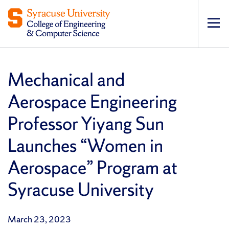
Op
pri
navi
Mechanical and
Aerospace Engineering
Professor Yiyang Sun
Launches “Women in
Aerospace” Program at
Syracuse University
March 23, 2023