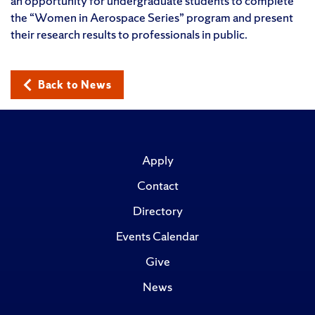
an opportunity for undergraduate students to complete
the “Women in Aerospace Series” program and present
their research results to professionals in public.
Back to News
Apply
Contact
Directory
Events Calendar
Give
News