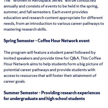
The “Women in Aerospace Series” will be conducted
annually and consists of events to be held in the spring,
summer, and fall semesters. Each event provides
education and research content appropriate for different
needs, from an introduction to various career pathways to
mastering research skills.
Spring Semester – Coffee Hour Network event
The program will feature a student panel followed by
invited speakers and provide time for Q&A. This Coffee
Hour Network aims to help students form a big picture of
potential career pathways and provide students with
access to resources that will foster their attainment of
career goals.
Summer Semester – Providing research experiences
for undergraduate and high school students