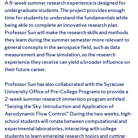
A 6-week summer research experience is designed for
undergraduate students. The project provides enough
time for students to understand the fundamentals while
being able to complete an innovative research plan.
Professor Sun will make the research skills and methods
they learn during the summer semester more relevant to
general concepts in the aerospace field, such as data
measurement and flow simulation, so the research
experience they receive can yield a broader influence on
their future career.
Professor Sun has also collaborated with the Syracuse
University Office of Pre-College Programs to provide a
2-week summer research immersion program entitled
“Seizing the Sky: Introduction and Application of
Aerodynamic Flow Control.” During the two weeks, high-
school students will rotate between computational and
experimental laboratories, interacting with college
students to learn emerging research topics and cutting-