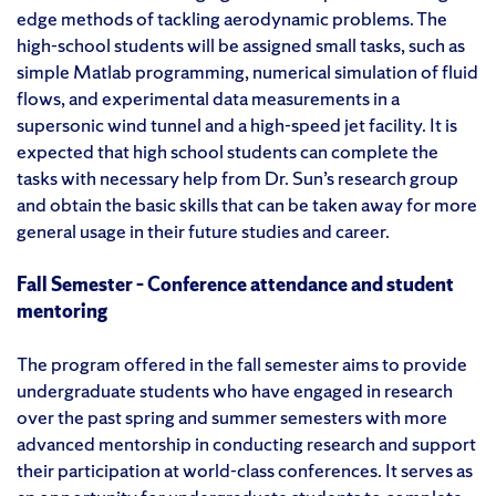
edge methods of tackling aerodynamic problems. The
high-school students will be assigned small tasks, such as
simple Matlab programming, numerical simulation of fluid
flows, and experimental data measurements in a
supersonic wind tunnel and a high-speed jet facility. It is
expected that high school students can complete the
tasks with necessary help from Dr. Sun’s research group
and obtain the basic skills that can be taken away for more
general usage in their future studies and career.
Fall Semester – Conference attendance and student
mentoring
The program offered in the fall semester aims to provide
undergraduate students who have engaged in research
over the past spring and summer semesters with more
advanced mentorship in conducting research and support
their participation at world-class conferences. It serves as