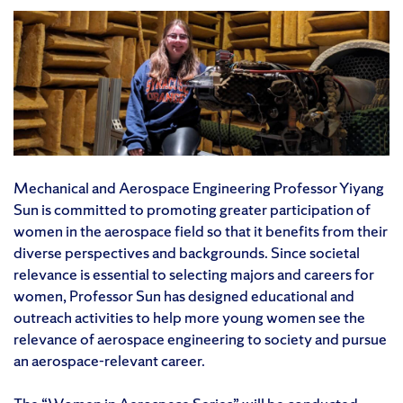
Mechanical and Aerospace Engineering Professor Yiyang
Sun is committed to promoting greater participation of
women in the aerospace field so that it benefits from their
diverse perspectives and backgrounds. Since societal
relevance is essential to selecting majors and careers for
women, Professor Sun has designed educational and
outreach activities to help more young women see the
relevance of aerospace engineering to society and pursue
an aerospace-relevant career.