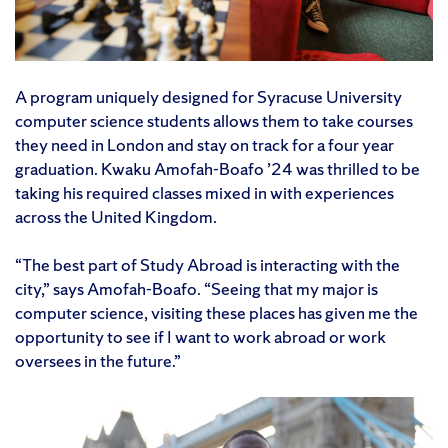
A program uniquely designed for Syracuse University
computer science students allows them to take courses
they need in London and stay on track for a four year
graduation. Kwaku Amofah-Boafo ’24 was thrilled to be
taking his required classes mixed in with experiences
across the United Kingdom.
“The best part of Study Abroad is interacting with the
city,” says Amofah-Boafo. “Seeing that my major is
computer science, visiting these places has given me the
opportunity to see if I want to work abroad or work
oversees in the future.”