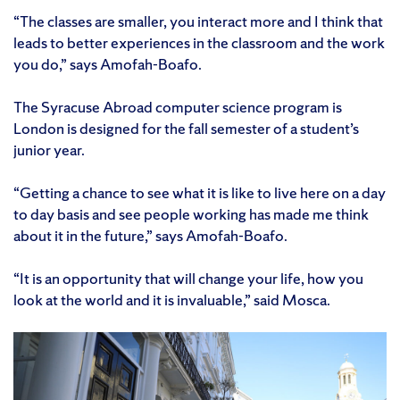
“The classes are smaller, you interact more and I think that
leads to better experiences in the classroom and the work
you do,” says Amofah-Boafo.
The Syracuse Abroad computer science program is
London is designed for the fall semester of a student’s
junior year.
“Getting a chance to see what it is like to live here on a day
to day basis and see people working has made me think
about it in the future,” says Amofah-Boafo.
“It is an opportunity that will change your life, how you
look at the world and it is invaluable,” said Mosca.