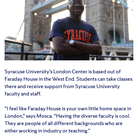
Syracuse University’s London Center is based out of
Faraday House in the West End. Students can take classes
there and receive support from Syracuse University
faculty and staff.
“I feel like Faraday House is your own little home space in
London,” says Mosca. “Having the diverse faculty is cool.
They are people of all different backgrounds who are
either working in industry or teaching.”