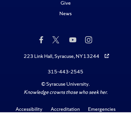
Give
News
Like
Follow
Subscribe
Follow
Us
Us
to
Us
on
on
Us
on
Facebook
Twitter
on
Instagram
223 Link Hall, Syracuse, NY 13244
YouTube
315-443-2545
©
Syracuse University
.
Knowledge crowns those who seek her.
Accessibility
Accreditation
Emergencies
Privacy