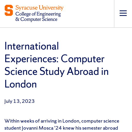
Op
pri
navi
International
Experiences: Computer
Science Study Abroad in
London
July 13, 2023
Within weeks of arriving in London, computer science
student Jovanni Mosca ’24 knew his semester abroad