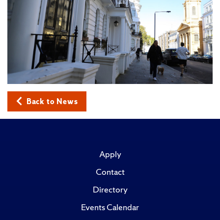
Back to News
Apply
Contact
Directory
Events Calendar