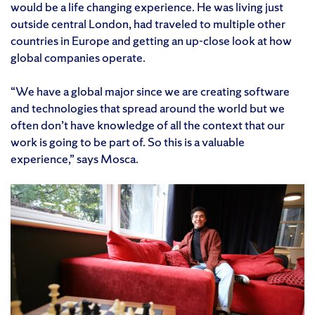
would be a life changing experience. He was living just
outside central London, had traveled to multiple other
countries in Europe and getting an up-close look at how
global companies operate.
“We have a global major since we are creating software
and technologies that spread around the world but we
often don’t have knowledge of all the context that our
work is going to be part of. So this is a valuable
experience,” says Mosca.