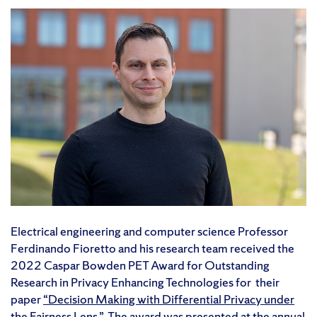
Electrical engineering and computer science Professor
Ferdinando Fioretto and his research team received the
2022 Caspar Bowden PET Award for Outstanding
Research in Privacy Enhancing Technologies for their
paper
“Decision Making with Differential Privacy under
the Fairness Lens.”
The award was presented at the annual