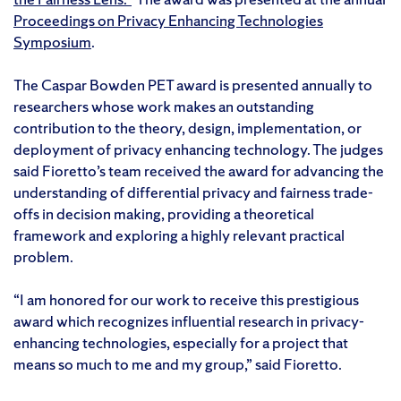
Proceedings on Privacy Enhancing Technologies
Symposium
.
The Caspar Bowden PET award is presented annually to
researchers whose work makes an outstanding
contribution to the theory, design, implementation, or
deployment of privacy enhancing technology. The judges
said Fioretto’s team received the award for advancing the
understanding of differential privacy and fairness trade-
offs in decision making, providing a theoretical
framework and exploring a highly relevant practical
problem.
“I am honored for our work to receive this prestigious
award which recognizes influential research in privacy-
enhancing technologies, especially for a project that
means so much to me and my group,” said Fioretto.