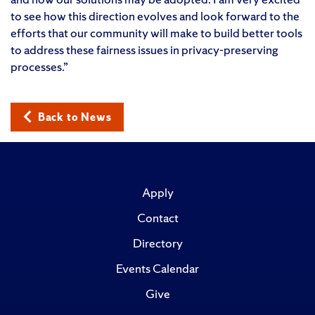
to see how this direction evolves and look forward to the
efforts that our community will make to build better tools
to address these fairness issues in privacy-preserving
processes.”
Back to News
Apply
Contact
Directory
Events Calendar
Give