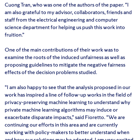
Cuong Tran, who was one of the authors of the paper. “I
am also grateful to my advisor, collaborators, friends and
staff from the electrical engineering and computer
science department for helping us push this work into
fruition.”
One of the main contributions of their work was to
examine the roots of the induced unfairness as well as
proposing guidelines to mitigate the negative fairness
effects of the decision problems studied.
“I am also happy to see that the analysis proposed in our
work has inspired a line of follow-up works in the field of
privacy-preserving machine learning to understand why
private machine learning algorithms may induce or
exacerbate disparate impacts,” said Fioretto. “We are
continuing our efforts in this area and are currently
working with policy-makers to better understand when
and how our solutions may be adopted. I am very excited