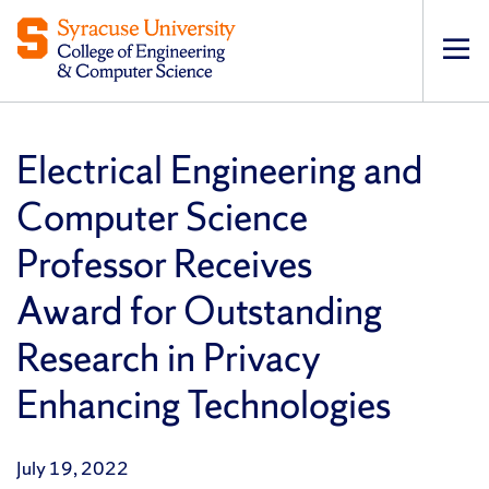
Op
pri
navi
Electrical Engineering and
Computer Science
Professor Receives
Award for Outstanding
Research in Privacy
Enhancing Technologies
July 19, 2022