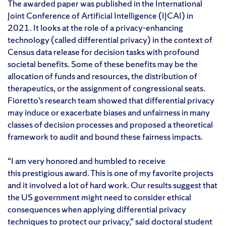
The awarded paper was published in the International
Joint Conference of Artificial Intelligence (IJCAI) in
2021. It looks at the role of a privacy-enhancing
technology (called differential privacy) in the context of
Census data release for decision tasks with profound
societal benefits. Some of these benefits may be the
allocation of funds and resources, the distribution of
therapeutics, or the assignment of congressional seats.
Fioretto’s research team showed that differential privacy
may induce or exacerbate biases and unfairness in many
classes of decision processes and proposed a theoretical
framework to audit and bound these fairness impacts.
“I am very honored and humbled to receive
this prestigious award. This is one of my favorite projects
and it involved a lot of hard work. Our results suggest that
the US government might need to consider ethical
consequences when applying differential privacy
techniques to protect our privacy,” said doctoral student