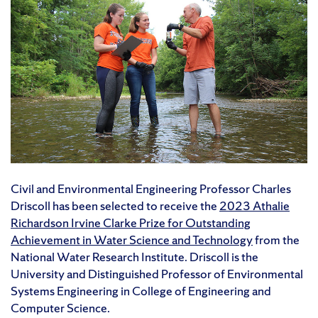
Civil and Environmental Engineering Professor Charles
Driscoll has been selected to receive the
2023 Athalie
Richardson Irvine Clarke Prize for Outstanding
Achievement in Water Science and Technology
from the
National Water Research Institute. Driscoll is the
University and Distinguished Professor of Environmental
Systems Engineering in College of Engineering and
Computer Science.