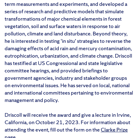
term measurements and experiments, and developed a
series of research and predictive models that simulate
transformations of major chemical elements in forest
vegetation, soil and surface waters in response to air
pollution, climate and land disturbance. Beyond theory,
he is interested in testing ‘in situ’ strategies to reverse the
damaging effects of acid rain and mercury contamination,
eutrophication, urbanization, and climate change. Driscoll
has testified at US Congressional and state legislative
committee hearings, and provided briefings to
government agencies, industry and stakeholder groups
on environmental issues. He has served on local, national
and international committees pertaining to environmental
management and policy.
Driscoll will receive the award and give a lecture in Irvine,
California, on October 21, 2023. For information about
attending the event, fill out the form on the
Clarke Prize
page
.