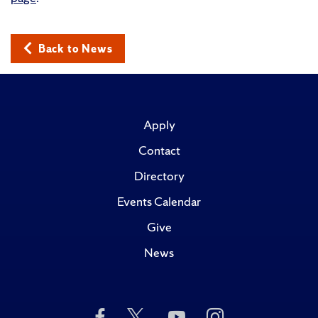
Back to News
Apply
Contact
Directory
Events Calendar
Give
News
Like
Follow
Subscribe
Follow