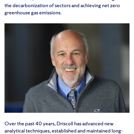
the decarbonization of sectors and achieving net zero
greenhouse gas emissions.
Over the past 40 years, Driscoll has advanced new
analytical techniques, established and maintained long-