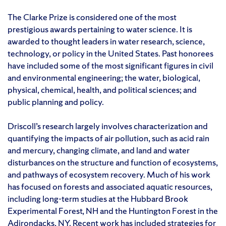
The Clarke Prize is considered one of the most
prestigious awards pertaining to water science. It is
awarded to thought leaders in water research, science,
technology, or policy in the United States. Past honorees
have included some of the most significant figures in civil
and environmental engineering; the water, biological,
physical, chemical, health, and political sciences; and
public planning and policy.
Driscoll’s research largely involves characterization and
quantifying the impacts of air pollution, such as acid rain
and mercury, changing climate, and land and water
disturbances on the structure and function of ecosystems,
and pathways of ecosystem recovery. Much of his work
has focused on forests and associated aquatic resources,
including long-term studies at the Hubbard Brook
Experimental Forest, NH and the Huntington Forest in the
Adirondacks, NY. Recent work has included strategies for