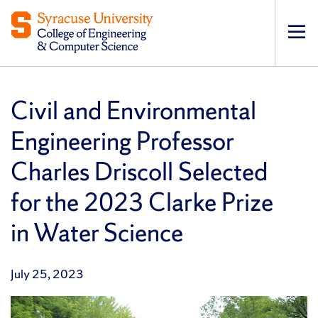
Op
pri
navi
Civil and Environmental
Engineering Professor
Charles Driscoll Selected
for the 2023 Clarke Prize
in Water Science
July 25, 2023