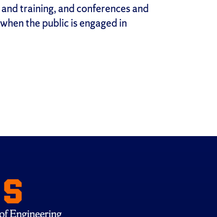
 and training, and conferences and
hen the public is engaged in