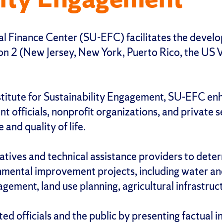
 Finance Center (SU-EFC) facilitates the develop
2 (New Jersey, New York, Puerto Rico, the US Virg
stitute for Sustainability Engagement, SU-EFC enh
nt officials, nonprofit organizations, and privat
and quality of life.
ives and technical assistance providers to deter
onmental improvement projects, including water a
gement, land use planning, agricultural infrastruct
 officials and the public by presenting factual i