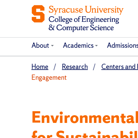
About
Academics
Admission
Home
Research
Centers and I
Engagement
Environmental 
for Sustainab