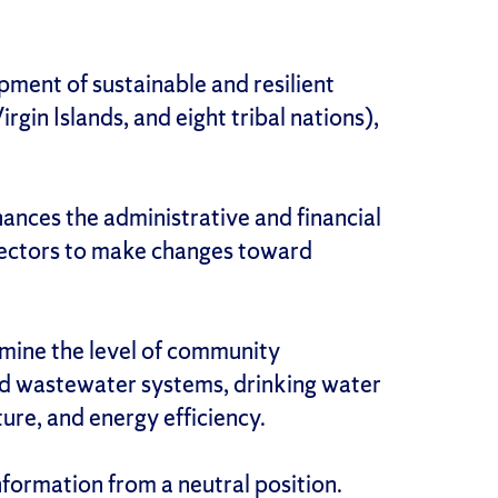
ment of sustainable and resilient
in Islands, and eight tribal nations),
ances the administrative and financial
e sectors to make changes toward
mine the level of community
nd wastewater systems, drinking water
ure, and energy efficiency.
nformation from a neutral position.