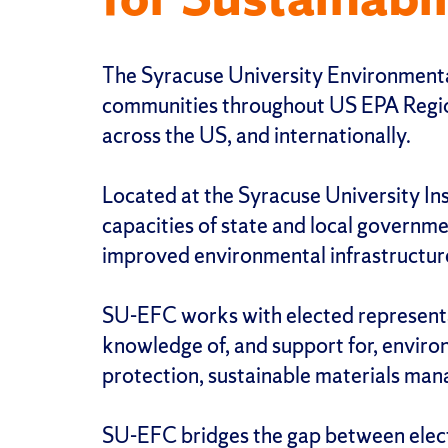
The Syracuse University Environmental
communities throughout US EPA Region 
across the US, and internationally.
Located at the Syracuse University In
capacities of state and local governme
improved environmental infrastructure 
SU-EFC works with elected representat
knowledge of, and support for, envir
protection, sustainable materials mana
SU-EFC bridges the gap between elected