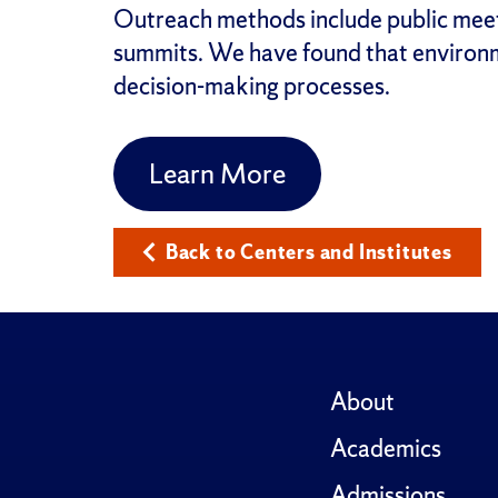
Outreach methods include public meeti
summits. We have found that environm
decision-making processes.
Learn More
Back to Centers and Institutes
About
Academics
Admissions