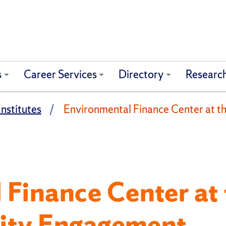
s
Career Services
Directory
Researc
nstitutes
Environmental Finance Center at the
Finance Center at 
ility Engagement