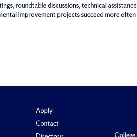
ngs, roundtable discussions, technical assistance
ental improvement projects succeed more often w
Apply
Contact
Directory