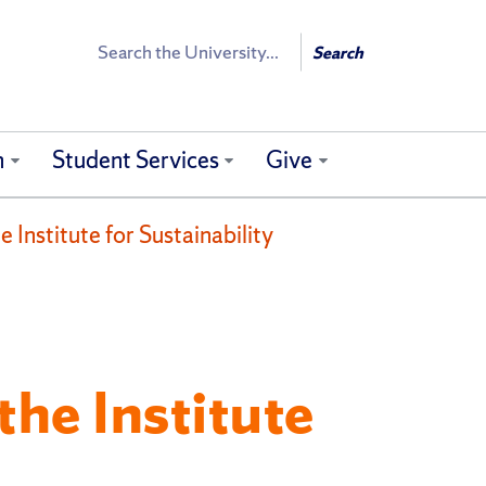
Search
Search
h
Student Services
Give
 Institute for Sustainability
the Institute