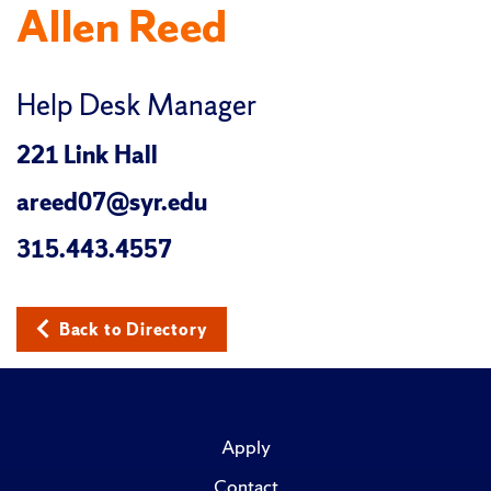
Allen Reed
Help Desk Manager
221 Link Hall
areed07@syr.edu
315.443.4557
Back to Directory
Apply
Contact