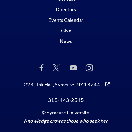
Directory
Events Calendar
Give
News
Like
Follow
Subscribe
Follow
Us
Us
to
Us
on
on
Us
on
Facebook
Twitter
on
Instagram
223 Link Hall, Syracuse, NY 13244
YouTube
315-443-2545
©
Syracuse University
.
Knowledge crowns those who seek her.