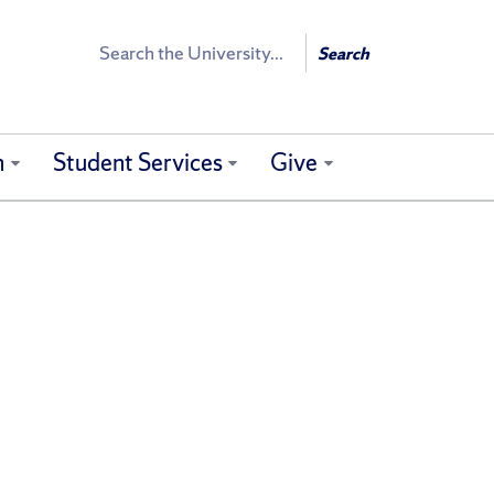
Search
Search
h
Student Services
Give