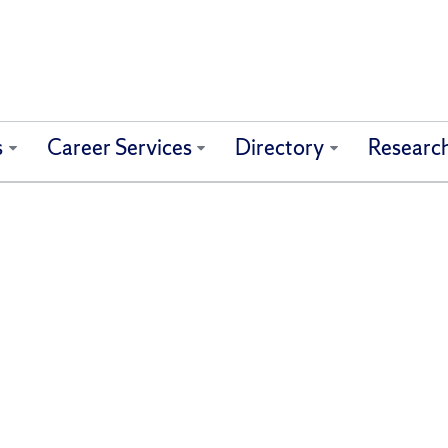
s
Career Services
Directory
Researc