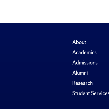
About
Academics
Admissions
Alumni
Research
Student Service