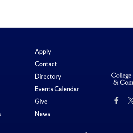
Apply
Contact
Directory
Events Calendar
Like
Give
Us
on
s
News
Fac