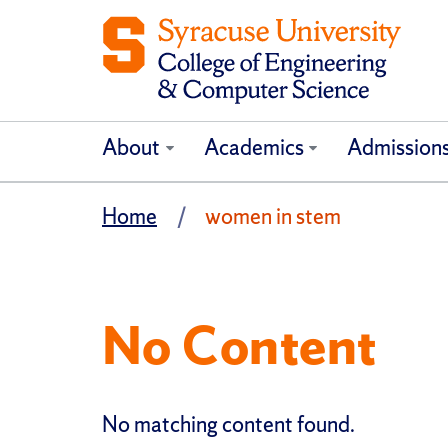
About
Academics
Admission
Home
women in stem
No Content
No matching content found.