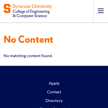
Op
pri
navi
No Content
No matching content found.
Apply
Contact
Directory