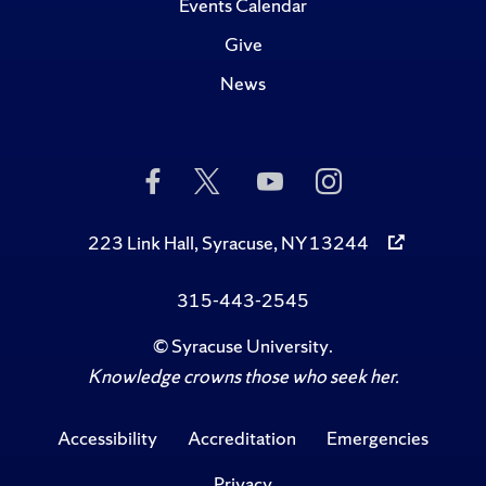
Events Calendar
Give
News
Like
Follow
Subscribe
Follow
Us
Us
to
Us
on
on
Us
on
Facebook
Twitter
on
Instagram
223 Link Hall, Syracuse, NY 13244
YouTube
315-443-2545
©
Syracuse University
.
Knowledge crowns those who seek her.
Accessibility
Accreditation
Emergencies
Privacy