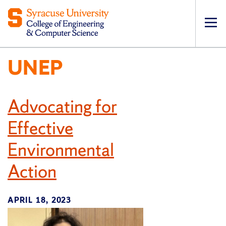
Op
pri
UNEP
navi
Advocating for
Effective
Environmental
Action
APRIL 18, 2023