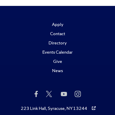
Apply
Contact
Directory
Events Calendar
Give
News
Like
Follow
Subscribe
Follow
Us
Us
to
Us
on
on
Us
on
Facebook
Twitter
on
Instagram
223 Link Hall, Syracuse, NY 13244
YouTube