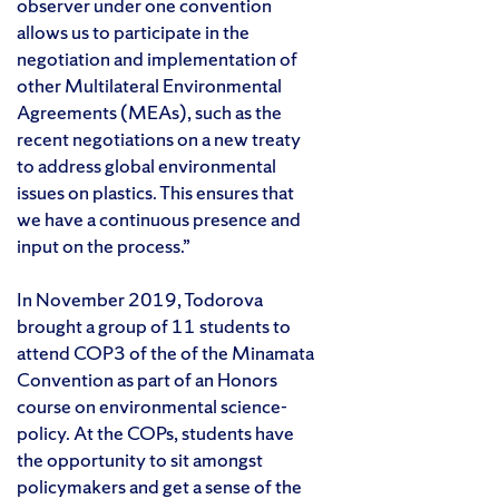
observer under one convention
allows us to participate in the
negotiation and implementation of
other Multilateral Environmental
Agreements (MEAs), such as the
recent negotiations on a new treaty
to address global environmental
issues on plastics. This ensures that
we have a continuous presence and
input on the process.”
In November 2019, Todorova
brought a group of 11 students to
attend COP3 of the of the Minamata
Convention as part of an Honors
course on environmental science-
policy. At the COPs, students have
the opportunity to sit amongst
policymakers and get a sense of the