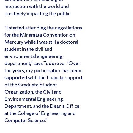
interaction with the world and
positively impacting the public.
“I started attending the negotiations
for the Minamata Convention on
Mercury while I was still a doctoral
student in the civil and
environmental engineering
department,” says Todorova. “Over
the years, my participation has been
supported with the financial support
of the Graduate Student
Organization, the Civil and
Environmental Engineering
Department, and the Dean’s Office
at the College of Engineering and
Computer Science.”