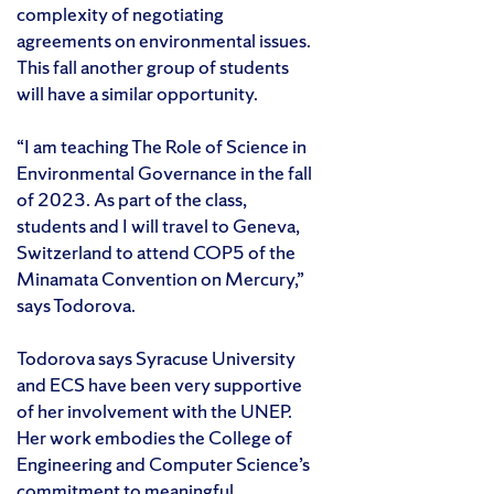
complexity of negotiating
agreements on environmental issues.
This fall another group of students
will have a similar opportunity.
“I am teaching The Role of Science in
Environmental Governance in the fall
of 2023. As part of the class,
students and I will travel to Geneva,
Switzerland to attend COP5 of the
Minamata Convention on Mercury,”
says Todorova.
Todorova says Syracuse University
and ECS have been very supportive
of her involvement with the UNEP.
Her work embodies the College of
Engineering and Computer Science’s
commitment to meaningful