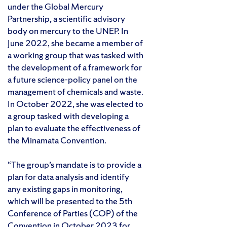
under the Global Mercury
Partnership, a scientific advisory
body on mercury to the UNEP. In
June 2022, she became a member of
a working group that was tasked with
the development of a framework for
a future science-policy panel on the
management of chemicals and waste.
In October 2022, she was elected to
a group tasked with developing a
plan to evaluate the effectiveness of
the Minamata Convention.
“The group’s mandate is to provide a
plan for data analysis and identify
any existing gaps in monitoring,
which will be presented to the 5th
Conference of Parties (COP) of the
Convention in October 2023 for