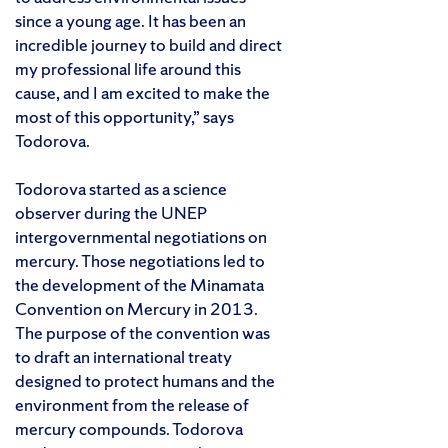
since a young age. It has been an
incredible journey to build and direct
my professional life around this
cause, and I am excited to make the
most of this opportunity,” says
Todorova.
Todorova started as a science
observer during the UNEP
intergovernmental negotiations on
mercury. Those negotiations led to
the development of the Minamata
Convention on Mercury in 2013.
The purpose of the convention was
to draft an international treaty
designed to protect humans and the
environment from the release of
mercury compounds. Todorova