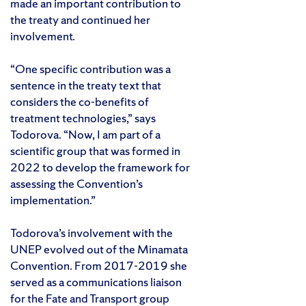
made an important contribution to
the treaty and continued her
involvement.
“One specific contribution was a
sentence in the treaty text that
considers the co-benefits of
treatment technologies,” says
Todorova. “Now, I am part of a
scientific group that was formed in
2022 to develop the framework for
assessing the Convention’s
implementation.”
Todorova’s involvement with the
UNEP evolved out of the Minamata
Convention. From 2017-2019 she
served as a communications liaison
for the Fate and Transport group