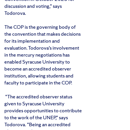
discussion and voting,” says
Todorova.
The COP is the governing body of
the convention that makes decisions
for its implementation and
evaluation. Todorova’s involvement
in the mercury negotiations has
enabled Syracuse University to
become an accredited observer
institution, allowing students and
faculty to participate in the COP.
“The accredited observer status
given to Syracuse University
provides opportunities to contribute
to the work of the UNEP,” says
Todorova. “Being an accredited