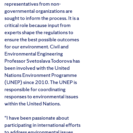
representatives from non-
governmental organizations are
sought to inform the process. It is a
critical role because input from
experts shape the regulations to
ensure the best possible outcomes
for our environment. Civil and
Environmental Engineering
Professor Svetoslava Todorova has
been involved with the United
Nations Environment Programme
(UNEP) since 2010. The UNEP is
responsible for coordinating
responses to environmental issues
within the United Nations.
“I have been passionate about
participating in international efforts
to address environmental issues