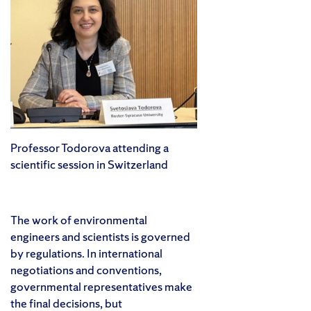
Professor Todorova attending a
scientific session in Switzerland
The work of environmental
engineers and scientists is governed
by regulations. In international
negotiations and conventions,
governmental representatives make
the final decisions, but