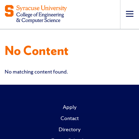
Op
pri
navi
No Content
No matching content found.
Apply
Contact
Directory