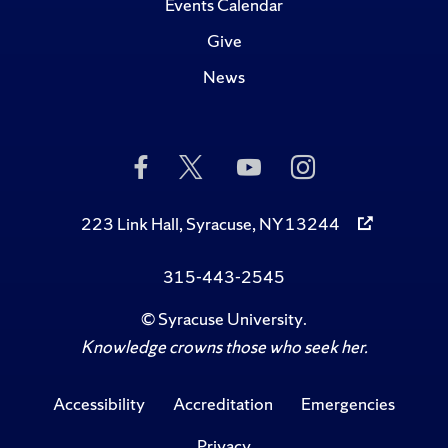
Events Calendar
Give
News
Like
Follow
Subscribe
Follow
Us
Us
to
Us
on
on
Us
on
Facebook
Twitter
on
Instagram
223 Link Hall, Syracuse, NY 13244
YouTube
315-443-2545
©
Syracuse University
.
Knowledge crowns those who seek her.
Accessibility
Accreditation
Emergencies
Privacy