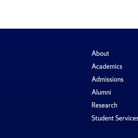
About
Academics
Admissions
Alumni
Research
Student Service