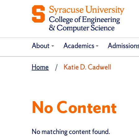
About
Academics
Admission
Home
Katie D. Cadwell
No Content
No matching content found.