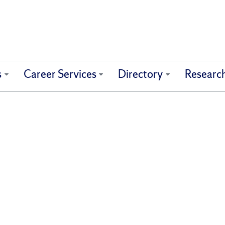
s
Career Services
Directory
Researc