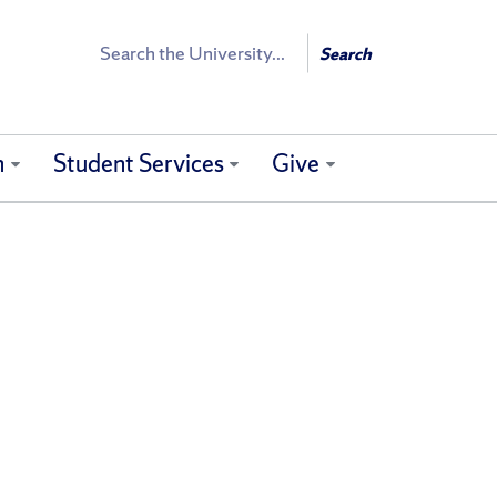
Search
Search
h
Student Services
Give