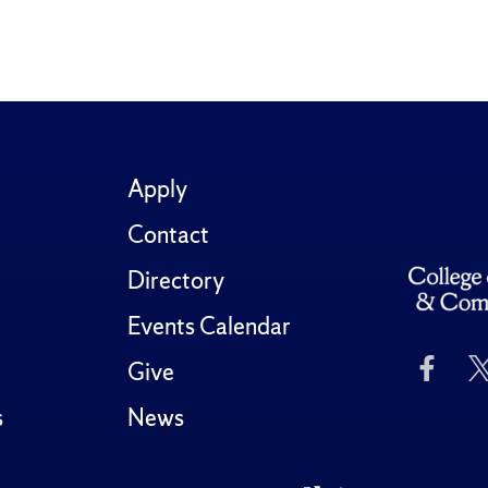
Apply
Contact
Directory
Events Calendar
Like
Give
Us
on
s
News
Fac