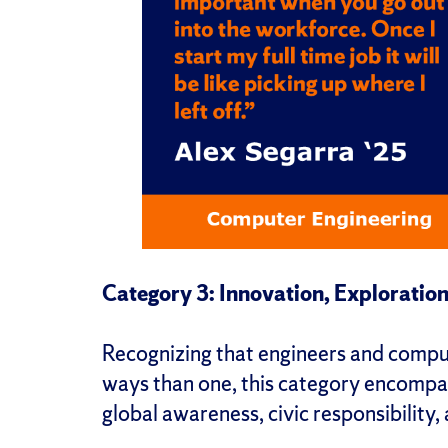
Category 3: Innovation, Exploration
Recognizing that engineers and comput
ways than one, this category encompas
global awareness, civic responsibility,