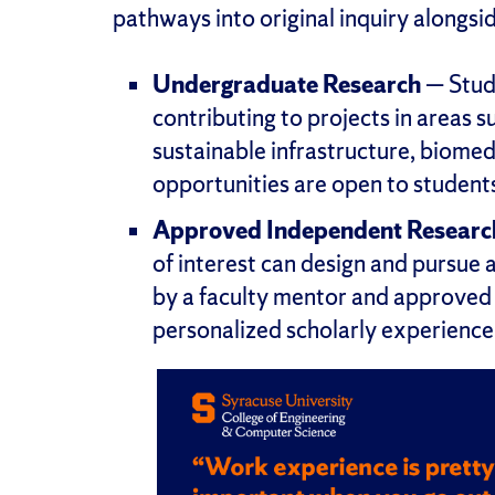
pathways into original inquiry alongsid
Undergraduate Research
— Stude
contributing to projects in areas su
sustainable infrastructure, biome
opportunities are open to students a
Approved Independent Researc
of interest can design and pursue 
by a faculty mentor and approved t
personalized scholarly experience