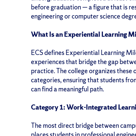
before graduation — a figure that is r
engineering or computer science degre
What Is an Experiential Learning M
ECS defines Experiential Learning Mil
experiences that bridge the gap betw
practice. The college organizes these o
categories, ensuring that students fr
can find a meaningful path.
Category 1: Work-Integrated Learn
The most direct bridge between camp
places students in professional engin