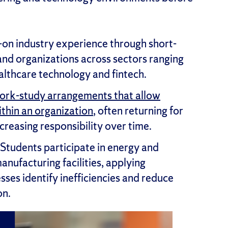
on industry experience through short-
nd organizations across sectors ranging
lthcare technology and fintech.
ork-study arrangements that allow
thin an organization
, often returning for
creasing responsibility over time.
Students participate in energy and
anufacturing facilities, applying
sses identify inefficiencies and reduce
on.