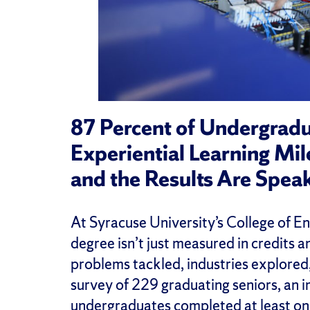
87 Percent of Undergrad
Experiential Learning Mi
and the Results Are Spea
At Syracuse University’s College of E
degree isn’t just measured in credits 
problems tackled, industries explored
survey of 229 graduating seniors, an 
undergraduates completed at least on