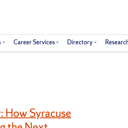
s
Career Services
Directory
Researc
: How Syracuse
ng the Next