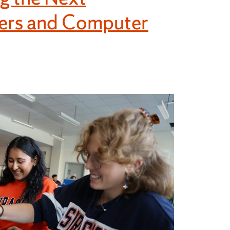
eers and Computer