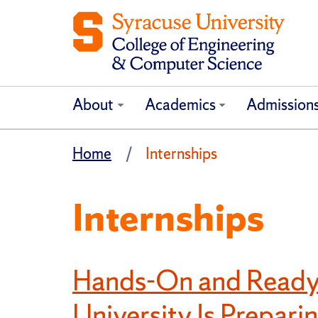
About
Academics
Admission
Home
Internships
Internships
Hands-On and Ready
University Is Prepari