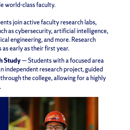
e world-class faculty.
nts join active faculty research labs,
ch as cybersecurity, artificial intelligence,
dical engineering, and more. Research
s early as their first year.
h Study
— Students with a focused area
an independent research project, guided
hrough the college, allowing for a highly
.