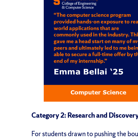
Category 2: Research and Discover
For students drawn to pushing the bo