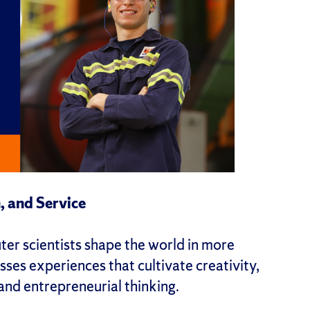
, and Service
er scientists shape the world in more
ses experiences that cultivate creativity,
 and entrepreneurial thinking.