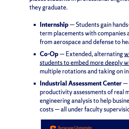
they graduate.
Internship
— Students gain hands-
term placements with companies a
from aerospace and defense to hea
Co-Op
— Extended, alternating
w
students to embed more deeply wi
multiple rotations and taking on in
Industrial Assessment Center
— 
productivity assessments of real m
engineering analysis to help busine
costs — all under faculty supervisi