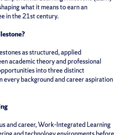
eshaping what it means to earn an
e in the 21st century.
ilestone?
estones as structured, applied
een academic theory and professional
pportunities into three distinct
om every background and career aspiration
ing
us and career, Work-Integrated Learning
eering and technology environments before