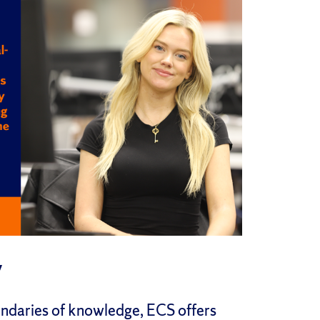
y
undaries of knowledge, ECS offers