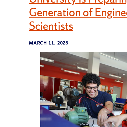
Generation of Engin
Scientists
MARCH 11, 2026