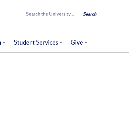
Search
Search
h
Student Services
Give