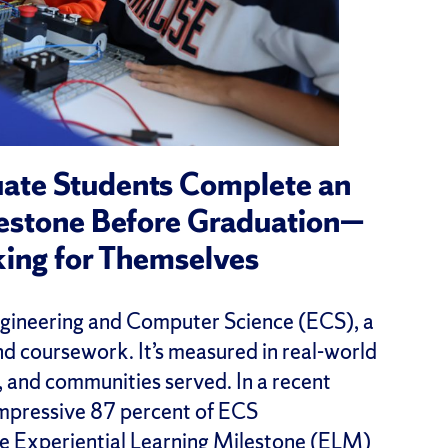
uate Students Complete an
lestone Before Graduation—
king for Themselves
ngineering and Computer Science (ECS), a
and coursework. It’s measured in real-world
, and communities served. In a recent
impressive 87 percent of ECS
e Experiential Learning Milestone (ELM)