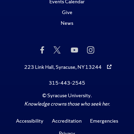
Events Calendar
Give
News
Like
Follow
Subscribe
Follow
Us
Us
to
Us
on
on
Us
on
Facebook
Twitter
on
Instagram
223 Link Hall, Syracuse, NY 13244
YouTube
315-443-2545
©
Syracuse University
.
Knowledge crowns those who seek her.
Accessibility
Accreditation
Emergencies
Privacy