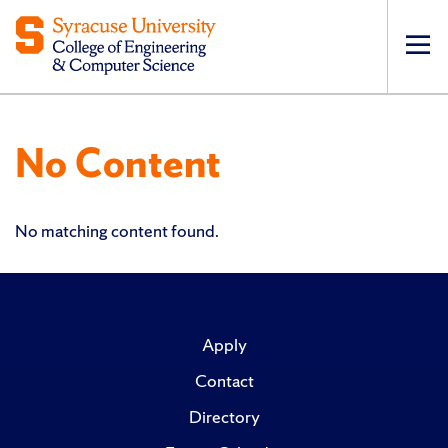
Op
pri
navi
No Content
No matching content found.
Apply
Contact
Directory