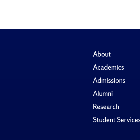
About
Academics
Admissions
Alumni
Research
Student Service