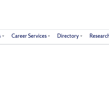
s
Career Services
Directory
Researc