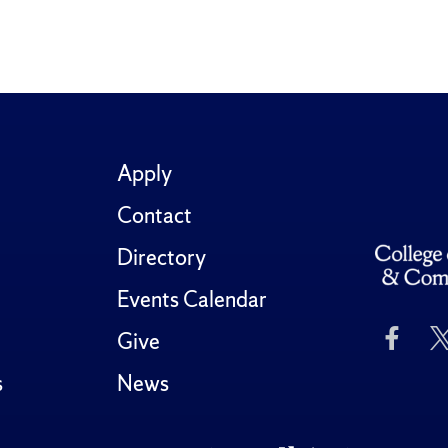
Apply
Contact
Directory
Events Calendar
Like
Give
Us
on
s
News
Fac