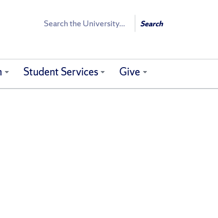
Search
Search
h
Student Services
Give