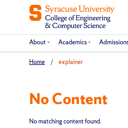
About
Academics
Admission
Home
explainer
No Content
No matching content found.