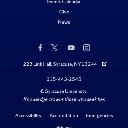
Events Calendar
Give
News
Like
Follow
Subscribe
Follow
Us
Us
to
Us
on
on
Us
on
Facebook
Twitter
on
Instagram
223 Link Hall, Syracuse, NY 13244
YouTube
315-443-2545
©
Syracuse University
.
Knowledge crowns those who seek her.
Accessibility
Accreditation
Emergencies
Privacy