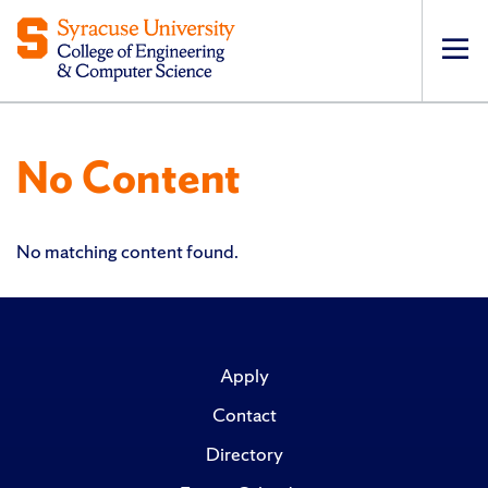
Op
pri
navi
No Content
No matching content found.
Apply
Contact
Directory