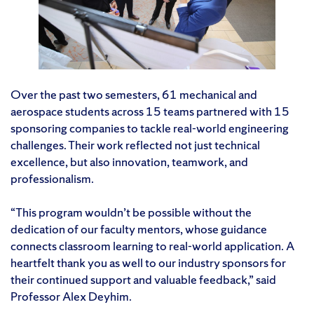
Over the past two semesters, 61 mechanical and
aerospace students across 15 teams partnered with 15
sponsoring companies to tackle real-world engineering
challenges. Their work reflected not just technical
excellence, but also innovation, teamwork, and
professionalism.
“This program wouldn’t be possible without the
dedication of our faculty mentors, whose guidance
connects classroom learning to real-world application. A
heartfelt thank you as well to our industry sponsors for
their continued support and valuable feedback,” said
Professor Alex Deyhim.