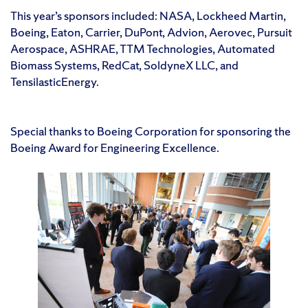
This year’s sponsors included: NASA, Lockheed Martin,
Boeing, Eaton, Carrier, DuPont, Advion, Aerovec, Pursuit
Aerospace, ASHRAE, TTM Technologies, Automated
Biomass Systems, RedCat, SoldyneX LLC, and
TensilasticEnergy.
Special thanks to Boeing Corporation for sponsoring the
Boeing Award for Engineering Excellence.