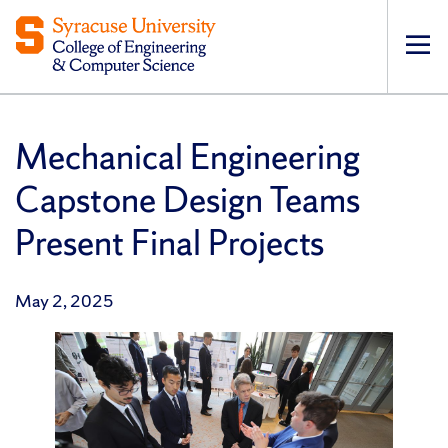
Op
pri
navi
Mechanical Engineering
Capstone Design Teams
Present Final Projects
May 2, 2025