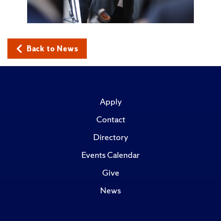
Back to News
Apply
Contact
Directory
Events Calendar
Give
News