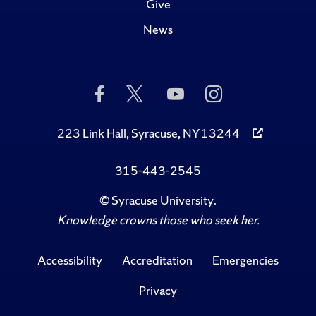
Give
News
Like
Follow
Subscribe
Follow
Us
Us
to
Us
on
on
Us
on
Facebook
Twitter
on
Instagram
223 Link Hall, Syracuse, NY 13244
YouTube
315-443-2545
©
Syracuse University
.
Knowledge crowns those who seek her.
Accessibility
Accreditation
Emergencies
Privacy