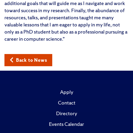
additional goals that will guide me as I navigate and work
toward success in my research. Finally, the abundance of
resources, talks, and presentations taught me many
valuable lessons that I am eager to apply in my life, not
only as a PhD student but also as a professional pursuing a
career in computer science.”
Back to News
Apply
Contact
Directory
Events Calendar