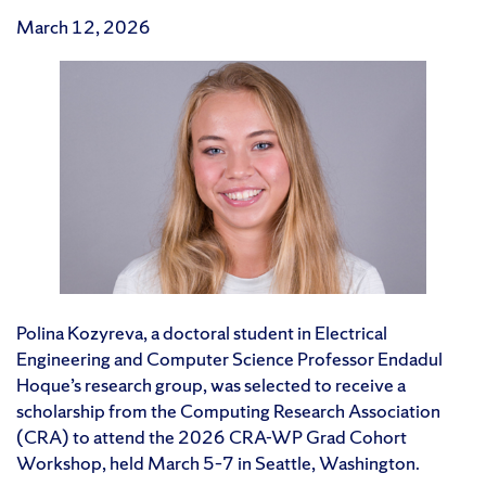
March 12, 2026
Polina Kozyreva, a doctoral student in Electrical
Engineering and Computer Science Professor Endadul
Hoque’s research group, was selected to receive a
scholarship from the Computing Research Association
(CRA) to attend the 2026 CRA-WP Grad Cohort
Workshop, held March 5–7 in Seattle, Washington.