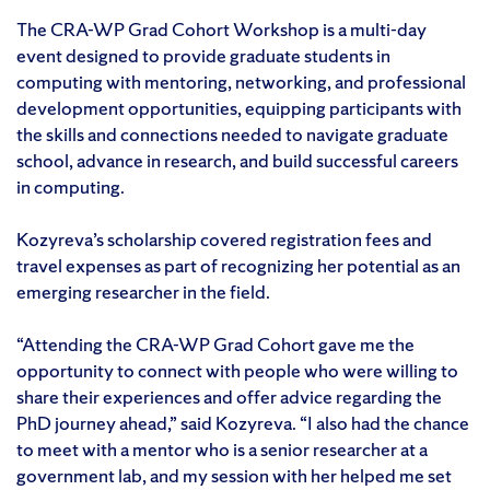
The CRA-WP Grad Cohort Workshop is a multi-day
event designed to provide graduate students in
computing with mentoring, networking, and professional
development opportunities, equipping participants with
the skills and connections needed to navigate graduate
school, advance in research, and build successful careers
in computing.
Kozyreva’s scholarship covered registration fees and
travel expenses as part of recognizing her potential as an
emerging researcher in the field.
“Attending the CRA-WP Grad Cohort gave me the
opportunity to connect with people who were willing to
share their experiences and offer advice regarding the
PhD journey ahead,” said Kozyreva. “I also had the chance
to meet with a mentor who is a senior researcher at a
government lab, and my session with her helped me set