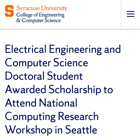
Op
pri
navi
Electrical Engineering and
Computer Science
Doctoral Student
Awarded Scholarship to
Attend National
Computing Research
Workshop in Seattle