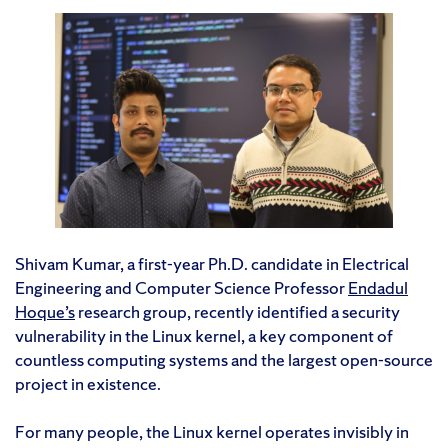
Shivam Kumar, a first-year Ph.D. candidate in Electrical
Engineering and Computer Science Professor
Endadul
Hoque’s
research group, recently identified a security
vulnerability in the Linux kernel, a key component of
countless computing systems and the largest open-source
project in existence.
For many people, the Linux kernel operates invisibly in