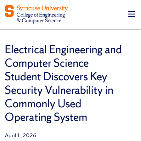
Op
pri
navi
Electrical Engineering and
Computer Science
Student Discovers Key
Security Vulnerability in
Commonly Used
Operating System
April 1, 2026