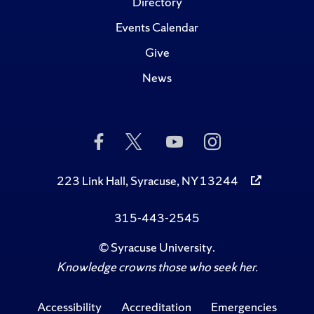
Directory
Events Calendar
Give
News
Like
Follow
Subscribe
Follow
Us
Us
to
Us
on
on
Us
on
Facebook
Twitter
on
Instagram
223 Link Hall, Syracuse, NY 13244
YouTube
315-443-2545
©
Syracuse University
.
Knowledge crowns those who seek her.
Accessibility
Accreditation
Emergencies