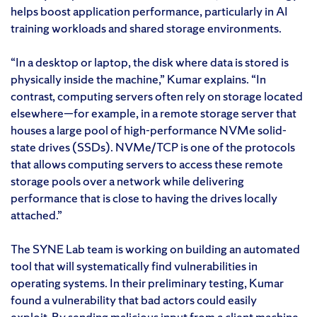
helps boost application performance, particularly in AI
training workloads and shared storage environments.
“In a desktop or laptop, the disk where data is stored is
physically inside the machine,” Kumar explains. “In
contrast, computing servers often rely on storage located
elsewhere—for example, in a remote storage server that
houses a large pool of high-performance NVMe solid-
state drives (SSDs). NVMe/TCP is one of the protocols
that allows computing servers to access these remote
storage pools over a network while delivering
performance that is close to having the drives locally
attached.”
The SYNE Lab team is working on building an automated
tool that will systematically find vulnerabilities in
operating systems. In their preliminary testing, Kumar
found a vulnerability that bad actors could easily
exploit. By sending malicious input from a client machine,