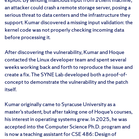
an attacker could crash a remote storage server, posing a
serious threat to data centers and the infrastructure they
support. Kumar discovered a missing input validation: the
kernel code was not properly checking incoming data
before processing it.
After discovering the vulnerability, Kumar and Hoque
contacted the Linux developer team and spent several
weeks working back and forth to reproduce the issue and
create a fix. The SYNE Lab developed both a proof-of-
concept to demonstrate the vulnerability and the patch
itself.
Kumar originally came to Syracuse University as a
master’s student, but after taking one of Hoque’s courses,
his interest in operating systems grew. In 2025, he was
accepted into the Computer Science Ph.D. program and
is now a teaching assistant for CSE 486: Design of