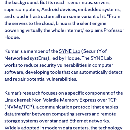
the background. But its reach is enormous: servers,
supercomputers, Android devices, embedded systems,
and cloud infrastructure all run some variant of it. “From
the servers to the cloud, Linux is the silent engine
powering virtually the whole internet,” explains Professor
Hoque.
Kumar is a member of the
SYNE Lab
(SecuritY of
Networked systEms), led by Hoque. The SYNE Lab
works to reduce security vulnerabilities in computer
software, developing tools that can automatically detect
and repair potential vulnerabilities.
Kumar’s research focuses on a specific component of the
Linux kernel: Non-Volatile Memory Express over TCP
(NVMe/TCP), a communication protocol that enables
data transfer between computing servers and remote
storage systems over standard Ethernet networks.
Widely adopted in modern data centers, the technology