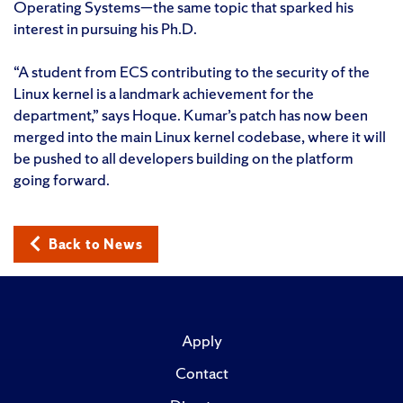
Operating Systems—the same topic that sparked his
interest in pursuing his Ph.D.
“A student from ECS contributing to the security of the
Linux kernel is a landmark achievement for the
department,” says Hoque. Kumar’s patch has now been
merged into the main Linux kernel codebase, where it will
be pushed to all developers building on the platform
going forward.
Back to News
Apply
Contact