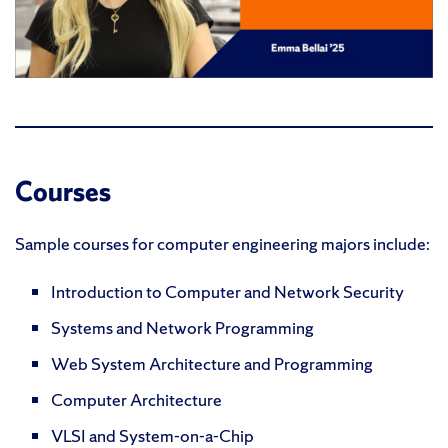
Courses
Sample courses for computer engineering majors include:
Introduction to Computer and Network Security
Systems and Network Programming
Web System Architecture and Programming
Computer Architecture
VLSI and System-on-a-Chip