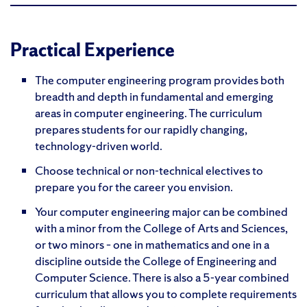
Practical Experience
The computer engineering program provides both
breadth and depth in fundamental and emerging
areas in computer engineering. The curriculum
prepares students for our rapidly changing,
technology-driven world.
Choose technical or non-technical electives to
prepare you for the career you envision.
Your computer engineering major can be combined
with a minor from the College of Arts and Sciences,
or two minors – one in mathematics and one in a
discipline outside the College of Engineering and
Computer Science. There is also a 5-year combined
curriculum that allows you to complete requirements