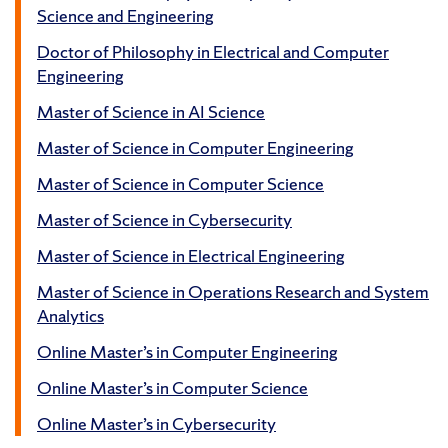
Science and Engineering
Doctor of Philosophy in Electrical and Computer
Engineering
Master of Science in AI Science
Master of Science in Computer Engineering
Master of Science in Computer Science
Master of Science in Cybersecurity
Master of Science in Electrical Engineering
Master of Science in Operations Research and System
Analytics
Online Master’s in Computer Engineering
Online Master’s in Computer Science
Online Master’s in Cybersecurity