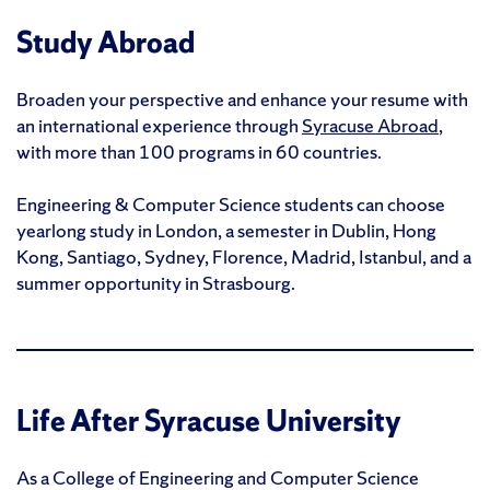
Study Abroad
Broaden your perspective and enhance your resume with
an international experience through
Syracuse Abroad
,
with more than 100 programs in 60 countries.
Engineering & Computer Science students can choose
yearlong study in London, a semester in Dublin, Hong
Kong, Santiago, Sydney, Florence, Madrid, Istanbul, and a
summer opportunity in Strasbourg.
Life After Syracuse University
As a College of Engineering and Computer Science