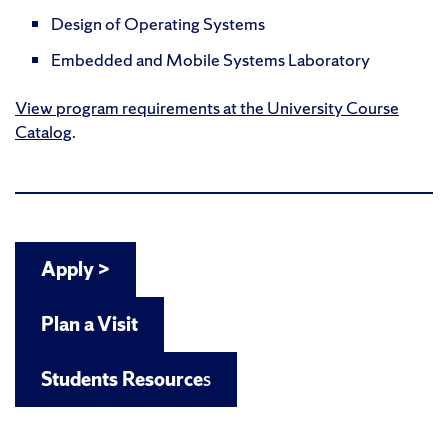
Design of Operating Systems
Embedded and Mobile Systems Laboratory
View program requirements at the University Course
Catalog
.
Apply >
Plan a Visit
Students Resource
s