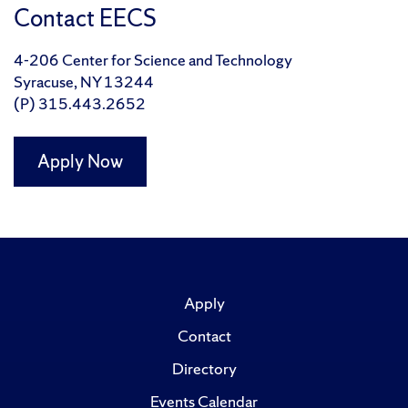
Contact EECS
4-206 Center for Science and Technology
Syracuse, NY 13244
(P) 315.443.2652
Apply Now
Apply
Contact
Directory
Events Calendar