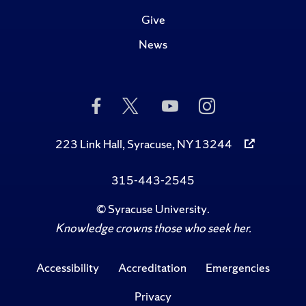
Give
News
Like
Follow
Subscribe
Follow
Us
Us
to
Us
on
on
Us
on
Facebook
Twitter
on
Instagram
223 Link Hall, Syracuse, NY 13244
YouTube
315-443-2545
©
Syracuse University
.
Knowledge crowns those who seek her.
Accessibility
Accreditation
Emergencies
Privacy