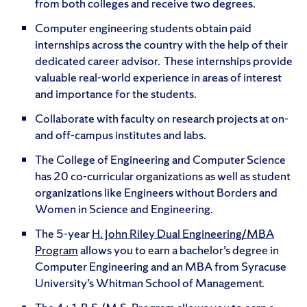
from both colleges and receive two degrees.
Computer engineering students obtain paid
internships across the country with the help of their
dedicated career advisor. These internships provide
valuable real-world experience in areas of interest
and importance for the students.
Collaborate with faculty on research projects at on-
and off-campus institutes and labs.
The College of Engineering and Computer Science
has 20 co-curricular organizations as well as student
organizations like Engineers without Borders and
Women in Science and Engineering.
The 5-year
H. John Riley Dual Engineering/MBA
Program
allows you to earn a bachelor’s degree in
Computer Engineering and an MBA from Syracuse
University’s Whitman School of Management.