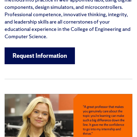
components, design simulators, and microcontrollers.
Professional competence, innovative thinking, integrity,
and leadership skills are all cornerstones of your
educational experience in the College of Engineering and
Computer Science.
Request Information