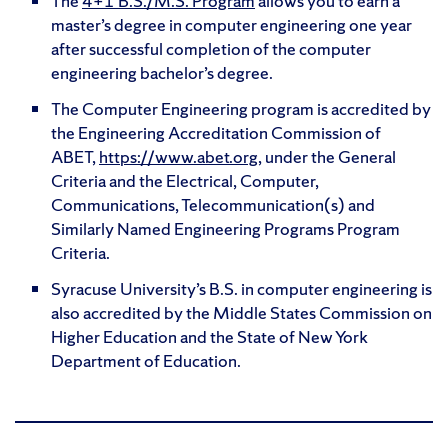
The
4+1 B.S./M.S. Program
allows you to earn a
master’s degree in computer engineering one year
after successful completion of the computer
engineering bachelor’s degree.
The Computer Engineering program is accredited by
the Engineering Accreditation Commission of
ABET,
https://www.abet.org
, under the General
Criteria and the Electrical, Computer,
Communications, Telecommunication(s) and
Similarly Named Engineering Programs Program
Criteria.
Syracuse University’s B.S. in computer engineering is
also accredited by the Middle States Commission on
Higher Education and the State of New York
Department of Education.