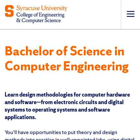
Op
pri
navi
Bachelor of Science in
Computer Engineering
Learn design methodologies for computer hardware
and software—from electronic circuits and digital
systems to operating systems and software
applications.
You’ll have opportunities to put theory and design
methods into practice in well-appointed labs, using digital