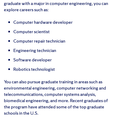
graduate with a major in computer engineering, you can
explore careers such as:
Computer hardware developer
Computer scientist
Computer repair technician
Engineering technician
Software developer
Robotics technologist
You can also pursue graduate training in areas such as
environmental engineering, computer networking and
telecommunications, computer systems analysis,
biomedical engineering, and more. Recent graduates of
the program have attended some of the top graduate
schools in the U.S.