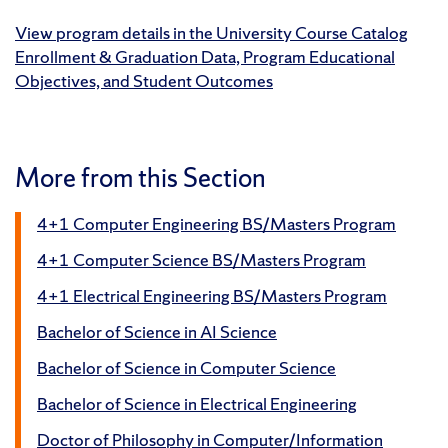
View program details in the University Course Catalog
Enrollment & Graduation Data, Program Educational
Objectives, and Student Outcomes
More from this Section
4+1 Computer Engineering BS/Masters Program
4+1 Computer Science BS/Masters Program
4+1 Electrical Engineering BS/Masters Program
Bachelor of Science in AI Science
Bachelor of Science in Computer Science
Bachelor of Science in Electrical Engineering
Doctor of Philosophy in Computer/Information