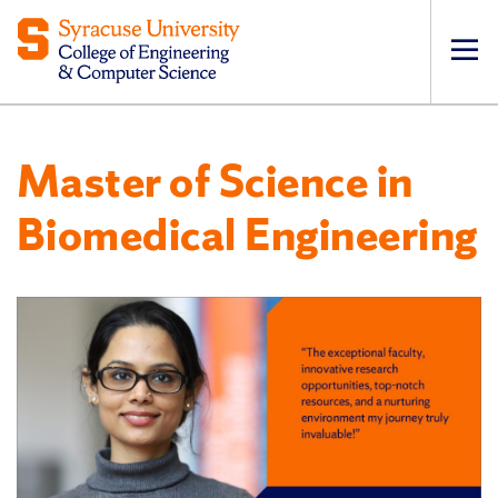
Op
pri
navi
Master of Science in
Biomedical Engineering