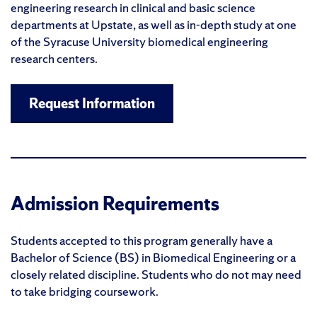
engineering research in clinical and basic science
departments at Upstate, as well as in-depth study at one
of the Syracuse University biomedical engineering
research centers.
Request Information
Admission Requirements
Students accepted to this program generally have a
Bachelor of Science (BS) in Biomedical Engineering or a
closely related discipline. Students who do not may need
to take bridging coursework.