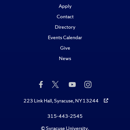
Apply
Contact
Directory
Events Calendar
Give
News
Like
Follow
Subscribe
Follow
Us
Us
to
Us
on
on
Us
on
Facebook
Twitter
on
Instagram
223 Link Hall, Syracuse, NY 13244
YouTube
315-443-2545
©
Syracuse University
.