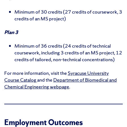
Minimum of 30 credits (27 credits of coursework, 3
credits of an MS project)
Plan 3
Minimum of 36 credits (24 credits of technical
coursework, including 3 credits of an MS project, 12
credits of tailored, non-technical concentrations)
For more information, visit the
Syracuse University
Course Catalog
and the
Department of Biomedical and
Chemical Engineering webpage
.
Employment Outcomes