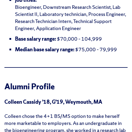
Bioengineer, Downstream Research Scientist, Lab
Scientist II, Laboratory technician, Process Engineer,
Research Technician Intern, Technical Support
Engineer, Application Engineer
Base salary range:
$70,000 – 104,999
Median base salary range:
$75,000 – 79,999
Alumni Profile
Colleen Cassidy ’18, G’19, Weymouth, MA
Colleen chose the 4+1 BS/MS option to make herself
more marketable to employers. As an undergraduate in
the bioengineering program, she worked in a research lab