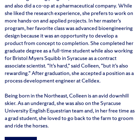
and also did a co-op at a pharmaceutical company. While
she liked the research experience, she prefers to work on
more hands-on and applied projects. In her master’s
program, her favorite class was advanced bioengineering
design because it was an opportunity to develop a
product from concept to completion. She completed her
graduate degree as a full-time student while also working
for Bristol Myers Squibb in Syracuse as a contract
associate scientist. “It’s hard,” said Colleen, “but it’s also
rewarding.” After graduation, she accepted a position as a
process development engineer at Celldex.
Being born in the Northeast, Colleen is an avid downhill
skier. As an undergrad, she was also on the Syracuse
University English Equestrian team and, in her free time as
a grad student, she loved to go back to the farm to groom
and ride the horses.