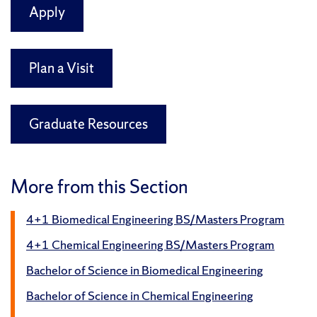
Apply
Plan a Visit
Graduate Resources
More from this Section
4+1 Biomedical Engineering BS/Masters Program
4+1 Chemical Engineering BS/Masters Program
Bachelor of Science in Biomedical Engineering
Bachelor of Science in Chemical Engineering