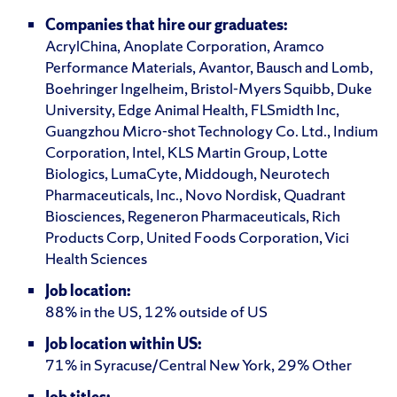
Companies that hire our graduates:
AcrylChina, Anoplate Corporation, Aramco
Performance Materials, Avantor, Bausch and Lomb,
Boehringer Ingelheim, Bristol-Myers Squibb, Duke
University, Edge Animal Health, FLSmidth Inc,
Guangzhou Micro-shot Technology Co. Ltd., Indium
Corporation, Intel, KLS Martin Group, Lotte
Biologics, LumaCyte, Middough, Neurotech
Pharmaceuticals, Inc., Novo Nordisk, Quadrant
Biosciences, Regeneron Pharmaceuticals, Rich
Products Corp, United Foods Corporation, Vici
Health Sciences
Job location:
88% in the US, 12% outside of US
Job location within US:
71% in Syracuse/Central New York, 29% Other
Job titles: