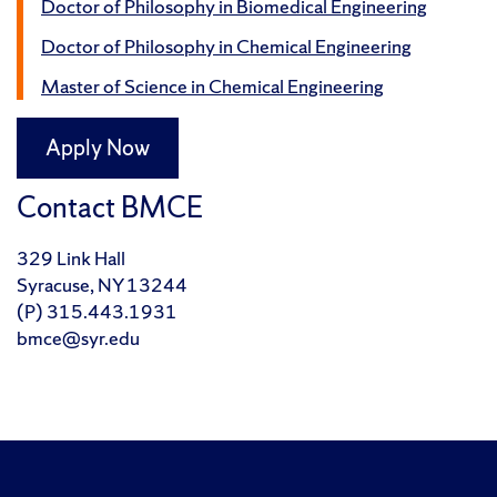
Doctor of Philosophy in Biomedical Engineering
Doctor of Philosophy in Chemical Engineering
Master of Science in Chemical Engineering
Apply Now
Contact BMCE
329 Link Hall
Syracuse, NY 13244
(P) 315.443.1931
bmce@syr.edu