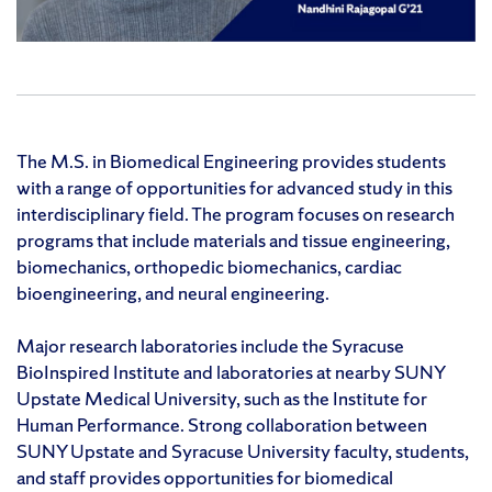
The M.S. in Biomedical Engineering provides students
with a range of opportunities for advanced study in this
interdisciplinary field. The program focuses on research
programs that include materials and tissue engineering,
biomechanics, orthopedic biomechanics, cardiac
bioengineering, and neural engineering.
Major research laboratories include the Syracuse
BioInspired Institute and laboratories at nearby SUNY
Upstate Medical University, such as the Institute for
Human Performance. Strong collaboration between
SUNY Upstate and Syracuse University faculty, students,
and staff provides opportunities for biomedical