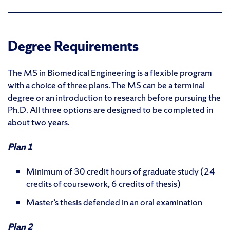
Degree Requirements
The MS in Biomedical Engineering is a flexible program
with a choice of three plans. The MS can be a terminal
degree or an introduction to research before pursuing the
Ph.D. All three options are designed to be completed in
about two years.
Plan 1
Minimum of 30 credit hours of graduate study (24
credits of coursework, 6 credits of thesis)
Master’s thesis defended in an oral examination
Plan 2