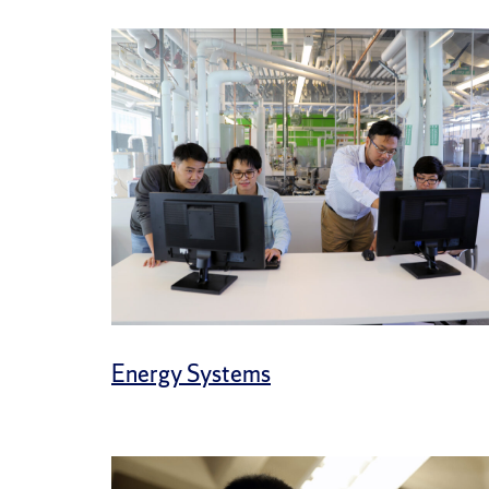
Energy Systems