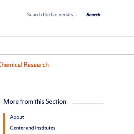
Search
Search
Chemical Research
More from this Section
About
Center and Institutes