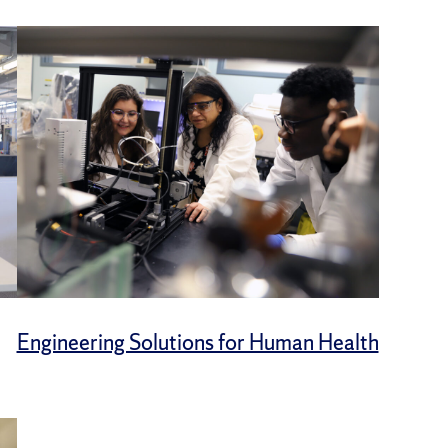
Engineering Solutions for Human Health