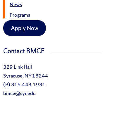
News
Programs
Apply Now
Contact BMCE
329 Link Hall
Syracuse, NY 13244
(P) 315.443.1931
bmce@syr.edu