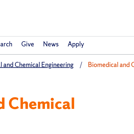
arch
Give
News
Apply
l and Chemical Engineering
Biomedical and 
d Chemical