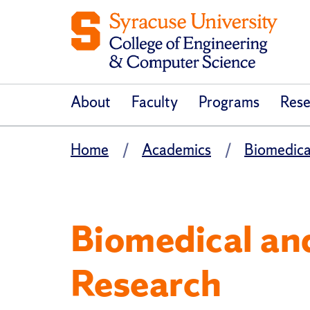
About
Faculty
Programs
Rese
Home
Academics
Biomedica
Biomedical an
Research