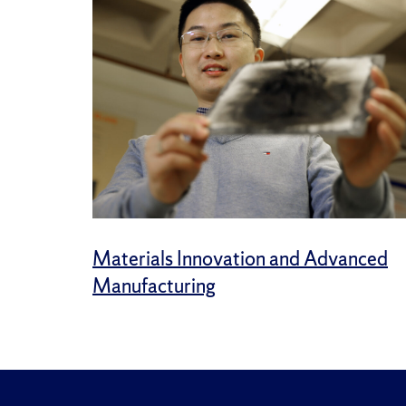
Materials Innovation and Advanced
Manufacturing