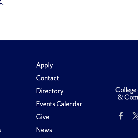
4.
Apply
Contact
Directory
Events Calendar
Like
Give
Us
on
s
News
Fac