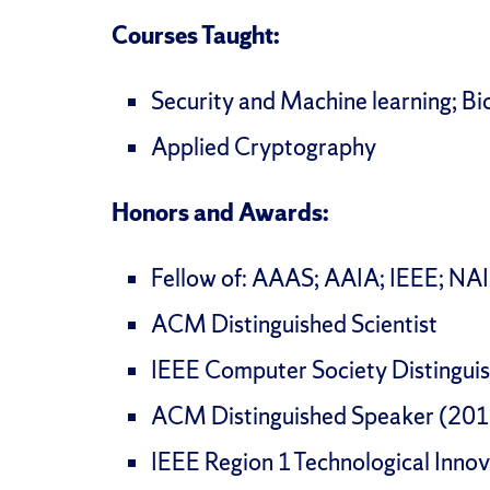
Courses Taught:
Security and Machine learning; Bi
Applied Cryptography
Honors and Awards:
Fellow of: AAAS; AAIA; IEEE; NA
ACM Distinguished Scientist
IEEE Computer Society Distingui
ACM Distinguished Speaker (20
IEEE Region 1 Technological Inn