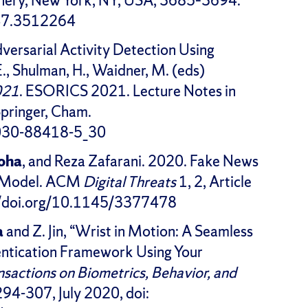
nery, New York, NY, USA, 3685–3694.
447.3512264
ersarial Activity Detection Using
E., Shulman, H., Waidner, M. (eds)
021
. ESORICS 2021. Lecture Notes in
pringer, Cham.
-030-88418-5_30
hoha
, and Reza Zafarani. 2020. Fake News
en Model. ACM
Digital Threats
1, 2, Article
s://doi.org/10.1145/3377478
a
and Z. Jin, “Wrist in Motion: A Seamless
ntication Framework Using Your
nsactions on Biometrics, Behavior, and
. 294-307, July 2020, doi: