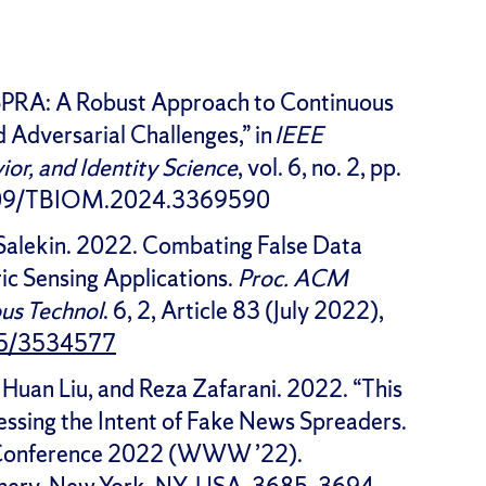
SPRA: A Robust Approach to Continuous
Adversarial Challenges,” in
IEEE
ior, and Identity Science
, vol. 6, no. 2, pp.
.1109/TBIOM.2024.3369590
 Salekin. 2022. Combating False Data
ic Sensing Applications.
Proc. ACM
us Technol
. 6, 2, Article 83 (July 2022),
145/3534577
, Huan Liu, and Reza Zafarani. 2022. “This
sessing the Intent of Fake News Spreaders.
 Conference 2022 (WWW ’22).