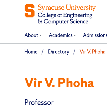
About
Academics
Admission
Home
Directory
Vir V. Phoha
Vir V. Phoha
Professor