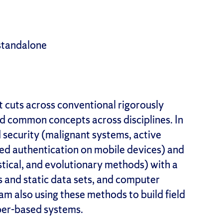
standalone
at cuts across conventional rigorously
and common concepts across disciplines. In
 security (malignant systems, active
ed authentication on mobile devices) and
istical, and evolutionary methods) with a
s and static data sets, and computer
am also using these methods to build field
yber-based systems.