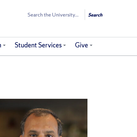
Search
Search
h
Student Services
Give