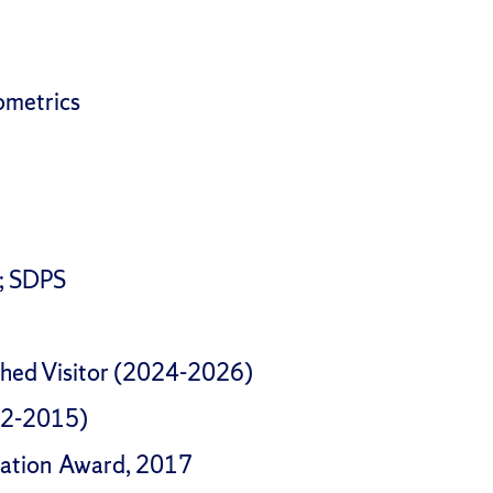
ometrics
I; SDPS
shed Visitor (2024-2026)
12-2015)
ovation Award, 2017