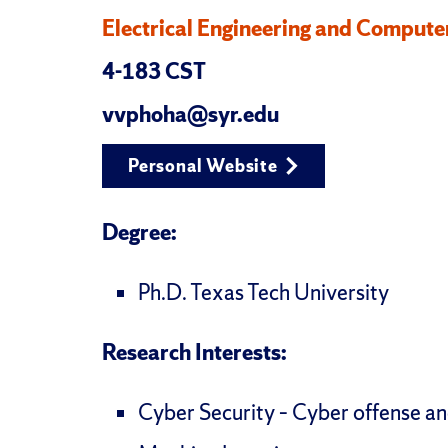
Electrical Engineering and Compute
4-183 CST
vvphoha@syr.edu
Personal Website
Degree:
Ph.D. Texas Tech University
Research Interests:
Cyber Security – Cyber offense a