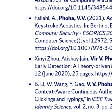
Association for Computing Machi
https://doi.org/10.1145/3485
Fallahi, A.,
Phoha, V.V.
(2021). Adv
Keystroke Acoustics. In: Bertino, 
Computer Security – ESORICS 2
Computer Science(), vol 12972. S
https://doi.org/10.1007/978-3
Xinyi Zhou, Atishay Jain,
Vir V. P
Early Detection: A Theory-driv
12 (June 2020), 25 pages. http
B. Li, W. Wang, Y. Gao,
V. V. Phoh
Context-Aware Continuous Authe
Clickings and Typings,” in
IEEE Tra
Identity Science
, vol. 2, no. 3, pp