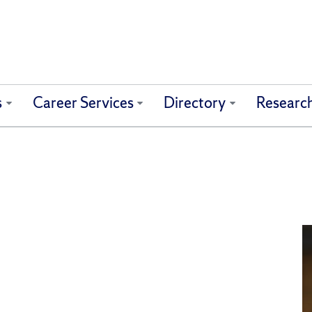
s
Career Services
Directory
Researc