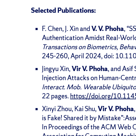
Selected Publications:
F. Chen, J. Xin and
V. V. Phoha
, “S
Authentication Amidst Real-World 
Transactions on Biometrics, Behav
245-260, April 2024, doi: 10
Jingyu Xin,
Vir V. Phoha
, and Asif
Injection Attacks on Human-Centr
Interact. Mob. Wearable Ubiquito
22 pages.
https://doi.org/10.1
Xinyi Zhou, Kai Shu,
Vir V. Phoha
is Fake! Shared it by Mistake”:As
In Proceedings of the ACM Web