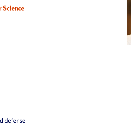
r Science
nd defense