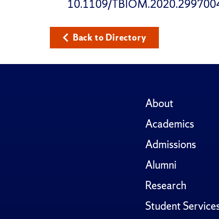
10.1109/TBIOM.2020.299700
Back to Directory
About
Academics
Admissions
Alumni
Research
Student Service