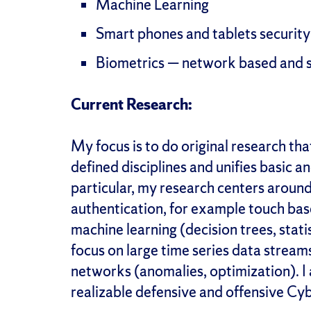
Machine Learning
Smart phones and tablets security
Biometrics — network based and 
Current Research:
My focus is to do original research th
defined disciplines and unifies basic 
particular, my research centers around
authentication, for example touch bas
machine learning (decision trees, stat
focus on large time series data stream
networks (anomalies, optimization). I 
realizable defensive and offensive C