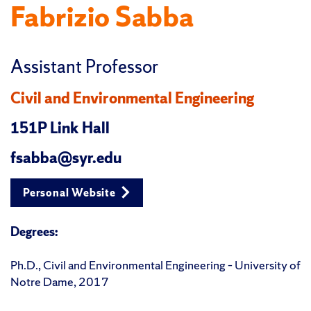
Fabrizio Sabba
Assistant Professor
Civil and Environmental Engineering
151P Link Hall
fsabba@syr.edu
Personal Website
Degrees:
Ph.D., Civil and Environmental Engineering – University of
Notre Dame, 2017