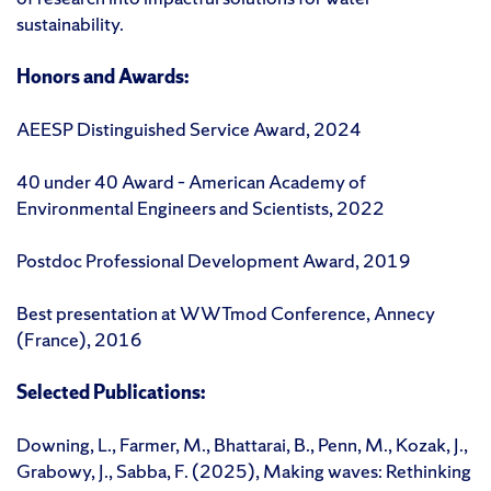
sustainability.
Honors and Awards:
AEESP Distinguished Service Award, 2024
40 under 40 Award – American Academy of
Environmental Engineers and Scientists, 2022
Postdoc Professional Development Award, 2019
Best presentation at WWTmod Conference, Annecy
(France), 2016
Selected Publications:
Downing, L., Farmer, M., Bhattarai, B., Penn, M., Kozak, J.,
Grabowy, J., Sabba, F. (2025), Making waves: Rethinking