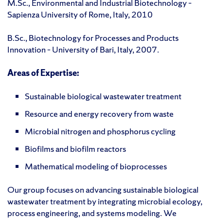
M.Sc., Environmental and Industrial Biotechnology –
Sapienza University of Rome, Italy, 2010
B.Sc., Biotechnology for Processes and Products
Innovation – University of Bari, Italy, 2007.
Areas of Expertise:
Sustainable biological wastewater treatment
Resource and energy recovery from waste
Microbial nitrogen and phosphorus cycling
Biofilms and biofilm reactors
Mathematical modeling of bioprocesses
Our group focuses on advancing sustainable biological
wastewater treatment by integrating microbial ecology,
process engineering, and systems modeling. We