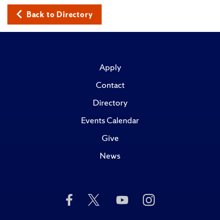
Back to Directory
Apply
Contact
Directory
Events Calendar
Give
News
Like
Follow
Subscribe
Follow
Us
Us
to
Us
on
on
Us
on