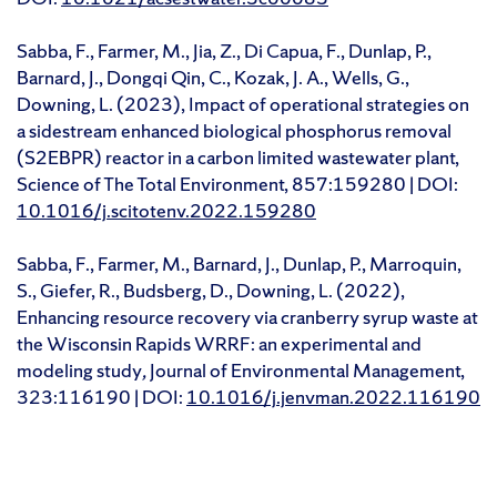
Sabba, F., Farmer, M., Jia, Z., Di Capua, F., Dunlap, P.,
Barnard, J., Dongqi Qin, C., Kozak, J. A., Wells, G.,
Downing, L. (2023), Impact of operational strategies on
a sidestream enhanced biological phosphorus removal
(S2EBPR) reactor in a carbon limited wastewater plant,
Science of The Total Environment, 857:159280 | DOI:
10.1016/j.scitotenv.2022.159280
Sabba, F., Farmer, M., Barnard, J., Dunlap, P., Marroquin,
S., Giefer, R., Budsberg, D., Downing, L. (2022),
Enhancing resource recovery via cranberry syrup waste at
the Wisconsin Rapids WRRF: an experimental and
modeling study
,
Journal of Environmental Management,
323:116190 | DOI:
10.1016/j.jenvman.2022.116190