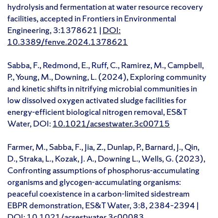
hydrolysis and fermentation at water resource recovery
facilities, accepted in Frontiers in Environmental
Engineering, 3:1378621 |
DOI:
10.3389/fenve.2024.1378621
Sabba, F., Redmond, E., Ruff, C., Ramirez, M., Campbell,
P., Young, M., Downing, L. (2024), Exploring community
and kinetic shifts in nitrifying microbial communities in
low dissolved oxygen activated sludge facilities for
energy-efficient biological nitrogen removal, ES&T
Water, DOI:
10.1021/acsestwater.3c00715
Farmer, M., Sabba, F., Jia, Z., Dunlap, P., Barnard, J., Qin,
D., Straka, L., Kozak, J. A., Downing L., Wells, G. (2023),
Confronting assumptions of phosphorus-accumulating
organisms and glycogen-accumulating organisms:
peaceful coexistence in a carbon-limited sidestream
EBPR demonstration, ES&T Water, 3:8, 2384–2394 |
DOI:
10.1021/acsestwater.3c00083