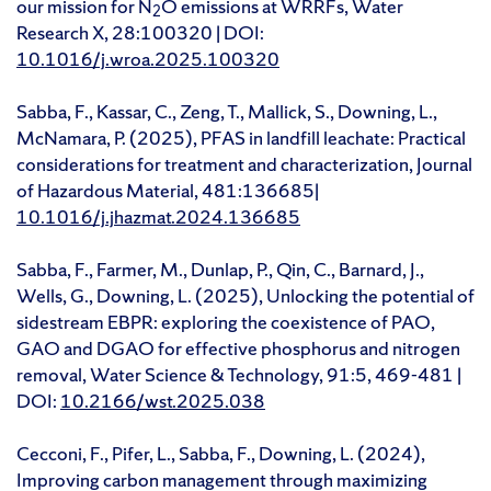
our mission for N
O emissions at WRRFs, Water
2
Research X, 28:100320 | DOI:
10.1016/j.wroa.2025.100320
Sabba, F., Kassar, C., Zeng, T., Mallick, S., Downing, L.,
McNamara, P. (2025), PFAS in landfill leachate: Practical
considerations for treatment and characterization, Journal
of Hazardous Material, 481:136685|
10.1016/j.jhazmat.2024.136685
Sabba, F., Farmer, M., Dunlap, P., Qin, C., Barnard, J.,
Wells, G., Downing, L. (2025), Unlocking the potential of
sidestream EBPR: exploring the coexistence of PAO,
GAO and DGAO for effective phosphorus and nitrogen
removal, Water Science & Technology, 91:5, 469-481 |
DOI:
10.2166/wst.2025.038
Cecconi, F., Pifer, L., Sabba, F., Downing, L. (2024),
Improving carbon management through maximizing