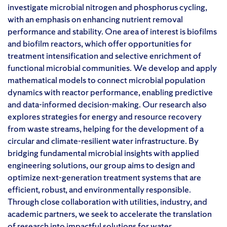
investigate microbial nitrogen and phosphorus cycling,
with an emphasis on enhancing nutrient removal
performance and stability. One area of interest is biofilms
and biofilm reactors, which offer opportunities for
treatment intensification and selective enrichment of
functional microbial communities. We develop and apply
mathematical models to connect microbial population
dynamics with reactor performance, enabling predictive
and data-informed decision-making. Our research also
explores strategies for energy and resource recovery
from waste streams, helping for the development of a
circular and climate-resilient water infrastructure. By
bridging fundamental microbial insights with applied
engineering solutions, our group aims to design and
optimize next-generation treatment systems that are
efficient, robust, and environmentally responsible.
Through close collaboration with utilities, industry, and
academic partners, we seek to accelerate the translation
of research into impactful solutions for water