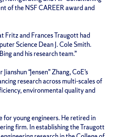
pient of the NSF CAREER award and
t Fritz and Frances Traugott had
uter Science Dean J. Cole Smith.
Bing and his research team.”
r Jianshun “Jensen” Zhang, CoE’s
ancing research across multi-scales of
ficiency, environmental quality and
 for young engineers. He retired in
ing firm. In establishing the Traugott
engineering research in the College of