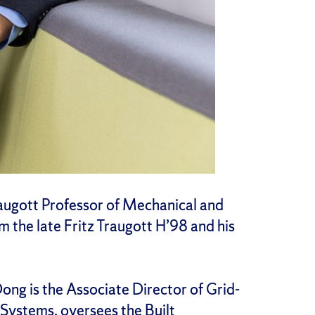
augott Professor of Mechanical and
 the late Fritz Traugott H’98 and his
Dong is the Associate Director of Grid-
y Systems
, oversees the
Built