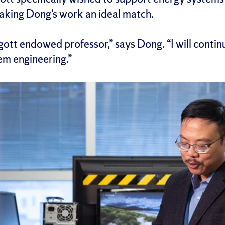
king Dong’s work an ideal match.
augott endowed professor,” says Dong. “I will conti
em engineering.”