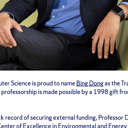
ter Science is proud to name
Bing Dong
as the Tr
rofessorship is made possible by a 1998 gift from
ck record of securing external funding, Professor 
enter of Excellence in Environmental and Energ