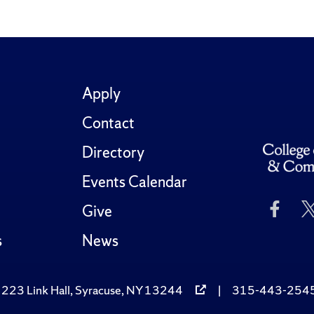
Apply
Contact
Directory
Events Calendar
Like
Give
Us
on
s
News
Fac
223 Link Hall, Syracuse, NY 13244
|
315-443-254