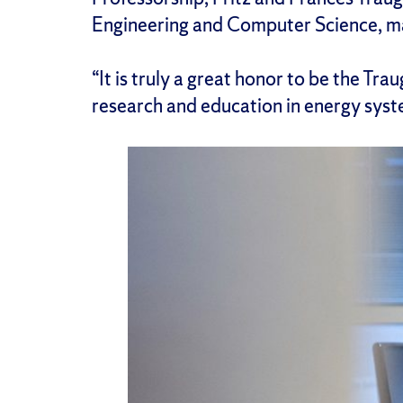
Engineering and Computer Science, ma
“It is truly a great honor to be the Tr
research and education in energy syst