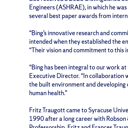
Engineers (ASHRAE), in which he was 
several best paper awards from interna
“Bing’s innovative research and commi
intended when they established the e
“Their vision and commitment to this 
“Bing has been integral to our work at
Executive Director. “In collaboration 
the built environment and developing 
human health.”
Fritz Traugott came to Syracuse Univer
1990 after a long career with Robson &
Professorship, Fritz and Frances Traug