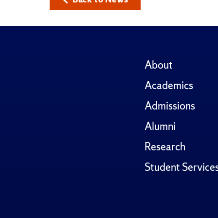
About
Academics
Admissions
Alumni
Research
Student Service