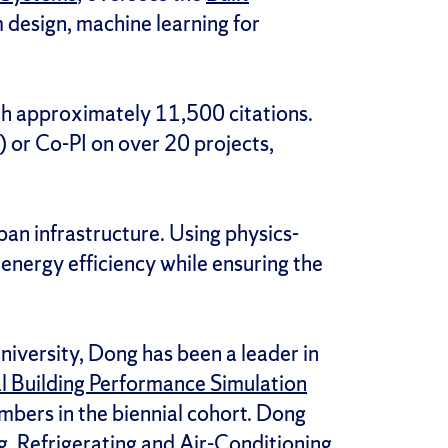
design, machine learning for
h approximately 11,500 citations.
I) or Co-PI on over 20 projects,
ban infrastructure. Using physics-
 energy efficiency while ensuring the
iversity, Dong has been a leader in
al Building Performance Simulation
mbers in the biennial cohort. Dong
, Refrigerating and Air-Conditioning