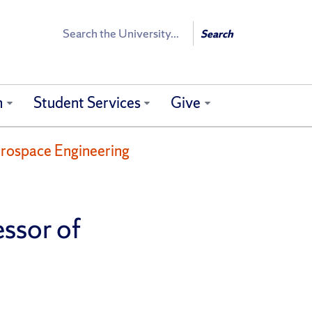
Search
Search
h
Student Services
Give
erospace Engineering
ssor of