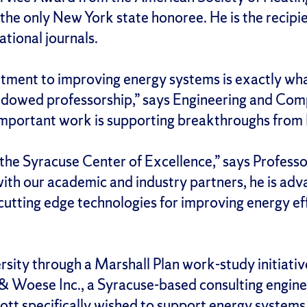
the only New York state honoree. He is the reci
tional journals.
tment to improving energy systems is exactly wha
ndowed professorship,” says Engineering and Comp
important work is supporting breakthroughs from 
 the Syracuse Center of Excellence,” says Professo
with our academic and industry partners, he is adv
cutting edge technologies for improving energy ef
sity through a Marshall Plan work-study initiative
 Woese Inc., a Syracuse-based consulting engineer
ott specifically wished to support energy systems 