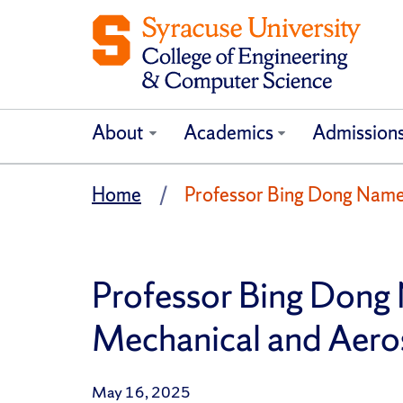
About
Academics
Admission
Home
Professor Bing Dong Named
Professor Bing Dong 
Mechanical and Aero
May 16, 2025