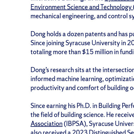
Environment Science and Technology
mechanical engineering, and control s
Dong holds a dozen patents and has p
Since joining Syracuse University in 20
totaling more than $15 million in fundi
Dong’s research sits at the intersecti
informed machine learning, optimizatio
productivity and comfort of building 
Since earning his Ph.D. in Building P
the field of building science. He rec
Association
(IBPSA), Syracuse Universi
also received a 2023 Distinguished Se