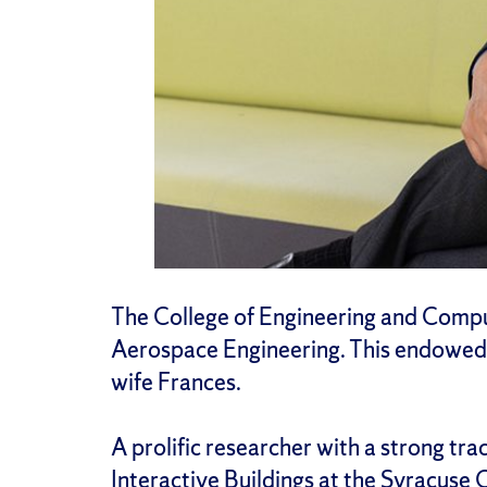
The College of Engineering and Compu
Aerospace Engineering. This endowed p
wife Frances.
A prolific researcher with a strong tra
Interactive Buildings at the
Syracuse C