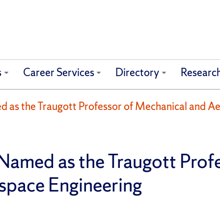
s
Career Services
Directory
Researc
 as the Traugott Professor of Mechanical and A
Named as the Traugott Profe
space Engineering