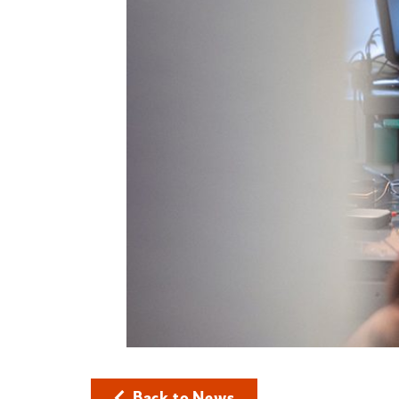
Back to News