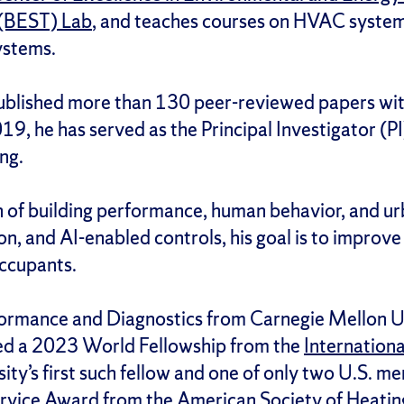
 (BEST) Lab
, and teaches courses on HVAC system 
ystems.
ublished more than 130 peer-reviewed papers wit
19, he has served as the Principal Investigator (P
ng.
on of building performance, human behavior, and ur
n, and AI-enabled controls, his goal is to improve
occupants.
erformance and Diagnostics from Carnegie Mellon Un
eived a 2023 World Fellowship from the
Internation
ty’s first such fellow and one of only two U.S. me
rvice Award from the American Society of Heating