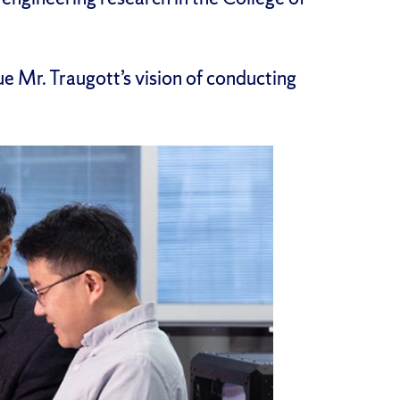
nue Mr. Traugott’s vision of conducting