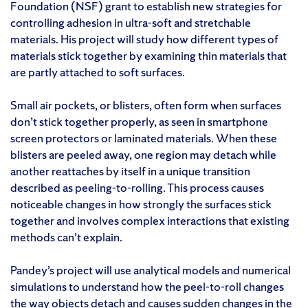
Foundation (NSF) grant to establish new strategies for
controlling adhesion in ultra-soft and stretchable
materials. His project will study how different types of
materials stick together by examining thin materials that
are partly attached to soft surfaces.
Small air pockets, or blisters, often form when surfaces
don’t stick together properly, as seen in smartphone
screen protectors or laminated materials. When these
blisters are peeled away, one region may detach while
another reattaches by itself in a unique transition
described as peeling-to-rolling. This process causes
noticeable changes in how strongly the surfaces stick
together and involves complex interactions that existing
methods can’t explain.
Pandey’s project will use analytical models and numerical
simulations to understand how the peel-to-roll changes
the way objects detach and causes sudden changes in the