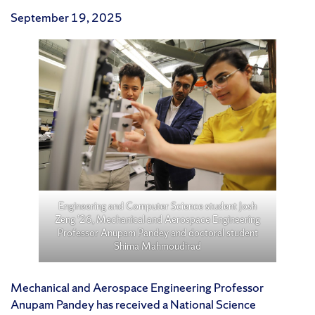
September 19, 2025
Engineering and Computer Science student Josh
Zeng ’26, Mechanical and Aerospace Engineering
Professor Anupam Pandey and doctoral student
Shima Mahmoudirad
Mechanical and Aerospace Engineering Professor
Anupam Pandey has received a National Science