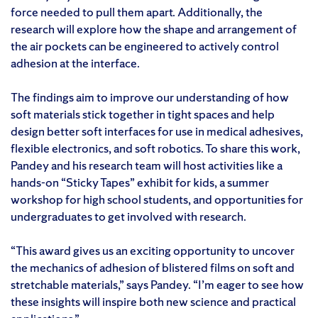
force needed to pull them apart. Additionally, the
research will explore how the shape and arrangement of
the air pockets can be engineered to actively control
adhesion at the interface.
The findings aim to improve our understanding of how
soft materials stick together in tight spaces and help
design better soft interfaces for use in medical adhesives,
flexible electronics, and soft robotics. To share this work,
Pandey and his research team will host activities like a
hands-on “Sticky Tapes” exhibit for kids, a summer
workshop for high school students, and opportunities for
undergraduates to get involved with research.
“This award gives us an exciting opportunity to uncover
the mechanics of adhesion of blistered films on soft and
stretchable materials,” says Pandey. “I’m eager to see how
these insights will inspire both new science and practical