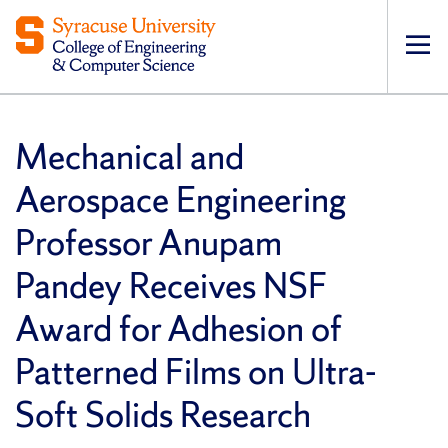
Op
pri
navi
Mechanical and
Aerospace Engineering
Professor Anupam
Pandey Receives NSF
Award for Adhesion of
Patterned Films on Ultra-
Soft Solids Research