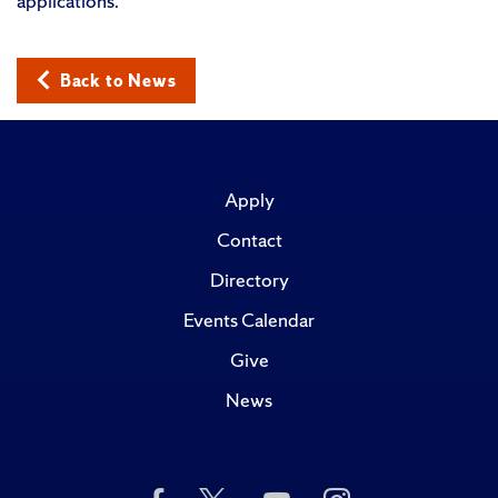
applications.”
Back to News
Apply
Contact
Directory
Events Calendar
Give
News
Like
Follow
Subscribe
Follow