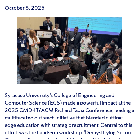
October 6, 2025
Syracuse University’s College of Engineering and
Computer Science (ECS) made a powerful impact at the
2025 CMD-IT/ACM Richard Tapia Conference, leading a
multifaceted outreach initiative that blended cutting-
edge education with strategic recruitment. Central to this
effort was the hands-on workshop
“
Demystifying Secure