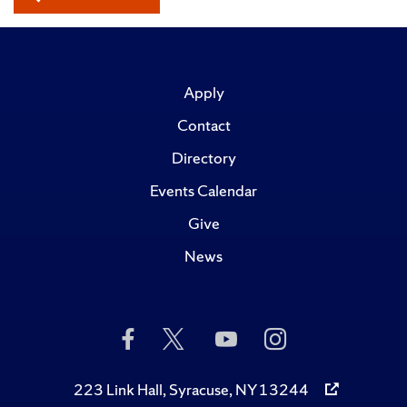
Apply
Contact
Directory
Events Calendar
Give
News
Like
Follow
Subscribe
Follow
Us
Us
to
Us
on
on
Us
on
Facebook
Twitter
on
Instagram
223 Link Hall, Syracuse, NY 13244