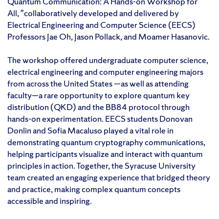
Quantum Communication: A Hands-on Workshop for
All,
”
collaboratively developed and delivered by
Electrical Engineering and Computer Science (EECS)
Professors Jae Oh, Jason Pollack, and Moamer Hasanovic.
The workshop offered undergraduate computer science,
electrical engineering and computer engineering majors
from across the United States —as well as attending
faculty—a rare opportunity to explore quantum key
distribution (QKD) and the BB84 protocol through
hands-on experimentation. EECS students Donovan
Donlin and Sofia Macaluso played a vital role in
demonstrating quantum cryptography communications,
helping participants visualize and interact with quantum
principles in action. Together, the Syracuse University
team created an engaging experience that bridged theory
and practice, making complex quantum concepts
accessible and inspiring.