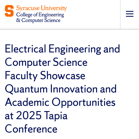
Op
pri
navi
Electrical Engineering and
Computer Science
Faculty Showcase
Quantum Innovation and
Academic Opportunities
at 2025 Tapia
Conference