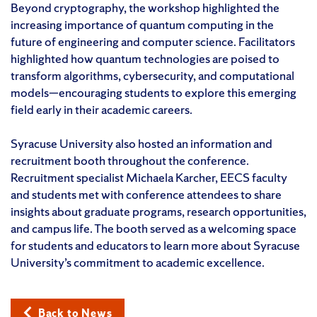
Beyond cryptography, the workshop highlighted the
increasing importance of quantum computing in the
future of engineering and computer science. Facilitators
highlighted how quantum technologies are poised to
transform algorithms, cybersecurity, and computational
models—encouraging students to explore this emerging
field early in their academic careers.
Syracuse University also hosted an information and
recruitment booth throughout the conference.
Recruitment specialist Michaela Karcher, EECS faculty
and students met with conference attendees to share
insights about graduate programs, research opportunities,
and campus life. The booth served as a welcoming space
for students and educators to learn more about Syracuse
University’s commitment to academic excellence.
Back to News