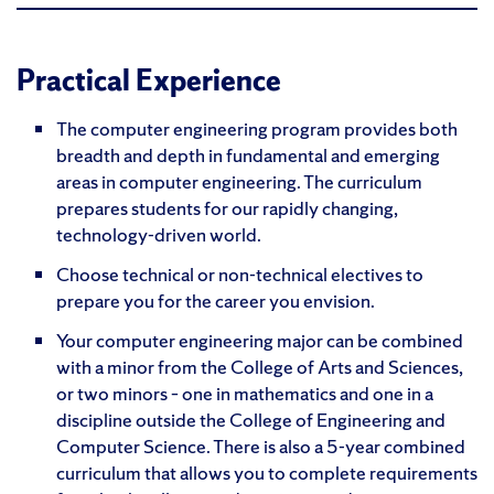
Practical Experience
The computer engineering program provides both
breadth and depth in fundamental and emerging
areas in computer engineering. The curriculum
prepares students for our rapidly changing,
technology-driven world.
Choose technical or non-technical electives to
prepare you for the career you envision.
Your computer engineering major can be combined
with a minor from the College of Arts and Sciences,
or two minors – one in mathematics and one in a
discipline outside the College of Engineering and
Computer Science. There is also a 5-year combined
curriculum that allows you to complete requirements