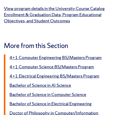
View program details in the University Course Catalog
Enrollment & Graduation Data, Program Educational
Objectives, and Student Outcomes
More from this Section
4+1 Computer Engineering BS/Masters Program
4+1 Computer Science BS/Masters Program
4+1 Electrical Engineering BS/Masters Program
Bachelor of Science in AI Science
Bachelor of Science in Computer Science
Bachelor of Science in Electrical Engineering
Doctor of Philosophy in Computer/Information