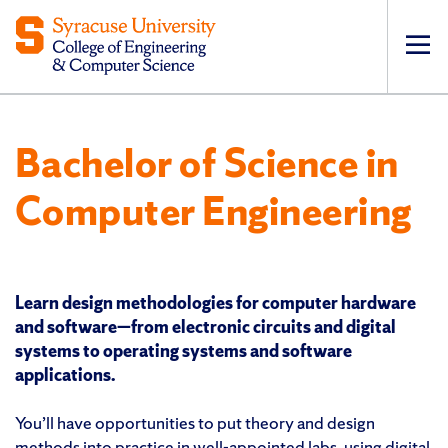
Op
pri
navi
Bachelor of Science in
Computer Engineering
Learn design methodologies for computer hardware
and software—from electronic circuits and digital
systems to operating systems and software
applications.
You’ll have opportunities to put theory and design
methods into practice in well-appointed labs, using digital