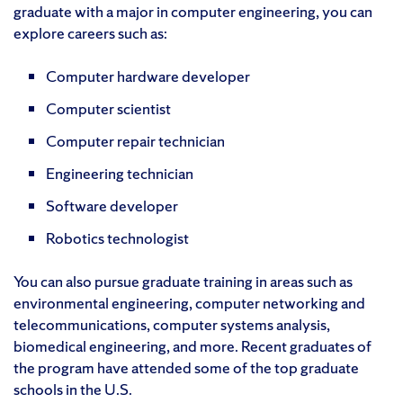
graduate with a major in computer engineering, you can
explore careers such as:
Computer hardware developer
Computer scientist
Computer repair technician
Engineering technician
Software developer
Robotics technologist
You can also pursue graduate training in areas such as
environmental engineering, computer networking and
telecommunications, computer systems analysis,
biomedical engineering, and more. Recent graduates of
the program have attended some of the top graduate
schools in the U.S.