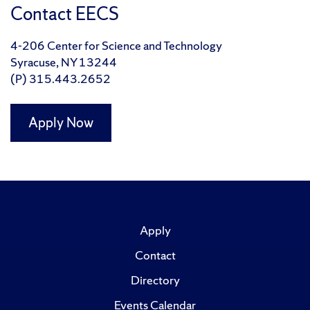
Contact EECS
4-206 Center for Science and Technology
Syracuse, NY 13244
(P) 315.443.2652
Apply Now
Apply
Contact
Directory
Events Calendar