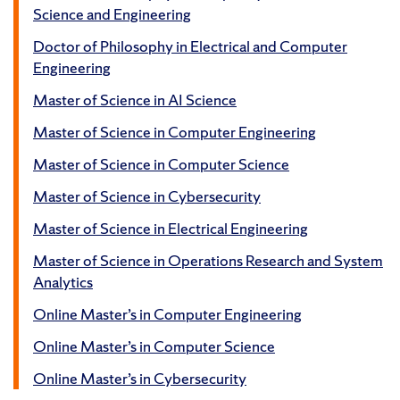
Science and Engineering
Doctor of Philosophy in Electrical and Computer
Engineering
Master of Science in AI Science
Master of Science in Computer Engineering
Master of Science in Computer Science
Master of Science in Cybersecurity
Master of Science in Electrical Engineering
Master of Science in Operations Research and System
Analytics
Online Master’s in Computer Engineering
Online Master’s in Computer Science
Online Master’s in Cybersecurity