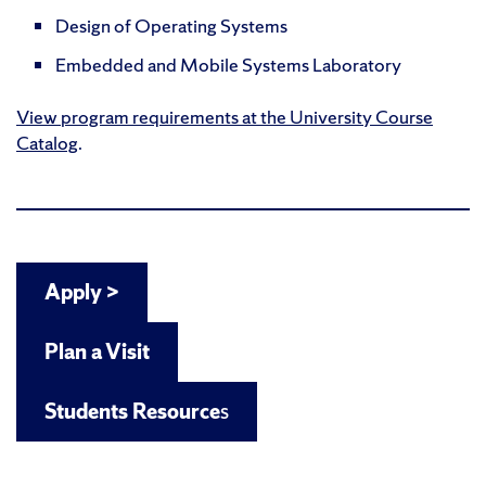
Design of Operating Systems
Embedded and Mobile Systems Laboratory
View program requirements at the University Course
Catalog
.
Apply >
Plan a Visit
Students Resource
s