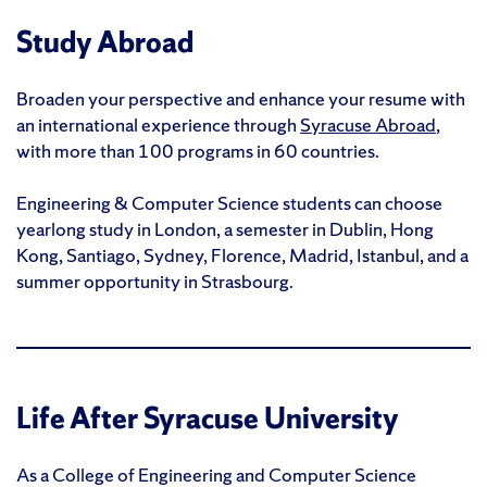
Study Abroad
Broaden your perspective and enhance your resume with
an international experience through
Syracuse Abroad
,
with more than 100 programs in 60 countries.
Engineering & Computer Science students can choose
yearlong study in London, a semester in Dublin, Hong
Kong, Santiago, Sydney, Florence, Madrid, Istanbul, and a
summer opportunity in Strasbourg.
Life After Syracuse University
As a College of Engineering and Computer Science