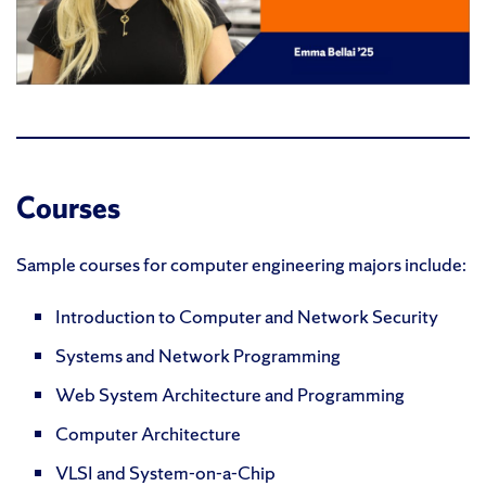
Courses
Sample courses for computer engineering majors include:
Introduction to Computer and Network Security
Systems and Network Programming
Web System Architecture and Programming
Computer Architecture
VLSI and System-on-a-Chip