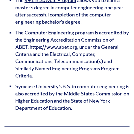
The
4+1 B.S./M.S. Program
allows you to earn a
master’s degree in computer engineering one year
after successful completion of the computer
engineering bachelor’s degree.
The Computer Engineering program is accredited by
the Engineering Accreditation Commission of
ABET,
https://www.abet.org
, under the General
Criteria and the Electrical, Computer,
Communications, Telecommunication(s) and
Similarly Named Engineering Programs Program
Criteria.
Syracuse University’s B.S. in computer engineering is
also accredited by the Middle States Commission on
Higher Education and the State of New York
Department of Education.