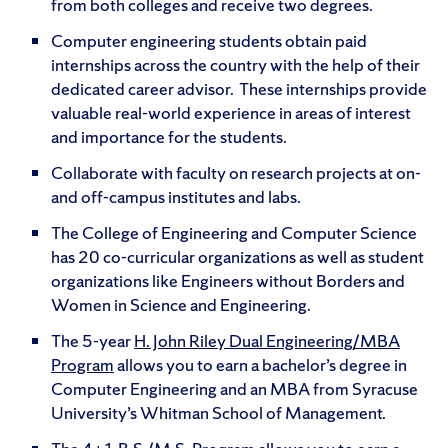
from both colleges and receive two degrees.
Computer engineering students obtain paid
internships across the country with the help of their
dedicated career advisor. These internships provide
valuable real-world experience in areas of interest
and importance for the students.
Collaborate with faculty on research projects at on-
and off-campus institutes and labs.
The College of Engineering and Computer Science
has 20 co-curricular organizations as well as student
organizations like Engineers without Borders and
Women in Science and Engineering.
The 5-year
H. John Riley Dual Engineering/MBA
Program
allows you to earn a bachelor’s degree in
Computer Engineering and an MBA from Syracuse
University’s Whitman School of Management.