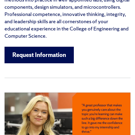
components, design simulators, and microcontrollers.
Professional competence, innovative thinking, integrity,
and leadership skills are all cornerstones of your
educational experience in the College of Engineering and
Computer Science.
Request Information