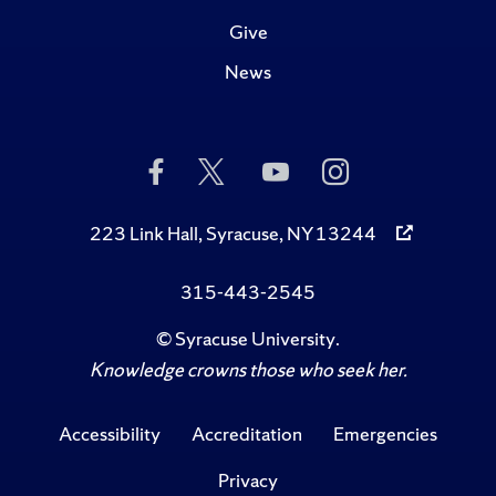
Give
News
Like
Follow
Subscribe
Follow
Us
Us
to
Us
on
on
Us
on
Facebook
Twitter
on
Instagram
223 Link Hall, Syracuse, NY 13244
YouTube
315-443-2545
©
Syracuse University
.
Knowledge crowns those who seek her.
Accessibility
Accreditation
Emergencies
Privacy